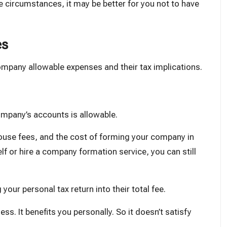
e circumstances, it may be better for you not to have
es
company allowable expenses and their tax implications.
mpany’s accounts is allowable.
ouse fees, and the cost of forming your company in
elf or hire a company formation service, you can still
g your
personal tax return
into their total fee.
ess. It benefits you personally. So it doesn’t satisfy