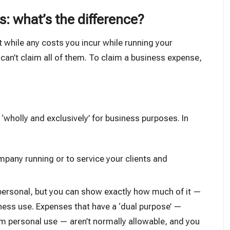
: what’s the difference?
at while any costs you incur while running your
can’t claim all of them. To claim a business expense,
e
‘wholly and exclusively’
for business purposes. In
pany running or to service your clients and
 personal, but you can show exactly how much of it —
iness use. Expenses that have a ‘dual purpose’ —
m personal use — aren’t normally allowable, and you