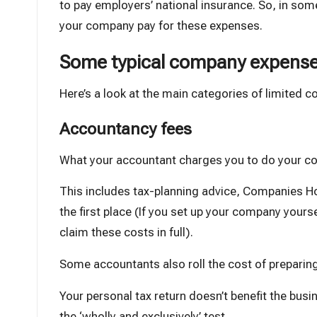
to pay
employers’ national insurance
. So, in som
your company pay for these expenses.
Some typical company expens
Here’s a look at the main categories of limited 
Accountancy fees
What your
accountant
charges you to do your co
This includes tax-planning advice, Companies H
the first place (If you set up your company yours
claim these costs in full).
Some accountants also roll the cost of preparin
Your personal tax return doesn’t benefit the busin
the ‘wholly and exclusively’ test.