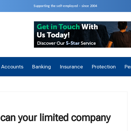
Supporting the self-employed – since 2004
Accounts
Banking
Insurance
Protection
Pe
can your limited company