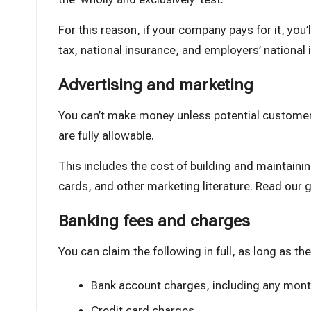
For this reason, if your company pays for it, you’
tax, national insurance, and employers’ national 
Advertising and marketing
You can’t make money unless potential customer
are fully allowable.
This includes the cost of building and maintainin
cards, and other marketing literature.
Read our g
Banking fees and charges
You can claim the following in full, as long as t
Bank account charges
, including any mont
Credit card charges