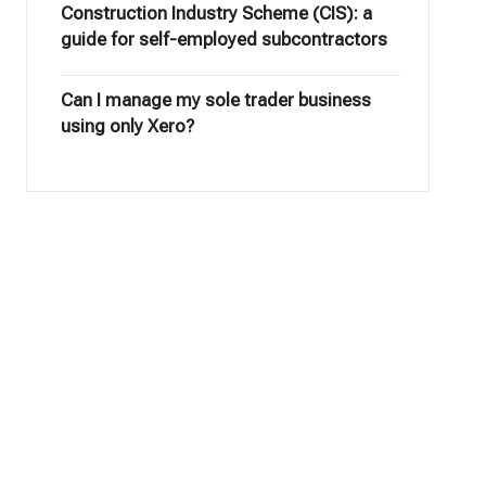
Construction Industry Scheme (CIS): a
guide for self-employed subcontractors
Can I manage my sole trader business
using only Xero?