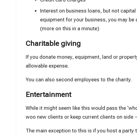
Interest on business loans, but not capital
equipment for your business, you may be a
(more on this in a minute)
Charitable giving
If you donate money, equipment, land or property
allowable expense.
You can also second employees to the charity.
Entertainment
While it might seem like this would pass the ‘wholl
woo new clients or keep current clients on side 
The main exception to this is if you host a party t