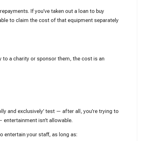
 repayments. If you’ve taken out a loan to buy
ble to claim the cost of that equipment separately
 to a charity or sponsor them, the cost is an
y and exclusively’ test — after all, you’re trying to
— entertainment isn’t allowable.
o entertain your staff, as long as: