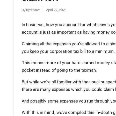
t
By
ByteStart
April 27, 2026
Posted
by
In business, how you account for what leaves yo
account is just as important as having money co
Claiming all the expenses you’re allowed to clai
you keep your corporation tax bill to a minimum.
This means more of your hard-earned money sta
pocket instead of going to the taxman.
But while we’re all familiar with the usual suspec
there are many expenses which you could claim b
And possibly some expenses you run through you
With this in mind, we’ve compiled this in-depth