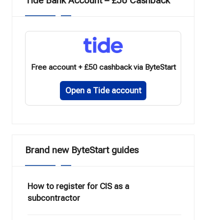
Tide Bank Account – £50 Cashback
Free account + £50 cashback via ByteStart
Open a Tide account
Brand new ByteStart guides
How to register for CIS as a
subcontractor