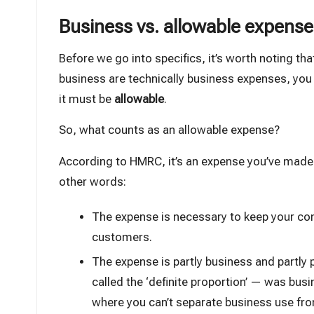
Business vs. allowable expenses
Before we go into specifics, it’s worth noting th
business are technically business expenses, you 
it must be
allowable
.
So, what counts as an allowable expense?
According to HMRC, it’s an expense you’ve mad
other words:
The expense is necessary to keep your com
customers.
The expense is partly business and partly
called the ‘definite proportion’ — was bus
where you can’t separate business use fro