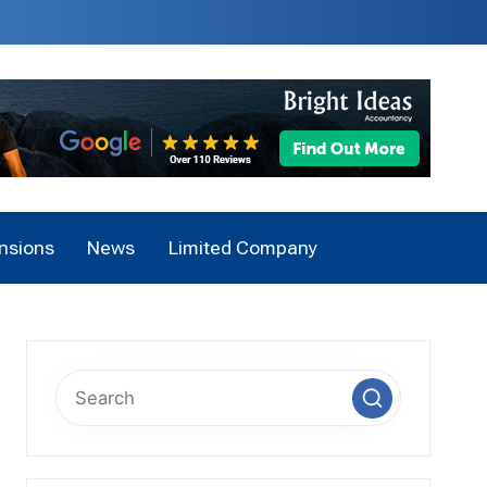
nsions
News
Limited Company