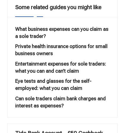
Some related guides you might like
What business expenses can you claim as
a sole trader?
Private health insurance options for small
business owners
Entertainment expenses for sole traders:
what you can and can’t claim
Eye tests and glasses for the self-
employed: what you can claim
Can sole traders claim bank charges and
interest as expenses?