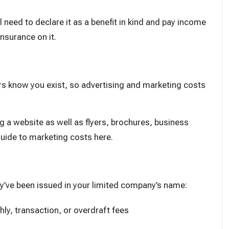
ll need to declare it as a benefit in kind and pay income
insurance on it.
s know you exist, so advertising and marketing costs
g a website as well as flyers, brochures, business
uide to marketing costs here
.
hey’ve been issued in your limited company’s name:
hly, transaction, or overdraft fees