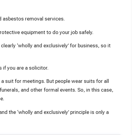
d asbestos removal services.
otective equipment to do your job safely.
early ‘wholly and exclusively’ for business, so it
 if you are a solicitor.
a suit for meetings. But people wear suits for all
unerals, and other formal events. So, in this case,
e.
d the ‘wholly and exclusively’ principle is only a