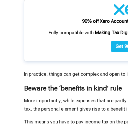
90% off Xero Account
Fully compatible with
Making Tax Dig
Get 9
In practice, things can get complex and open to i
Beware the ‘benefits in kind’ rule
More importantly, while expenses that are partly
tax, the personal element gives rise to a
benefit 
This means you have to pay
income tax
on the p