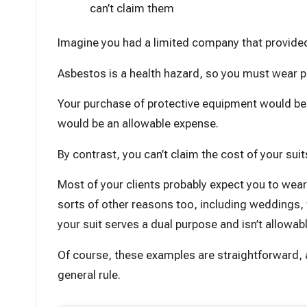
can’t claim them
Imagine you had a limited company that provide
Asbestos is a health hazard, so you must wear pr
Your purchase of protective equipment would be cl
would be an allowable expense.
By contrast, you can’t claim the cost of your suits
Most of your clients probably expect you to wear 
sorts of other reasons too, including weddings, f
your suit serves a dual purpose and isn’t allowabl
Of course, these examples are straightforward, an
general rule.