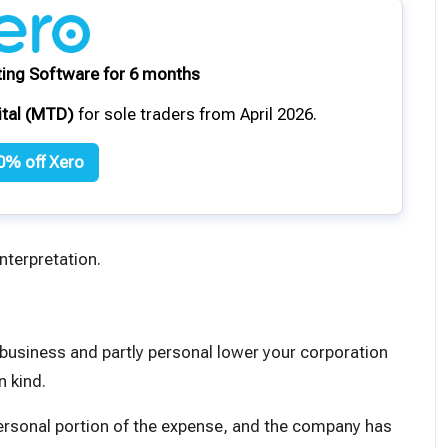
ing Software for 6 months
ital (MTD)
for sole traders from April 2026.
0% off Xero
nterpretation.
 business and partly personal lower your corporation
in kind
.
ersonal portion of the expense, and the company has