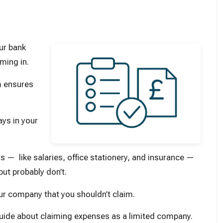
ur bank
ming in.
m ensures
ys in your
ts — like salaries, office stationery, and insurance —
ut probably don’t.
r company that you shouldn’t claim.
 guide about claiming expenses as a limited company.