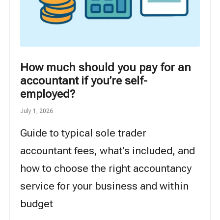
How much should you pay for an
accountant if you’re self-
employed?
July 1, 2026
Guide to typical sole trader
accountant fees, what's included, and
how to choose the right accountancy
service for your business and within
budget