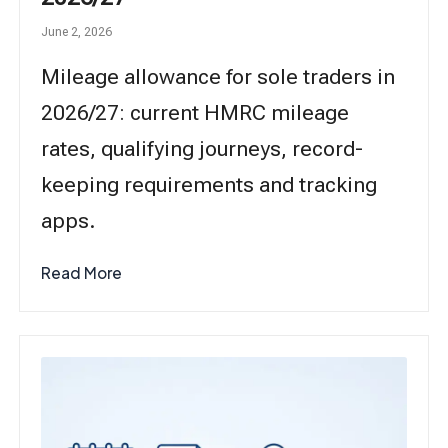
June 2, 2026
Mileage allowance for sole traders in
2026/27: current HMRC mileage
rates, qualifying journeys, record-
keeping requirements and tracking
apps.
Read More