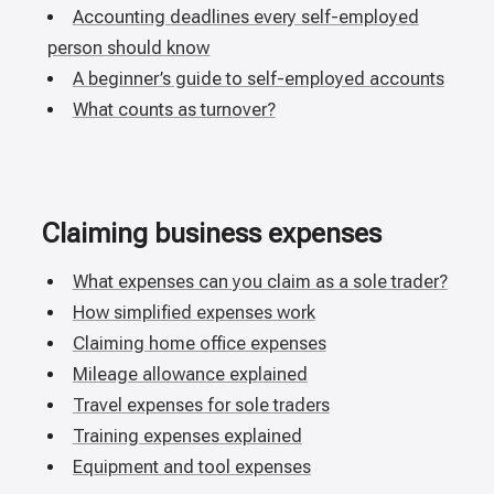
Accounting deadlines every self-employed
person should know
A beginner’s guide to self-employed accounts
What counts as turnover?
Claiming business expenses
What expenses can you claim as a sole trader?
How simplified expenses work
Claiming home office expenses
Mileage allowance explained
Travel expenses for sole traders
Training expenses explained
Equipment and tool expenses