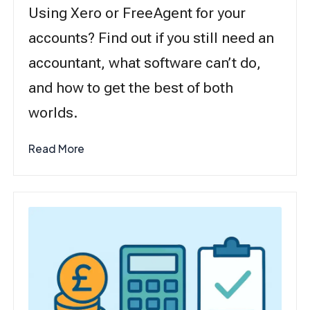
Using Xero or FreeAgent for your
accounts? Find out if you still need an
accountant, what software can’t do,
and how to get the best of both
worlds.
Read More