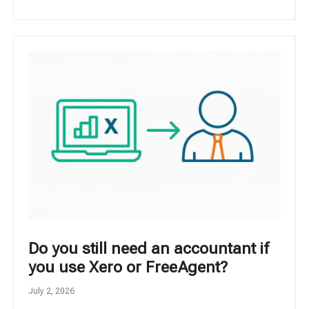
Do you still need an accountant if
you use Xero or FreeAgent?
July 2, 2026