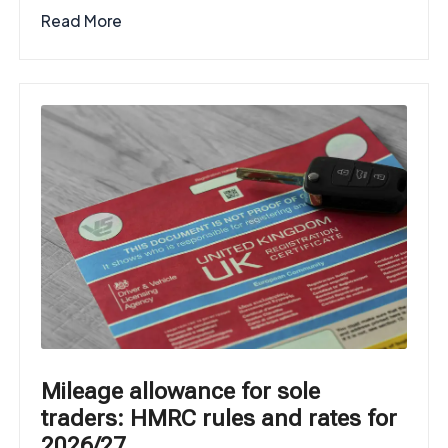
Read More
Mileage allowance for sole
traders: HMRC rules and rates for
2026/27