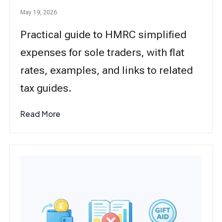
May 19, 2026
Practical guide to HMRC simplified
expenses for sole traders, with flat
rates, examples, and links to related
tax guides.
Read More