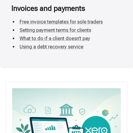
Invoices and payments
Free invoice templates for sole traders
Setting payment terms for clients
What to do if a client doesn’t pay
Using a debt recovery service