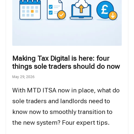
Making Tax Digital is here: four
things sole traders should do now
May 29, 2026
With MTD ITSA now in place, what do
sole traders and landlords need to
know now to smoothly transition to
the new system? Four expert tips.