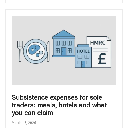
Subsistence expenses for sole
traders: meals, hotels and what
you can claim
March 13, 2026