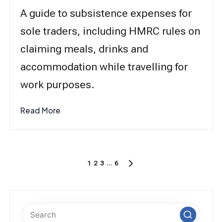
A guide to subsistence expenses for
sole traders, including HMRC rules on
claiming meals, drinks and
accommodation while travelling for
work purposes.
Read More
Posts
1
2
3
…
6
NEXT
pagination
PAGE