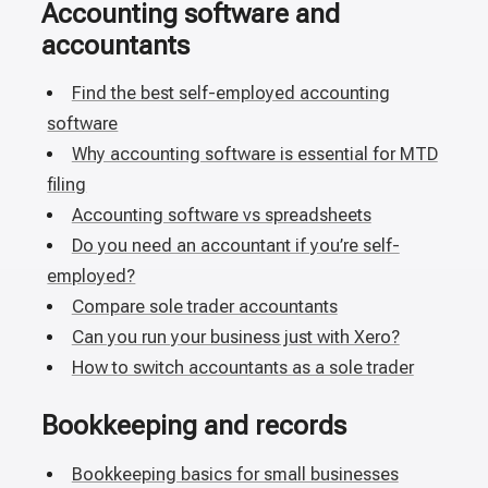
Accounting software and
accountants
Find the best self-employed accounting
software
Why accounting software is essential for MTD
filing
Accounting software vs spreadsheets
Do you need an accountant if you’re self-
employed?
Compare sole trader accountants
Can you run your business just with Xero?
How to switch accountants as a sole trader
Bookkeeping and records
Bookkeeping basics for small businesses