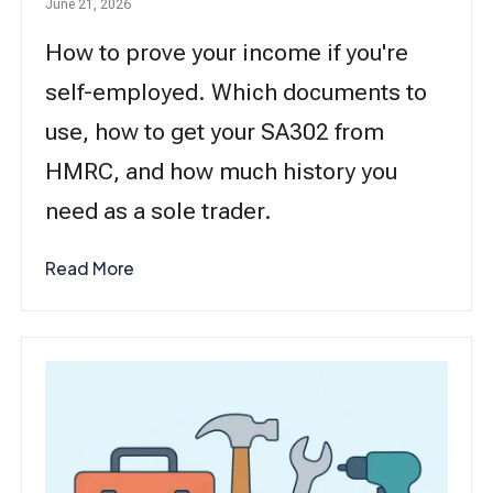
June 21, 2026
How to prove your income if you're
self-employed. Which documents to
use, how to get your SA302 from
HMRC, and how much history you
need as a sole trader.
Read More