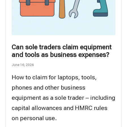
Can sole traders claim equipment
and tools as business expenses?
June 16, 2026
How to claim for laptops, tools,
phones and other business
equipment as a sole trader – including
capital allowances and HMRC rules
on personal use.