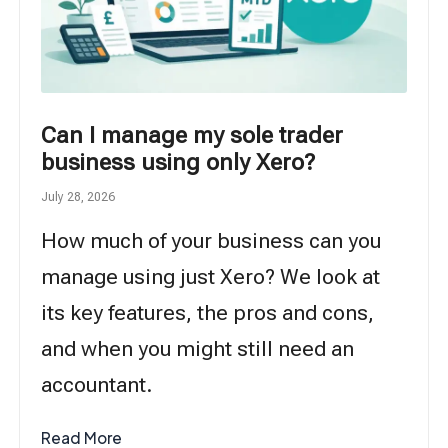
Can I manage my sole trader
business using only Xero?
July 28, 2026
How much of your business can you
manage using just Xero? We look at
its key features, the pros and cons,
and when you might still need an
accountant.
Read More