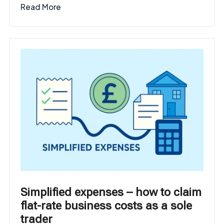
Read More
Simplified expenses – how to claim
flat-rate business costs as a sole
trader