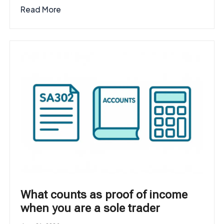
Read More
What counts as proof of income
when you are a sole trader