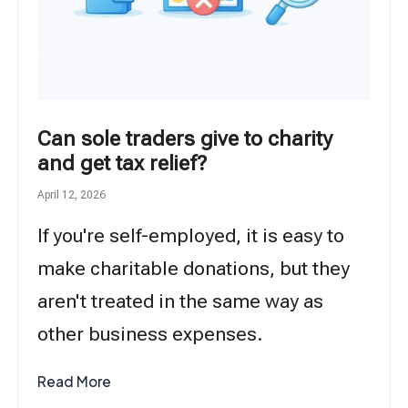
Can sole traders give to charity
and get tax relief?
April 12, 2026
If you're self-employed, it is easy to
make charitable donations, but they
aren't treated in the same way as
other business expenses.
Read More