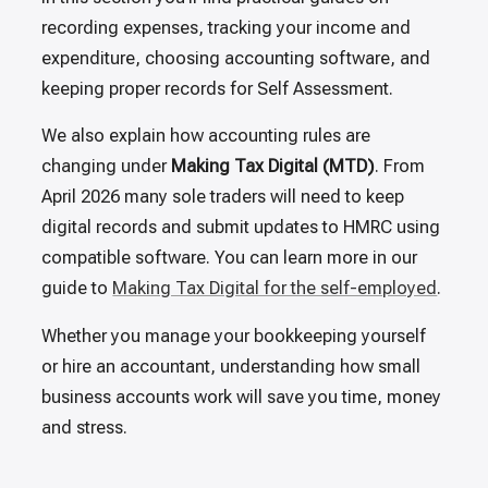
recording expenses, tracking your income and
expenditure, choosing accounting software, and
keeping proper records for Self Assessment.
We also explain how accounting rules are
changing under
Making Tax Digital (MTD)
. From
April 2026 many sole traders will need to keep
digital records and submit updates to HMRC using
compatible software. You can learn more in our
guide to
Making Tax Digital for the self-employed
.
Whether you manage your bookkeeping yourself
or hire an accountant, understanding how small
business accounts work will save you time, money
and stress.