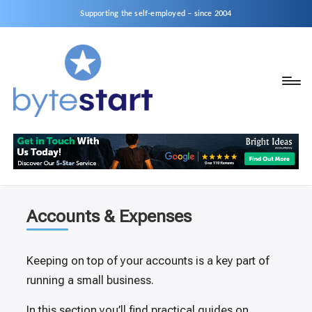
Supporting the self-employed – since 2004
B
Start
y
a
business
t
as
e
a
S
Sole
Trader
t
Accounts & Expenses
or
a
Limited
r
Keeping on top of your accounts is a key part of
Company
running a small business.
t
In this section you’ll find practical guides on