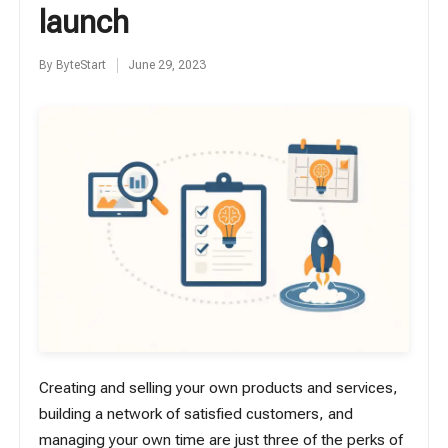
launch
By
ByteStart
June 29, 2023
Posted
by
Creating and selling your own products and services,
building a network of satisfied customers, and
managing your own time are just three of the perks of