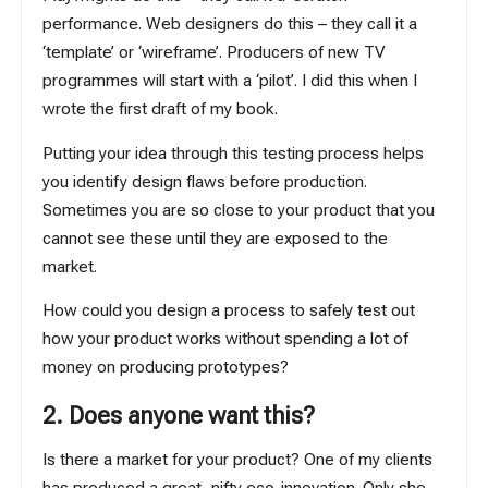
performance. Web designers do this – they call it a
‘template’ or ‘wireframe’. Producers of new TV
programmes will start with a ‘pilot’. I did this when I
wrote the first draft of my book.
Putting your idea through this testing process helps
you identify design flaws before production.
Sometimes you are so close to your product that you
cannot see these until they are exposed to the
market.
How could you design a process to safely test out
how your product works without spending a lot of
money on producing prototypes?
2. Does anyone want this?
Is there a market for your product? One of my clients
has produced a great, nifty eco-innovation. Only she