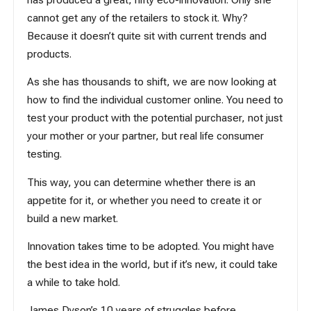
cannot get any of the retailers to stock it. Why?
Because it doesn’t quite sit with current trends and
products.
As she has thousands to shift, we are now looking at
how to find the individual customer online. You need to
test your product with the potential purchaser, not just
your mother or your partner, but real life consumer
testing.
This way, you can determine whether there is an
appetite for it, or whether you need to create it or
build a new market.
Innovation takes time to be adopted. You might have
the best idea in the world, but if it’s new, it could take
a while to take hold.
James Dyson’s 10 years of struggles before