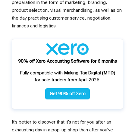
preparation in the form of marketing, branding,
product selection, visual merchandising, as well as on
the day practising customer service, negotiation,
finances and logistics.
90% off Xero Accounting Software for 6 months
Fully compatible with
Making Tax Digital (MTD)
for sole traders from April 2026.
Get 90% off Xero
It’s better to discover that it’s not for you after an
exhausting day in a pop-up shop than after you’ve