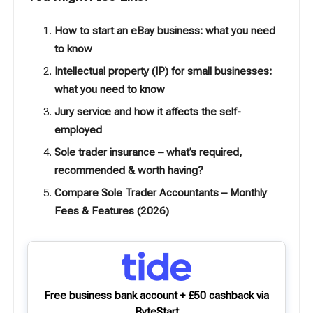
How to start an eBay business: what you need
to know
Intellectual property (IP) for small businesses:
what you need to know
Jury service and how it affects the self-
employed
Sole trader insurance – what’s required,
recommended & worth having?
Compare Sole Trader Accountants – Monthly
Fees & Features (2026)
Free business bank account + £50 cashback via
ByteStart