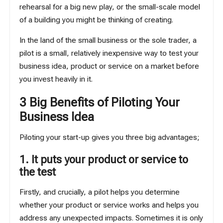
rehearsal for a big new play, or the small-scale model
of a building you might be thinking of creating.
In the land of the small business or the sole trader, a
pilot is a small, relatively inexpensive way to test your
business idea, product or service on a market before
you invest heavily in it.
3 Big Benefits of Piloting Your
Business Idea
Piloting your start-up gives you three big advantages;
1. It puts your product or service to
the test
Firstly, and crucially, a pilot helps you determine
whether your product or service works and helps you
address any unexpected impacts. Sometimes it is only