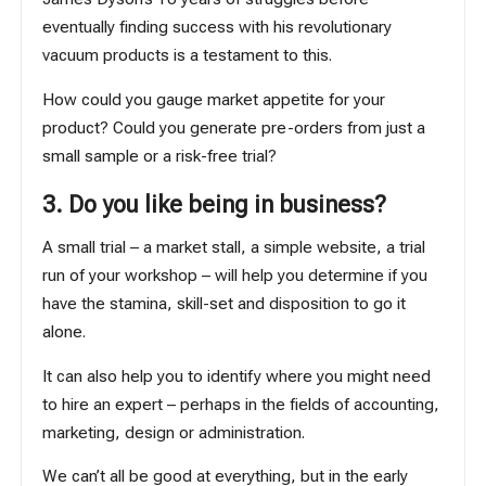
eventually finding success with his revolutionary
vacuum products is a testament to this.
How could you gauge market appetite for your
product? Could you generate pre-orders from just a
small sample or a risk-free trial?
3. Do you like being in business?
A small trial – a market stall, a simple website, a trial
run of your workshop – will help you determine if you
have the stamina, skill-set and disposition to go it
alone.
It can also help you to identify where you might need
to hire an expert – perhaps in the fields of accounting,
marketing, design or administration.
We can’t all be good at everything, but in the early