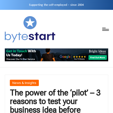
Supporting the self-employed – since 2004
B
Start
y
a
business
t
as
e
a
S
Sole
Trader
t
or
a
Posted
News & Insights
Limited
in
The power of the ‘pilot’ – 3
r
Company
reasons to test your
t
business idea before