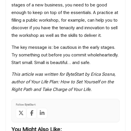
stages of a new business, you need to be good
enough to keep on top of the essentials. A practice at
filling a public workshop, for example, can help you to
discover if you have the tenacity and innovation to sell
the workshop as well as the skills to deliver it.
The key message is: be cautious in the early stages.
Try something out before you commit wholeheartedly.
Start small. Small is beautiful… and safe.
This article was written for ByteStart by Erica Sosna,
author of
Your Life Plan: How to Set Yourself on the
Right Path and Take Charge of Your Life
.
Follow ByteStart:
You Might Also Like: