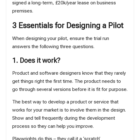
signed a long-term, £20k/year lease on business
premises.
3 Essentials for Designing a Pilot
When designing your pilot, ensure the trial run
answers the following three questions.
1. Does it work?
Product and software designers know that they rarely
get things right the first time. The product needs to
go through several versions before it is fit for purpose.
The best way to develop a product or service that
works for your market is to involve them in the design.
Show and tell frequently during the development
process so they can help you improve.
Playwrights do this – they call it a ‘scratch’