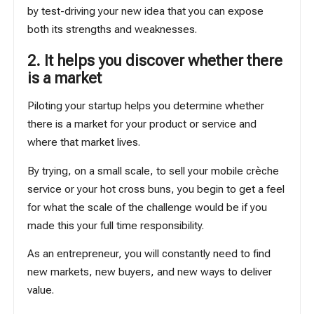
by test-driving your new idea that you can expose
both its strengths and weaknesses.
2. It helps you discover whether there
is a market
Piloting your startup helps you determine whether
there is a market for your product or service and
where that market lives.
By trying, on a small scale, to sell your mobile crèche
service or your hot cross buns, you begin to get a feel
for what the scale of the challenge would be if you
made this your full time responsibility.
As an entrepreneur, you will constantly need to find
new markets, new buyers, and new ways to deliver
value.