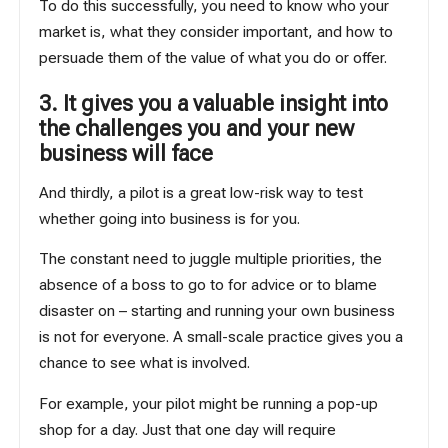
To do this successfully, you need to know who your
market is, what they consider important, and how to
persuade them of the value of what you do or offer.
3. It gives you a valuable insight into
the challenges you and your new
business will face
And thirdly, a pilot is a great low-risk way to test
whether going into business is for you.
The constant need to juggle multiple priorities, the
absence of a boss to go to for advice or to blame
disaster on – starting and running your own business
is not for everyone. A small-scale practice gives you a
chance to see what is involved.
For example, your pilot might be running a pop-up
shop for a day. Just that one day will require