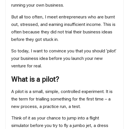
running your own business.
But all too often, I meet entrepreneurs who are burnt
out, stressed, and earning insufficient income. This is
often because they did not trial their business ideas
before they got stuck in.
So today, I want to convince you that you should ‘pilot’
your business idea before you launch your new
venture for real.
What is a pilot?
A pilot is a small, simple, controlled experiment. It is
the term for trialling something for the first time – a
new process, a practice run, a test.
Think of it as your chance to jump into a flight
simulator before you try to fly a jumbo jet, a dress