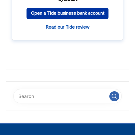
Open a Tide business bank account
Read our Tide review