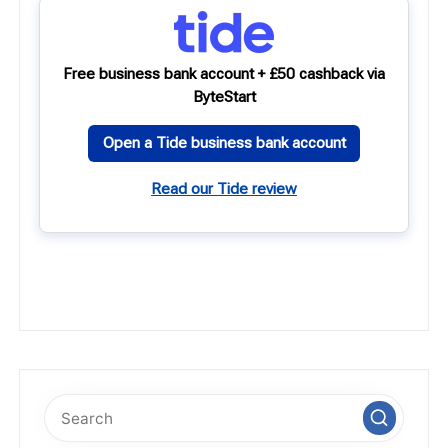
Free business bank account + £50 cashback via
ByteStart
Open a Tide business bank account
Read our Tide review