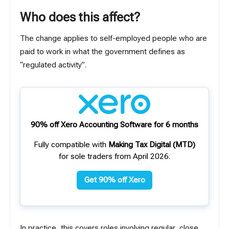
Who does this affect?
The change applies to self-employed people who are
paid to work in what the government defines as
“regulated activity”.
90% off Xero Accounting Software for 6 months
Fully compatible with
Making Tax Digital (MTD)
for sole traders from April 2026.
Get 90% off Xero
In practice, this covers roles involving regular, close,