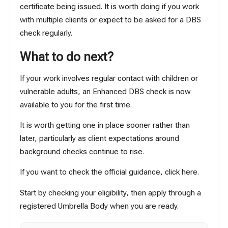
certificate being issued. It is worth doing if you work
with multiple clients or expect to be asked for a DBS
check regularly.
What to do next?
If your work involves regular contact with children or
vulnerable adults, an Enhanced DBS check is now
available to you for the first time.
It is worth getting one in place sooner rather than
later, particularly as client expectations around
background checks continue to rise.
If you want to check the official guidance,
click here
.
Start by checking your eligibility, then apply through a
registered Umbrella Body when you are ready.