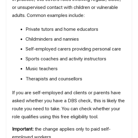
or unsupervised contact with children or vulnerable
adults. Common examples include:
Private tutors and home educators
Childminders and nannies
Self-employed carers providing personal care
Sports coaches and activity instructors
Music teachers
Therapists and counsellors
If you are self-employed and clients or parents have
asked whether you have a DBS check, this is likely the
route you need to take. You can check whether your
role qualifies
using this free eligibility tool
.
Important:
the change applies only to paid self-
employed workers.