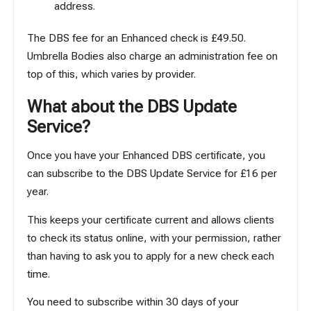
address.
The DBS fee for an Enhanced check is £49.50.
Umbrella Bodies also charge an administration fee on
top of this, which varies by provider.
What about the DBS Update
Service?
Once you have your Enhanced DBS certificate, you
can subscribe to the
DBS Update Service
for £16 per
year.
This keeps your certificate current and allows clients
to check its status online, with your permission, rather
than having to ask you to apply for a new check each
time.
You need to subscribe within 30 days of your