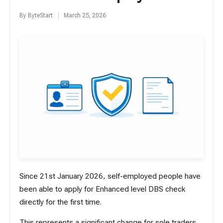
By
ByteStart
March 25, 2026
Posted
by
Since 21st January 2026, self-employed people have
been able to apply for Enhanced level DBS check
directly for the first time.
This represents a significant change for sole traders