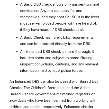
A Basic DBS check shows only unspent criminal
convictions. Anyone can apply for one
themselves, and they cost £21.50. It is the level
most self-employed people will have heard of,
if they have heard of DBS checks at all.
A Basic Check has no eligibility requirements
and
can be obtained directly from the DBS
.
An Enhanced DBS check is more thorough. It
includes spent and subject to some filtering,
unspent convictions, cautions, and any relevant
information held by local police forces.
An Enhanced DBS can also be paired with Barred List
Checks. The Children’s Barred List and the Adults’
Barred List are government-maintained registers of
individuals who have been banned from working with
children and adults, respectively. Enhanced checks