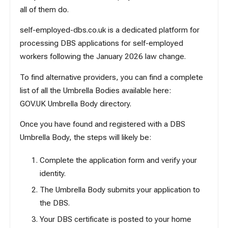
all of them do.
self-employed-dbs.co.uk
is a dedicated platform for
processing DBS applications for self-employed
workers following the January 2026 law change.
To find alternative providers, you can find a complete
list of all the Umbrella Bodies available here:
GOV.UK Umbrella Body directory
.
Once you have found and registered with a DBS
Umbrella Body, the steps will likely be:
Complete the application form and verify your
identity.
The Umbrella Body submits your application to
the DBS.
Your DBS certificate is posted to your home