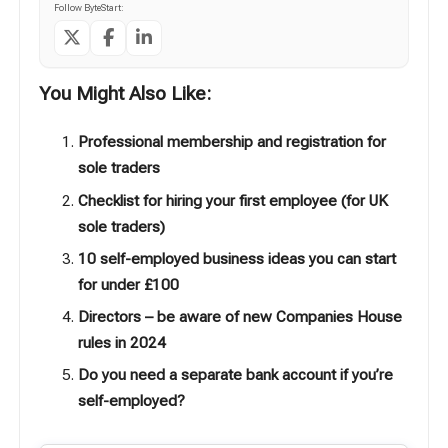
Follow ByteStart:
You Might Also Like:
Professional membership and registration for
sole traders
Checklist for hiring your first employee (for UK
sole traders)
10 self-employed business ideas you can start
for under £100
Directors – be aware of new Companies House
rules in 2024
Do you need a separate bank account if you’re
self-employed?