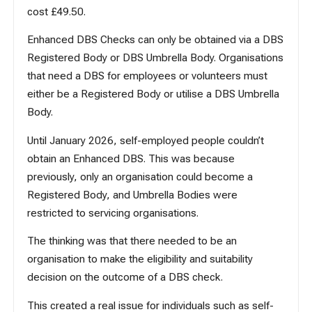
cost £49.50.
Enhanced DBS Checks can only be obtained via a DBS
Registered Body or DBS Umbrella Body. Organisations
that need a DBS for employees or volunteers must
either be a Registered Body or utilise a DBS Umbrella
Body.
Until January 2026, self-employed people couldn’t
obtain an Enhanced DBS. This was because
previously, only an organisation could become a
Registered Body, and Umbrella Bodies were
restricted to servicing organisations.
The thinking was that there needed to be an
organisation to make the eligibility and suitability
decision on the outcome of a DBS check.
This created a real issue for individuals such as self-