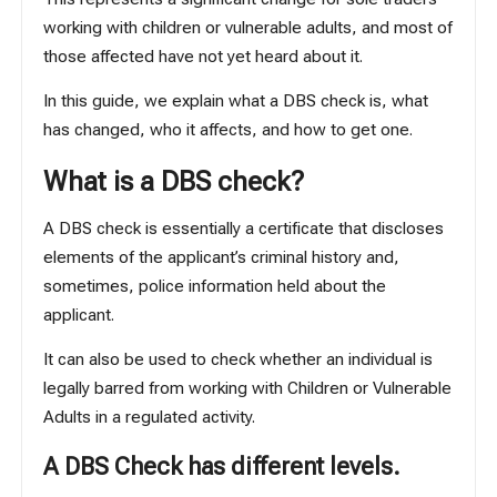
working with children or vulnerable adults, and most of
those affected have not yet heard about it.
In this guide, we explain what a DBS check is, what
has changed, who it affects, and how to get one.
What is a DBS check?
A DBS check is essentially a certificate that discloses
elements of the applicant’s criminal history and,
sometimes, police information held about the
applicant.
It can also be used to check whether an individual is
legally barred from working with Children or Vulnerable
Adults in a regulated activity.
A DBS Check has different levels.