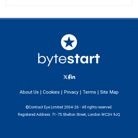
About Us
|
Cookies
|
Privacy
|
Terms
|
Site Map
©Contract Eye Limited 2004-26 - All rights reserved.
Registered Address: 71-75 Shelton Street, London WC2H 9JQ