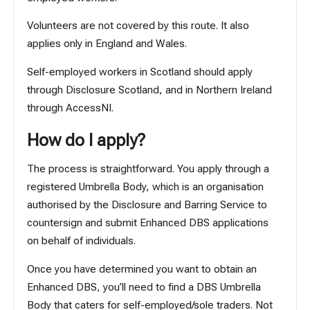
Volunteers are not covered by this route. It also
applies only in England and Wales.
Self-employed workers in Scotland should apply
through
Disclosure Scotland
, and in Northern Ireland
through
AccessNI
.
How do I apply?
The process is straightforward. You apply through a
registered Umbrella Body, which is an organisation
authorised by the Disclosure and Barring Service to
countersign and submit Enhanced DBS applications
on behalf of individuals.
Once you have determined you want to obtain an
Enhanced DBS, you’ll need to find a DBS Umbrella
Body that caters for self-employed/sole traders. Not