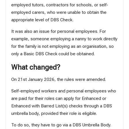
employed tutors, contractors for schools, or self-
employed carers, who were unable to obtain the
appropriate level of DBS Check.
It was also an issue for personal employees. For
example, someone employing a nanny to work directly
for the family is not employing as an organisation, so
only a Basic DBS Check could be obtained.
What changed?
On 21st January 2026, the rules were amended.
Self-employed workers and personal employees who
are paid for their roles can apply for Enhanced or
Enhanced with Barred List(s) checks through a DBS
umbrella body, provided their role is eligible.
To do so, they have to go via a DBS Umbrella Body.