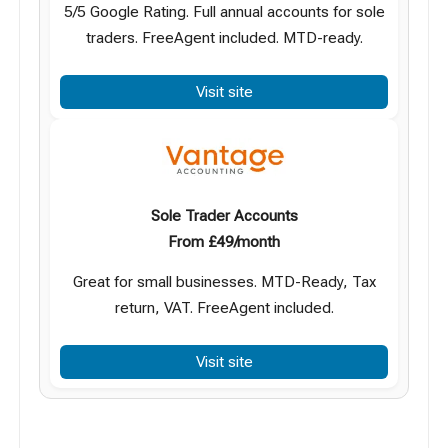
5/5 Google Rating. Full annual accounts for sole
traders. FreeAgent included. MTD-ready.
Visit site
Sole Trader Accounts
From £49/month
Great for small businesses. MTD-Ready, Tax
return, VAT. FreeAgent included.
Visit site