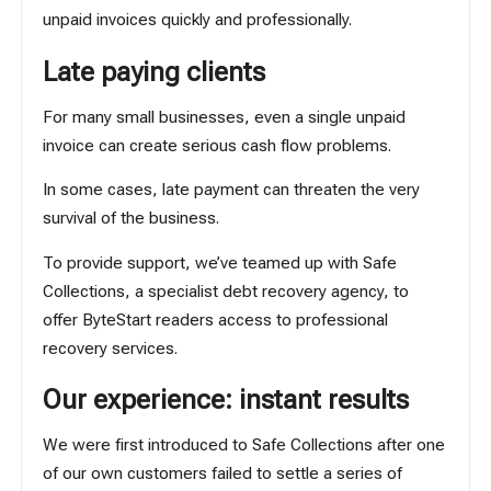
unpaid invoices quickly and professionally.
Late paying clients
For many small businesses, even a single unpaid
invoice can create serious cash flow problems.
In some cases, late payment can threaten the very
survival of the business.
To provide support, we’ve teamed up with
Safe
Collections
, a specialist debt recovery agency, to
offer ByteStart readers access to professional
recovery services.
Our experience: instant results
We were first introduced to Safe Collections after one
of our own customers failed to settle a series of