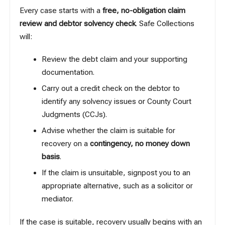
Every case starts with a
free, no-obligation claim
review and debtor solvency check
. Safe Collections
will:
Review the debt claim and your supporting
documentation.
Carry out a credit check on the debtor to
identify any solvency issues or County Court
Judgments (CCJs).
Advise whether the claim is suitable for
recovery on a
contingency, no money down
basis
.
If the claim is unsuitable, signpost you to an
appropriate alternative, such as a solicitor or
mediator.
If the case is suitable, recovery usually begins with an