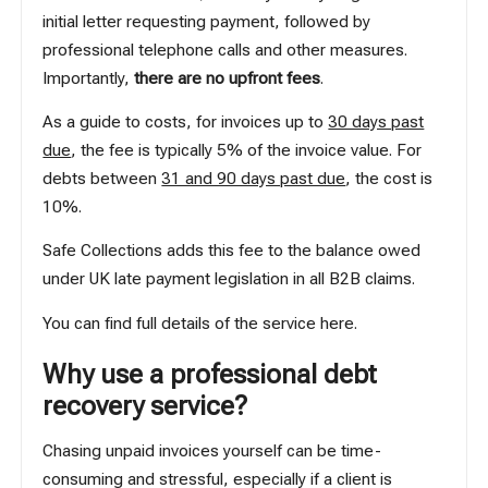
initial letter requesting payment, followed by
professional telephone calls and other measures.
Importantly,
there are no upfront fees
.
As a guide to costs, for invoices up to
30 days past
due
, the fee is typically 5% of the invoice value. For
debts between
31 and 90 days past due
, the cost is
10%.
Safe Collections adds this fee to the balance owed
under UK late payment legislation in all B2B claims.
You can find full details of the service
here
.
Why use a professional debt
recovery service?
Chasing unpaid invoices yourself can be time-
consuming and stressful, especially if a client is