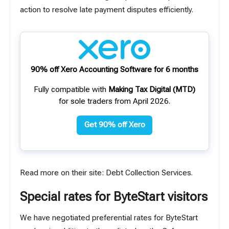
action to resolve late payment disputes efficiently.
90% off Xero Accounting Software for 6 months
Fully compatible with
Making Tax Digital (MTD)
for sole traders from April 2026.
Get 90% off Xero
Read more on their site:
Debt Collection Services
.
Special rates for ByteStart visitors
We have negotiated preferential rates for ByteStart