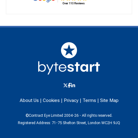
About Us
|
Cookies
|
Privacy
|
Terms
|
Site Map
©Contract Eye Limited 2004-26 - All rights reserved.
Registered Address: 71-75 Shelton Street, London WC2H 9JQ