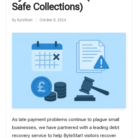
Safe Collections)
By
ByteStart
October 8, 2024
Posted
by
As
late payment problems
continue to plague small
businesses, we have partnered with a leading debt
recovery service to help ByteStart visitors recover