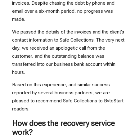
invoices. Despite chasing the debt by phone and
email over a six-month period, no progress was
made.
We passed the details of the invoices and the client’s
contact information to Safe Collections. The very next
day, we received an apologetic call from the
customer, and the outstanding balance was
transferred into our business bank account within
hours.
Based on this experience, and similar success
reported by several business partners, we are
pleased to recommend Safe Collections to ByteStart
readers.
How does the recovery service
work?