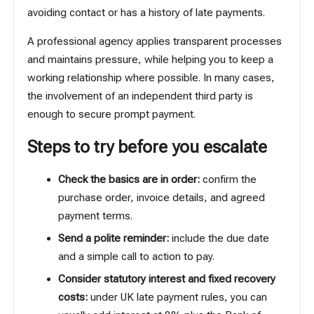
avoiding contact or has a history of late payments.
A professional agency applies transparent processes
and maintains pressure, while helping you to keep a
working relationship where possible. In many cases,
the involvement of an independent third party is
enough to secure prompt payment.
Steps to try before you escalate
Check the basics are in order:
confirm the
purchase order, invoice details, and agreed
payment terms.
Send a polite reminder:
include the due date
and a simple call to action to pay.
Consider statutory interest and fixed recovery
costs:
under UK late payment rules, you can