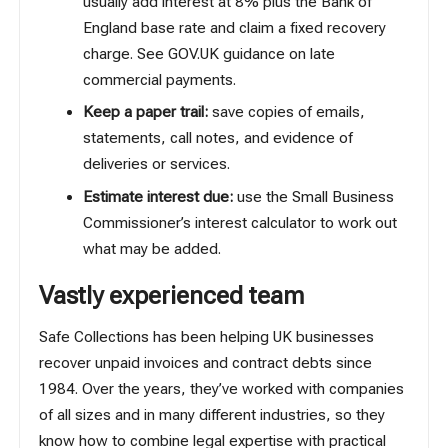
usually add interest at 8% plus the Bank of
England base rate and claim a fixed recovery
charge. See GOV.UK guidance on
late
commercial payments
.
Keep a paper trail:
save copies of emails,
statements, call notes, and evidence of
deliveries or services.
Estimate interest due:
use the Small Business
Commissioner’s
interest calculator
to work out
what may be added.
Vastly experienced team
Safe Collections has been helping UK businesses
recover unpaid invoices and contract debts since
1984. Over the years, they’ve worked with companies
of all sizes and in many different industries, so they
know how to combine legal expertise with practical