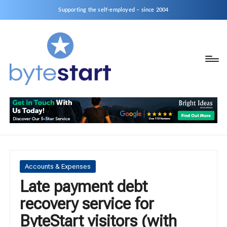
Supporting the self-employed – since 2004
B
Start
y
a
business
t
as
e
a
S
Sole
Trader
t
or
a
Posted
Accounts & Expenses
Limited
in
Late payment debt
r
Company
recovery service for
t
ByteStart visitors (with