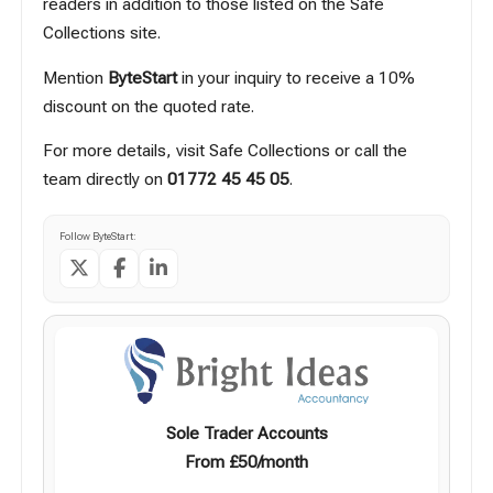
readers in addition to those listed on the Safe
Collections site.
Mention
ByteStart
in your inquiry to receive a 10%
discount on the quoted rate.
For more details, visit
Safe Collections
or call the
team directly on
01772 45 45 05
.
Follow ByteStart:
Sole Trader Accounts
From £50/month