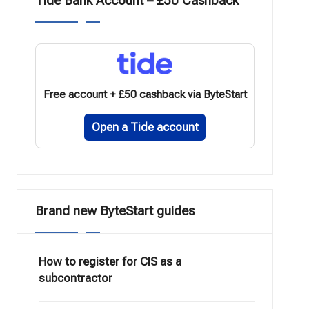
Tide Bank Account – £50 Cashback
Free account + £50 cashback via ByteStart
Open a Tide account
Brand new ByteStart guides
How to register for CIS as a
subcontractor