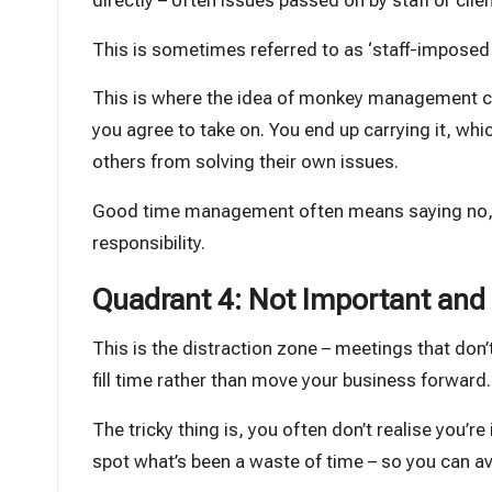
directly – often issues passed on by staff or clien
This is sometimes referred to as ‘staff-imposed t
This is where the idea of monkey management c
you agree to take on. You end up carrying it, whic
others from solving their own issues.
Good time management often means saying no, or 
responsibility.
Quadrant 4: Not Important and 
This is the distraction zone – meetings that don’
fill time rather than move your business forward.
The tricky thing is, you often don’t realise you’r
spot what’s been a waste of time – so you can avo