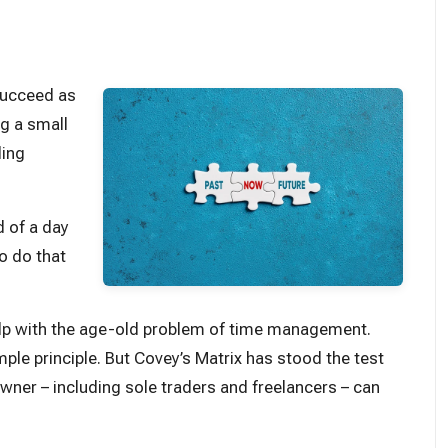
 succeed as
ng a small
ling
d of a day
o do that
help with the age-old problem of time management.
ple principle. But Covey’s Matrix has stood the test
owner – including sole traders and freelancers – can