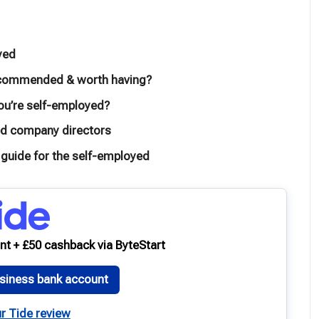
yed
 recommended & worth having?
you’re self-employed?
ted company directors
 guide for the self-employed
nt + £50 cashback via ByteStart
siness bank account
r Tide review