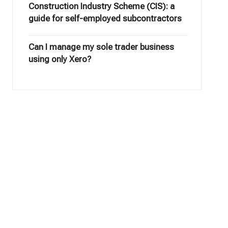
Construction Industry Scheme (CIS): a
guide for self-employed subcontractors
Can I manage my sole trader business
using only Xero?