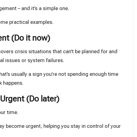
gement – and it’s a simple one.
some practical examples.
nt (Do it now)
overs crisis situations that can’t be planned for and
l issues or system failures.
hat’s usually a sign you’re not spending enough time
rk happens.
Urgent (Do later)
ur time.
ey become urgent, helping you stay in control of your