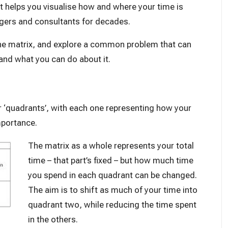
 it helps you visualise how and where your time is
agers and consultants for decades.
f the matrix, and explore a common problem that can
and what you can do about it.
or ‘quadrants’, with each one representing how your
mportance.
The matrix as a whole represents your total
time – that part’s fixed – but how much time
you spend in each quadrant can be changed.
The aim is to shift as much of your time into
quadrant two, while reducing the time spent
in the others.