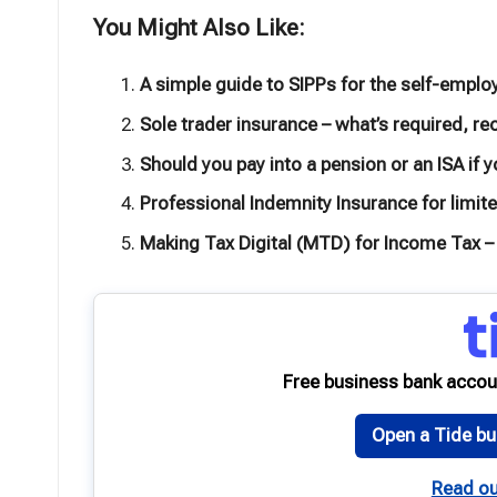
You Might Also Like:
A simple guide to SIPPs for the self-emplo
Sole trader insurance – what’s required,
Should you pay into a pension or an ISA if 
Professional Indemnity Insurance for limi
Making Tax Digital (MTD) for Income Tax –
Free business bank accou
Open a Tide bu
Read ou