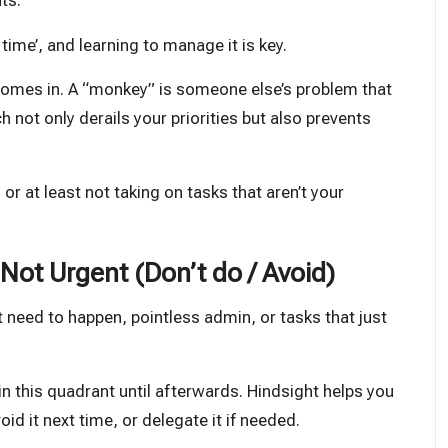
ts.
ime’, and learning to manage it is key.
omes in. A “monkey” is someone else’s problem that
h not only derails your priorities but also prevents
at least not taking on tasks that aren’t your
Not Urgent (Don’t do / Avoid)
t need to happen, pointless admin, or tasks that just
e in this quadrant until afterwards. Hindsight helps you
id it next time, or delegate it if needed.