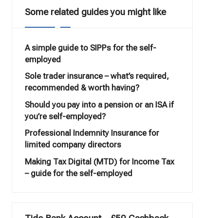
Some related guides you might like
A simple guide to SIPPs for the self-
employed
Sole trader insurance – what’s required,
recommended & worth having?
Should you pay into a pension or an ISA if
you’re self-employed?
Professional Indemnity Insurance for
limited company directors
Making Tax Digital (MTD) for Income Tax
– guide for the self-employed