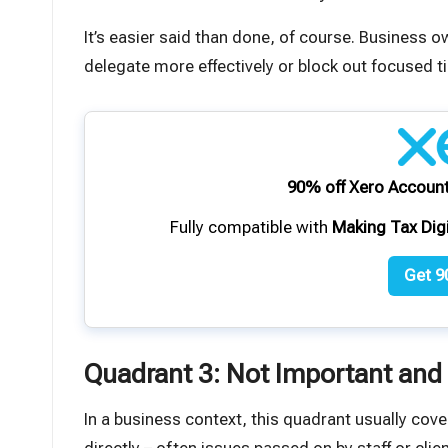
It’s easier said than done, of course. Business 
delegate more effectively or block out focused t
90% off Xero Account
Fully compatible with
Making Tax Dig
Get 9
Quadrant 3: Not Important and
In a business context, this quadrant usually cove