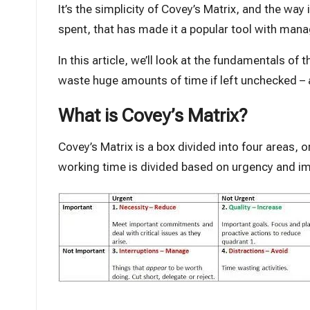
It’s the simplicity of Covey’s Matrix, and the way
spent, that has made it a popular tool with man
In this article, we’ll look at the fundamentals o
waste huge amounts of time if left unchecked – 
What is Covey’s Matrix?
Covey’s Matrix is a box divided into four areas, 
working time is divided based on urgency and i