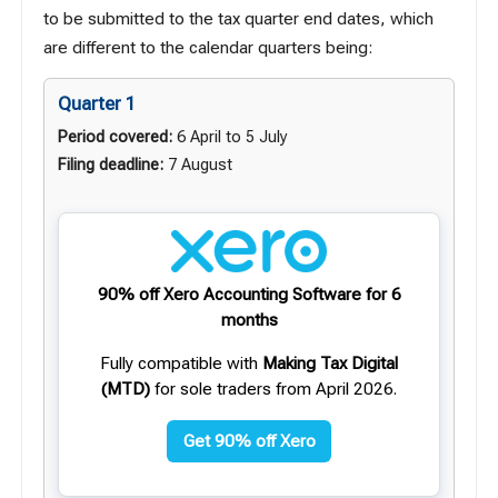
to be submitted to the tax quarter end dates, which
are different to the calendar quarters being:
Quarter 1
Period covered:
6 April to 5 July
Filing deadline:
7 August
90% off Xero Accounting Software for 6
months
Fully compatible with
Making Tax Digital
(MTD)
for sole traders from April 2026.
Get 90% off Xero