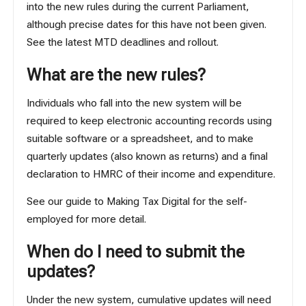
into the new rules during the current Parliament,
although precise dates for this have not been given.
See the latest
MTD deadlines and rollout
.
What are the new rules?
Individuals who fall into the new system will be
required to keep electronic accounting records using
suitable software or a spreadsheet, and to make
quarterly updates (also known as returns) and a final
declaration to HMRC of their income and expenditure.
See our
guide to Making Tax Digital for the self-
employed
for more detail.
When do I need to submit the
updates?
Under the new system, cumulative updates will need