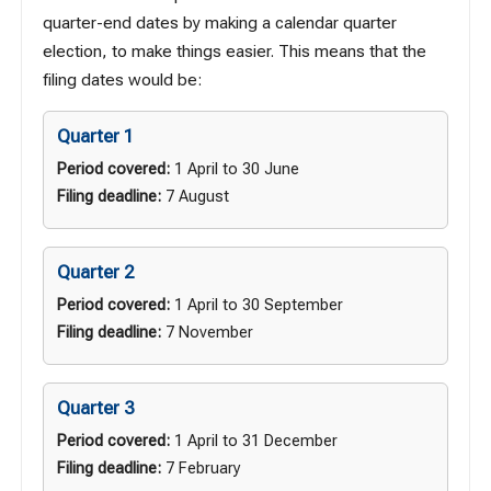
quarter-end dates by making a calendar quarter
election, to make things easier. This means that the
filing dates would be:
Quarter 1
Period covered:
1 April to 30 June
Filing deadline:
7 August
Quarter 2
Period covered:
1 April to 30 September
Filing deadline:
7 November
Quarter 3
Period covered:
1 April to 31 December
Filing deadline:
7 February