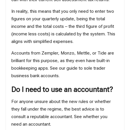
In reality, this means that you only need to enter two
figures on your quarterly update, being the total
income and the total costs – the third figure of profit
(income less costs) is calculated by the system. This
aligns with
simplified expenses
.
Accounts from Zempler, Monzo, Mettle, or Tide are
brilliant for this purpose, as they even have built-in
bookkeeping apps. See our
guide to sole trader
business bank accounts
.
Do I need to use an accountant?
For anyone unsure about the new rules or whether
they fall under the regime, the best advice is to
consult a reputable accountant. See
whether you
need an accountant
.