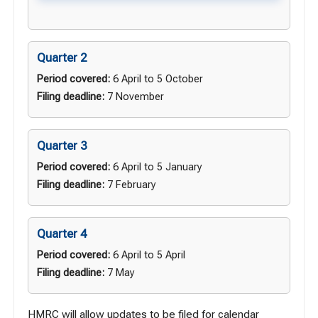
Quarter 2
Period covered:
6 April to 5 October
Filing deadline:
7 November
Quarter 3
Period covered:
6 April to 5 January
Filing deadline:
7 February
Quarter 4
Period covered:
6 April to 5 April
Filing deadline:
7 May
HMRC will allow updates to be filed for calendar