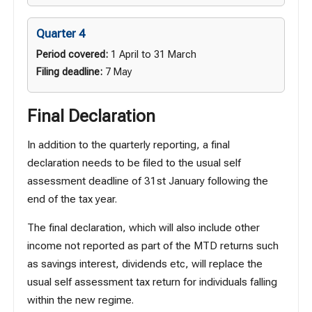
Quarter 4
Period covered:
1 April to 31 March
Filing deadline:
7 May
Final Declaration
In addition to the quarterly reporting, a final
declaration needs to be filed to the usual self
assessment deadline of 31st January following the
end of the tax year.
The final declaration, which will also include other
income not reported as part of the MTD returns such
as savings interest, dividends etc, will replace the
usual self assessment tax return for individuals falling
within the new regime.