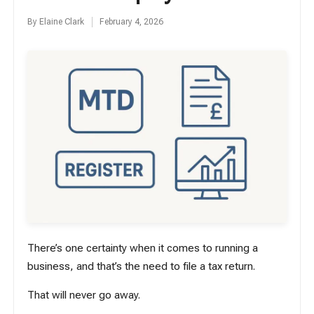
By
Elaine Clark
February 4, 2026
Posted
by
There’s one certainty when it comes to running a
business, and that’s the need to file a tax return.
That will never go away.