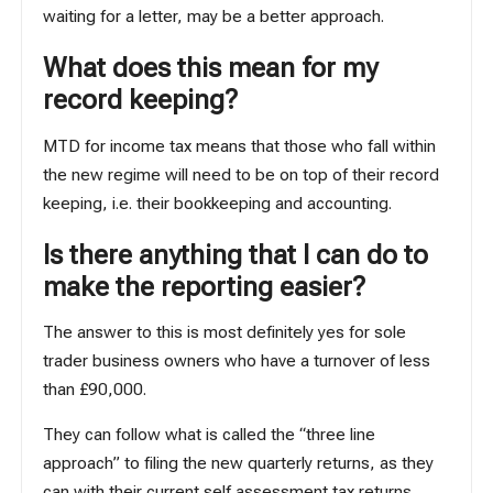
waiting for a letter, may be a better approach.
What does this mean for my
record keeping?
MTD for income tax means that those who fall within
the new regime will need to be on top of their record
keeping, i.e. their
bookkeeping
and accounting.
Is there anything that I can do to
make the reporting easier?
The answer to this is most definitely yes for sole
trader business owners who have a turnover of less
than £90,000.
They can follow what is called the “three line
approach” to filing the new quarterly returns, as they
can with their current self assessment tax returns.