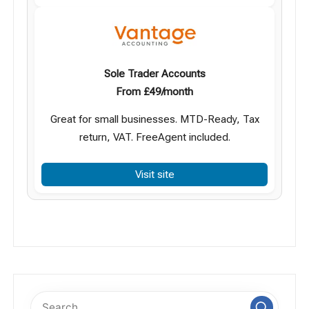
Sole Trader Accounts
From £49/month
Great for small businesses. MTD-Ready, Tax
return, VAT. FreeAgent included.
Visit site