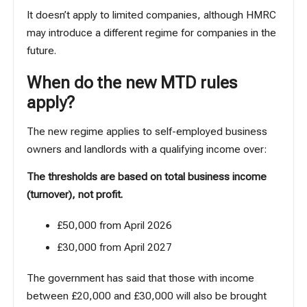
It doesn’t apply to limited companies, although HMRC
may introduce a different regime for companies in the
future.
When do the new MTD rules
apply?
The new regime applies to self-employed business
owners and landlords with a qualifying income over:
The thresholds are based on total business income
(turnover), not profit.
£50,000 from April 2026
£30,000 from April 2027
The government has said that those with income
between £20,000 and £30,000 will also be brought