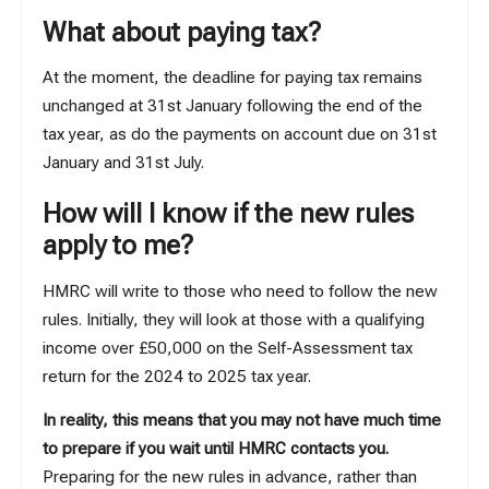
What about paying tax?
At the moment, the deadline for paying tax remains
unchanged at 31st January following the end of the
tax year, as do the payments on account due on 31st
January and 31st July.
How will I know if the new rules
apply to me?
HMRC will write to those who need to follow the new
rules. Initially, they will look at those with a qualifying
income over £50,000 on the Self-Assessment tax
return for the 2024 to 2025 tax year.
In reality, this means that you may not have much time
to prepare if you wait until HMRC contacts you.
Preparing for the new rules in advance, rather than