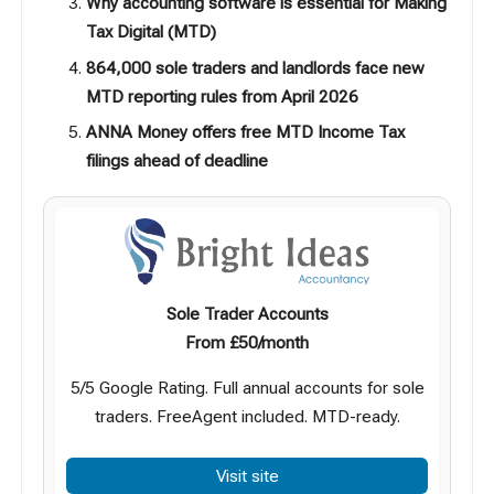
Why accounting software is essential for Making
Tax Digital (MTD)
864,000 sole traders and landlords face new
MTD reporting rules from April 2026
ANNA Money offers free MTD Income Tax
filings ahead of deadline
Sole Trader Accounts
From £50/month
5/5 Google Rating. Full annual accounts for sole
traders. FreeAgent included. MTD-ready.
Visit site