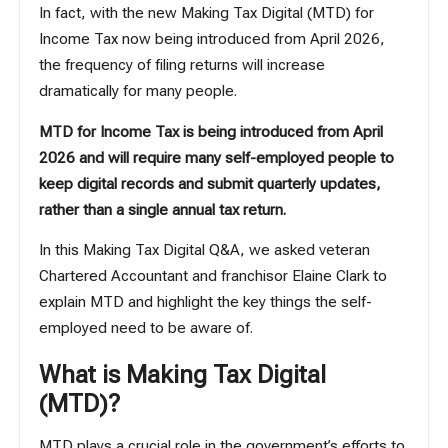
In fact, with the new Making Tax Digital (MTD) for
Income Tax now being introduced from April 2026,
the frequency of filing returns will increase
dramatically for many people.
MTD for Income Tax is being introduced from April
2026 and will require many self-employed people to
keep digital records and submit quarterly updates,
rather than a single annual tax return.
In this Making Tax Digital Q&A, we asked veteran
Chartered Accountant and franchisor Elaine Clark to
explain MTD and highlight the key things the self-
employed need to be aware of.
What is Making Tax Digital
(MTD)?
MTD plays a crucial role in the government’s efforts to