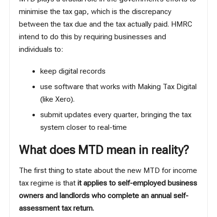
minimise the tax gap, which is the discrepancy
between the tax due and the tax actually paid. HMRC
intend to do this by requiring businesses and
individuals to:
keep digital records
use software that works with Making Tax Digital
(like
Xero
).
submit updates every quarter, bringing the tax
system closer to real-time
What does MTD mean in reality?
The first thing to state about the new MTD for income
tax regime is that
it applies to self-employed business
owners and landlords who complete an annual self-
assessment tax return.