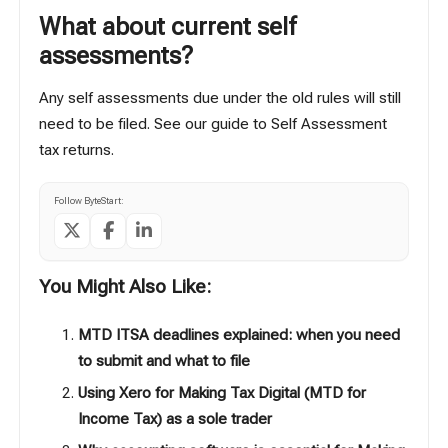
What about current self
assessments?
Any self assessments due under the old rules will still
need to be filed. See our guide to
Self Assessment
tax returns
.
Follow ByteStart:
You Might Also Like:
MTD ITSA deadlines explained: when you need
to submit and what to file
Using Xero for Making Tax Digital (MTD for
Income Tax) as a sole trader