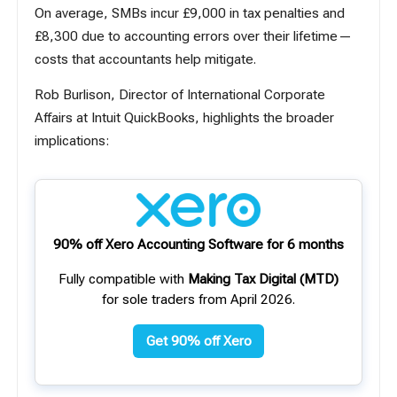
On average, SMBs incur £9,000 in tax penalties and
£8,300 due to accounting errors over their lifetime—
costs that accountants help mitigate.
Rob Burlison, Director of International Corporate
Affairs at Intuit QuickBooks, highlights the broader
implications:
90% off Xero Accounting Software for 6 months
Fully compatible with
Making Tax Digital (MTD)
for sole traders from April 2026.
Get 90% off Xero