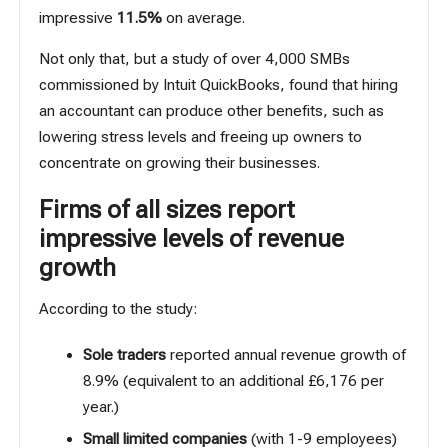
impressive
11.5%
on average.
Not only that, but a study of over 4,000 SMBs
commissioned by
Intuit QuickBooks
, found that hiring
an accountant can produce other benefits, such as
lowering stress levels and freeing up owners to
concentrate on growing their businesses.
Firms of all sizes report
impressive levels of revenue
growth
According to the study:
Sole traders
reported annual revenue growth of
8.9% (equivalent to an additional £6,176 per
year.)
Small limited companies
(with 1-9 employees)