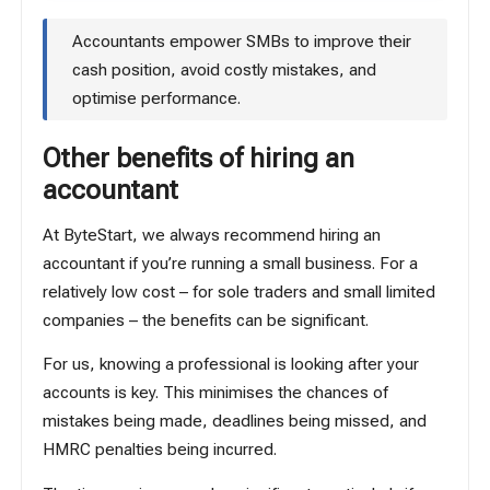
Accountants empower SMBs to improve their
cash position, avoid costly mistakes, and
optimise performance.
Other benefits of hiring an
accountant
At ByteStart, we always recommend hiring an
accountant if you’re running a small business. For a
relatively low cost – for sole traders and small limited
companies – the benefits can be significant.
For us, knowing a professional is looking after your
accounts is key. This minimises the chances of
mistakes being made, deadlines being missed, and
HMRC penalties being incurred.