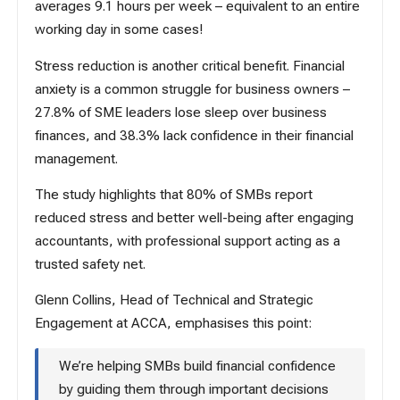
averages 9.1 hours per week – equivalent to an entire
working day in some cases!
Stress reduction is another critical benefit. Financial
anxiety is a common struggle for business owners –
27.8% of SME leaders lose sleep over business
finances, and 38.3% lack confidence in their financial
management.
The study highlights that 80% of SMBs report
reduced stress and better well-being after engaging
accountants, with professional support acting as a
trusted safety net.
Glenn Collins, Head of Technical and Strategic
Engagement at
ACCA
, emphasises this point:
We’re helping SMBs build financial confidence
by guiding them through important decisions