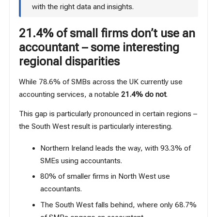
with the right data and insights.
21.4% of small firms don’t use an
accountant – some interesting
regional disparities
While 78.6% of SMBs across the UK currently use
accounting services, a notable
21.4% do not
.
This gap is particularly pronounced in certain regions –
the South West result is particularly interesting.
Northern Ireland leads the way, with 93.3% of
SMEs using accountants.
80% of smaller firms in North West use
accountants.
The South West falls behind, where only 68.7%