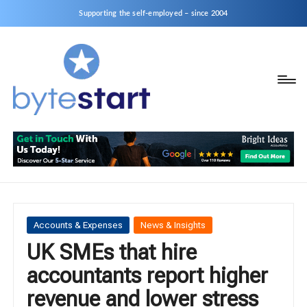
Supporting the self-employed – since 2004
B
Start
y
a
business
t
as
e
a
S
Sole
Trader
t
or
a
Posted
Accounts & Expenses
News & Insights
Limited
in
UK SMEs that hire
r
Company
accountants report higher
t
revenue and lower stress