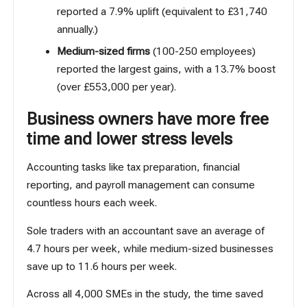
reported a 7.9% uplift (equivalent to £31,740
annually.)
Medium-sized firms
(100-250 employees)
reported the largest gains, with a 13.7% boost
(over £553,000 per year).
Business owners have more free
time and lower stress levels
Accounting tasks like tax preparation, financial
reporting, and payroll management can consume
countless hours each week.
Sole traders with an accountant save an average of
4.7 hours per week, while medium-sized businesses
save up to 11.6 hours per week.
Across all 4,000 SMEs in the study, the time saved