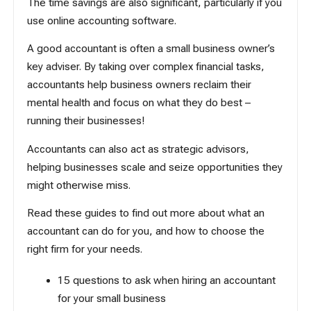
The time savings are also significant, particularly if you
use online accounting software.
A good accountant is often a small business owner’s
key adviser. By taking over complex financial tasks,
accountants help business owners reclaim their
mental health and focus on what they do best –
running their businesses!
Accountants can also act as strategic advisors,
helping businesses scale and seize opportunities they
might otherwise miss.
Read these guides to find out more about what an
accountant can do for you, and how to choose the
right firm for your needs.
15 questions to ask when hiring an accountant
for your small business