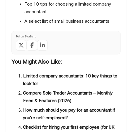
Top 10 tips for choosing a limited company
accountant
A select list of small business accountants
Follow ByteStart:
You Might Also Like:
Limited company accountants: 10 key things to
look for
Compare Sole Trader Accountants – Monthly
Fees & Features (2026)
How much should you pay for an accountant if
you’re self-employed?
Checklist for hiring your first employee (for UK