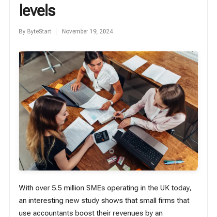
levels
By
ByteStart
November 19, 2024
Posted
by
With over
5.5 million
SMEs operating in the UK today,
an interesting new study shows that small firms that
use accountants boost their revenues by an