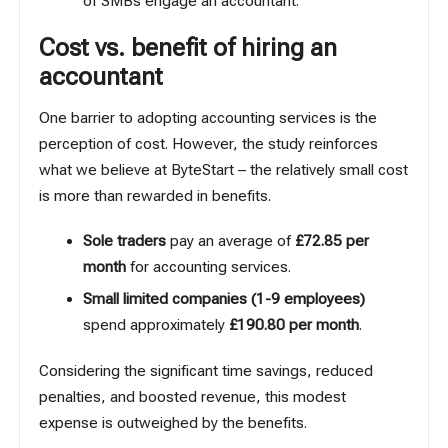
of SMBs engage an accountant.
Cost vs. benefit of hiring an
accountant
One barrier to adopting accounting services is the
perception of cost. However, the study reinforces
what we believe at ByteStart – the relatively small cost
is more than rewarded in benefits.
Sole traders
pay an average of
£72.85 per
month
for accounting services.
Small limited companies (1-9 employees)
spend approximately
£190.80 per month
.
Considering the significant time savings, reduced
penalties, and boosted revenue, this modest
expense is outweighed by the benefits.