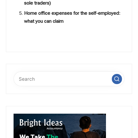
sole traders)
Home office expenses for the self-employed:
what you can claim