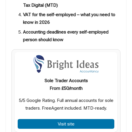
Tax Digital (MTD)
VAT for the self-employed – what you need to
know in 2026
Accounting deadlines every self-employed
person should know
Sole Trader Accounts
From £50/month
5/5 Google Rating. Full annual accounts for sole
traders. FreeAgent included. MTD-ready.
Visit site