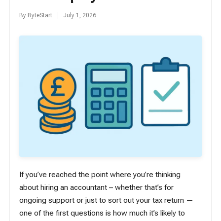
By
ByteStart
July 1, 2026
Posted
by
If you’ve reached the point where you’re thinking
about hiring an accountant – whether that’s for
ongoing support or just to sort out your tax return —
one of the first questions is how much it’s likely to