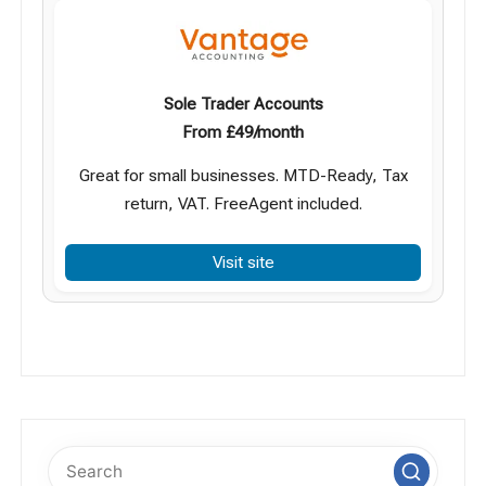
Sole Trader Accounts
From £49/month
Great for small businesses. MTD-Ready, Tax
return, VAT. FreeAgent included.
Visit site