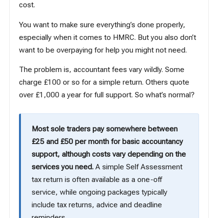
cost.
You want to make sure everything’s done properly,
especially when it comes to HMRC. But you also don’t
want to be overpaying for help you might not need.
The problem is, accountant fees vary wildly. Some
charge £100 or so for a simple return. Others quote
over £1,000 a year for full support. So what’s normal?
Most sole traders pay somewhere between
£25 and £50 per month for basic accountancy
support, although costs vary depending on the
services you need.
A simple Self Assessment
tax return is often available as a one-off
service, while ongoing packages typically
include tax returns, advice and deadline
reminders.