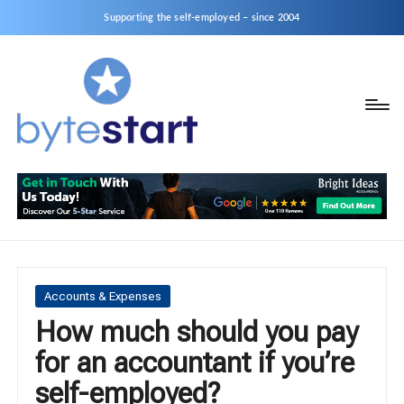
Supporting the self-employed – since 2004
B
Start
y
a
business
t
as
e
a
S
Sole
Trader
t
or
a
Posted
Accounts & Expenses
Limited
in
How much should you pay
r
Company
for an accountant if you’re
t
self-employed?