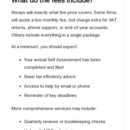
What do the fees include?
Always ask exactly what the price covers. Some firms
will quote a low monthly fee, but charge extra for VAT
returns, phone support, or end-of-year accounts.
Others include everything in a single package.
At a minimum, you should expect:
Your annual Self Assessment has been
completed and filed
Basic tax efficiency advice
Access to help by email or phone
Reminder of key deadlines
More comprehensive services may include:
Quarterly reviews or bookkeeping checks