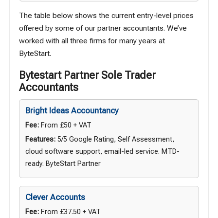
The table below shows the current entry-level prices
offered by some of our partner accountants. We’ve
worked with all three firms for many years at
ByteStart.
Bytestart Partner Sole Trader
Accountants
Bright Ideas Accountancy
Fee:
From £50 + VAT
Features:
5/5 Google Rating, Self Assessment,
cloud software support, email-led service. MTD-
ready. ByteStart Partner
Clever Accounts
Fee:
From £37.50 + VAT