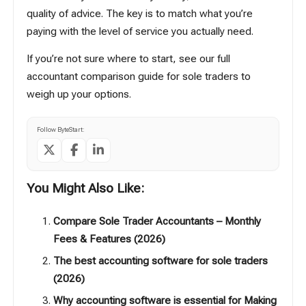
quality of advice. The key is to match what you’re
paying with the level of service you actually need.
If you’re not sure where to start, see our full
accountant comparison guide for sole traders
to
weigh up your options.
Follow ByteStart:
You Might Also Like:
Compare Sole Trader Accountants – Monthly
Fees & Features (2026)
The best accounting software for sole traders
(2026)
Why accounting software is essential for Making