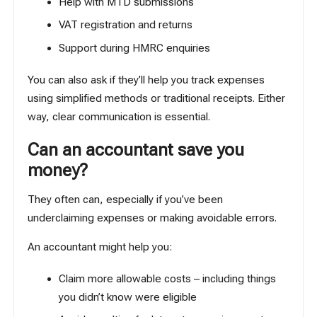
Help with MTD submissions
VAT registration and returns
Support during HMRC enquiries
You can also ask if they’ll help you track expenses
using
simplified methods
or traditional receipts. Either
way, clear communication is essential.
Can an accountant save you
money?
They often can, especially if you’ve been
underclaiming expenses or making avoidable errors.
An accountant might help you:
Claim more allowable costs – including things
you didn’t know were eligible