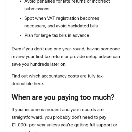
Avoid penalties for late returns or incorrect
submissions
Spot when VAT registration becomes
necessary, and avoid backdated bills
Plan for large tax bills in advance
Even if you don’t use one year-round, having someone
review your first tax return or provide setup advice can
save you hundreds later on.
Find out which accountancy costs are fully tax-
deductible
here
.
When are you paying too much?
If your income is modest and your records are
straightforward, you probably don’t need to pay
£1,000+ per year unless you’re getting full support or