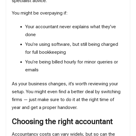
specialist advice.
You might be overpaying if:
Your accountant never explains what they’ve
done
You’re using software, but still being charged
for full bookkeeping
You’re being billed hourly for minor queries or
emails
As your business changes, it’s worth reviewing your
setup. You might even find a better deal by switching
firms — just make sure to do it at the right time of
year and get a proper handover.
Choosing the right accountant
Accountancy costs can vary widely, but so can the