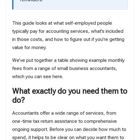
This guide looks at what self-employed people
typically pay for accounting services, what’s included
in those costs, and how to figure out if you’re getting
value for money.
We’ve put together a table showing example monthly
fees from a range of small business accountants,
which you can see
here
.
What exactly do you need them to
do?
Accountants offer a wide range of services, from
one-time tax return assistance to comprehensive
ongoing support. Before you can decide how much to
spend, it helps to be clear on what you want them to