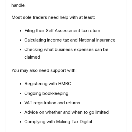
handle.
Most sole traders need help with at least:
Filing their Self Assessment tax return
Calculating income tax and National Insurance
Checking what business expenses can be
claimed
You may also need support with:
Registering with HMRC
Ongoing bookkeeping
VAT registration and returns
Advice on whether and when to go limited
Complying with
Making Tax Digital