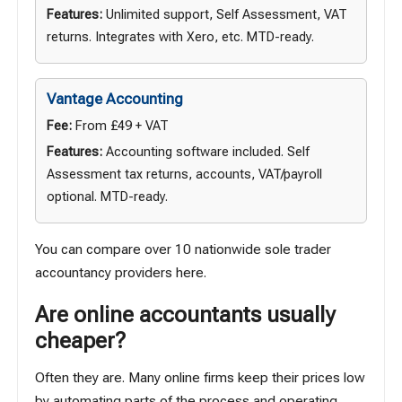
Features:
Unlimited support, Self Assessment, VAT
returns. Integrates with Xero, etc. MTD-ready.
Vantage Accounting
Fee:
From £49 + VAT
Features:
Accounting software included. Self
Assessment tax returns, accounts, VAT/payroll
optional. MTD-ready.
You can compare over 10 nationwide sole trader
accountancy providers
here
.
Are online accountants usually
cheaper?
Often they are. Many online firms keep their prices low
by automating parts of the process and operating