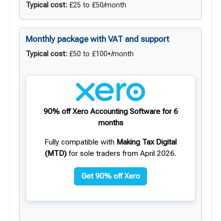
Typical cost:
£25 to £50/month
Monthly package with VAT and support
Typical cost:
£50 to £100+/month
90% off Xero Accounting Software for 6
months
Fully compatible with
Making Tax Digital
(MTD)
for sole traders from April 2026.
Get 90% off Xero