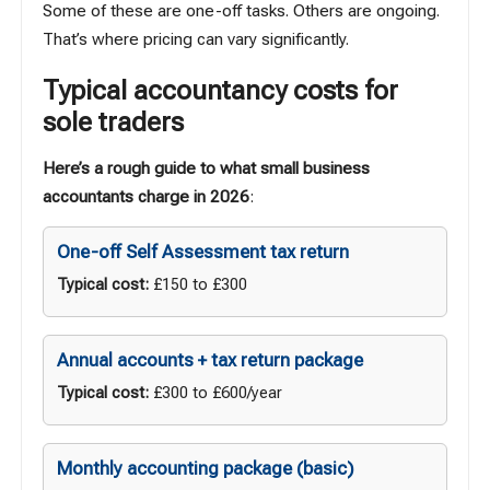
Some of these are one-off tasks. Others are ongoing.
That’s where pricing can vary significantly.
Typical accountancy costs for
sole traders
Here’s a rough guide to what small business
accountants charge in 2026
:
One-off Self Assessment tax return
Typical cost:
£150 to £300
Annual accounts + tax return package
Typical cost:
£300 to £600/year
Monthly accounting package (basic)