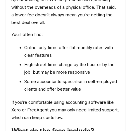
without the overheads of a physical office. That said,
a lower fee doesn’t always mean you’re getting the
best deal overall.
You’ll often find:
Online-only firms offer flat monthly rates with
clear features
High street firms charge by the hour or by the
job, but may be more responsive
Some accountants specialise in self-employed
clients and offer better value
If you’re comfortable using
accounting software
like
Xero or FreeAgent you may only need limited support,
which can keep costs low.