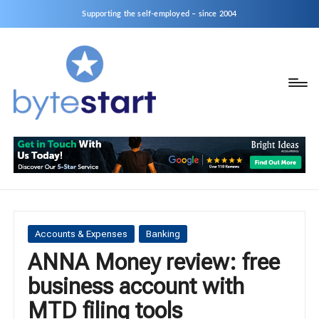
Supporting the self-employed – since 2004
B
Start
y
a
business
t
as
e
a
S
Sole
Trader
t
or
a
Posted
Accounts & Expenses
Banking
Limited
in
ANNA Money review: free
r
Company
business account with
t
MTD filing tools