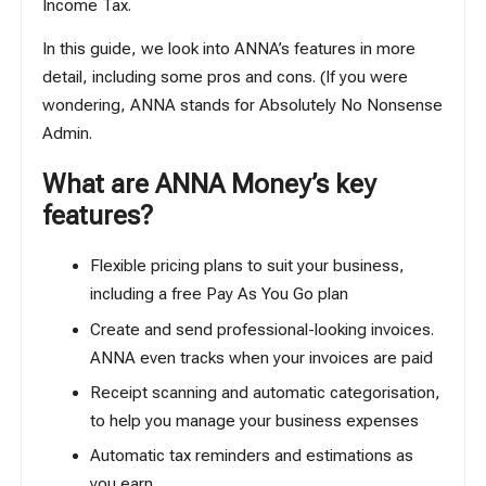
Income Tax
.
In this guide, we look into ANNA’s features in more
detail, including some pros and cons. (If you were
wondering, ANNA stands for Absolutely No Nonsense
Admin.
What are ANNA Money’s key
features?
Flexible pricing plans to suit your business,
including a free Pay As You Go plan
Create and send professional-looking invoices.
ANNA even tracks when your invoices are paid
Receipt scanning and automatic categorisation,
to help you manage your business expenses
Automatic tax reminders and estimations as
you earn