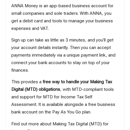
ANNA Money is an app-based business account for
small companies and sole traders. With ANNA, you
get a debit card and tools to manage your business
expenses and VAT.
Sign up can take as little as 3 minutes
, and you’ll get
your account details instantly. Then you can accept
payments immediately via a unique payment link, and
connect your bank accounts to stay on top of your
finances.
This provides a
free way to handle your Making Tax
Digital (MTD) obligations
, with MTD-compliant tools
and support for MTD for Income Tax Self
Assessment. It is available alongside a free business
bank account on the Pay As You Go plan.
Find out more about
Making Tax Digital (MTD) for