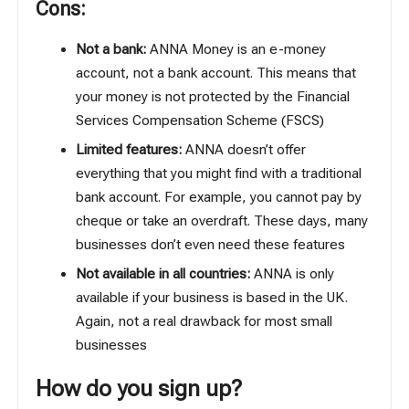
Cons:
Not a bank:
ANNA Money is an e-money
account, not a bank account. This means that
your money is not protected by the Financial
Services Compensation Scheme (FSCS)
Limited features:
ANNA doesn’t offer
everything that you might find with a traditional
bank account. For example, you cannot pay by
cheque or take an overdraft. These days, many
businesses don’t even need these features
Not available in all countries:
ANNA is only
available if your business is based in the UK.
Again, not a real drawback for most small
businesses
How do you sign up?