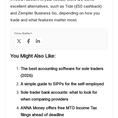
excellent alternatives, such as
Tide
(£50 cashback)
and
Zempler Business Go
, depending on how you
trade and what features matter most.
Follow ByteStart:
You Might Also Like:
The best accounting software for sole traders
(2026)
A simple guide to SIPPs for the self-employed
Sole trader bank accounts: what to look for
when comparing providers
ANNA Money offers free MTD Income Tax
filings ahead of deadline