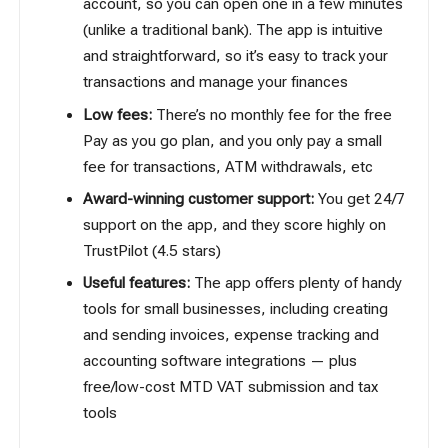
account, so you can open one in a few minutes
(unlike a traditional bank). The app is intuitive
and straightforward, so it’s easy to track your
transactions and manage your finances
Low fees:
There’s no monthly fee for the free
Pay as you go plan, and you only pay a small
fee for transactions, ATM withdrawals, etc
Award-winning customer support:
You get 24/7
support on the app, and they score highly on
TrustPilot (4.5 stars)
Useful features:
The app offers plenty of handy
tools for small businesses, including creating
and sending invoices, expense tracking and
accounting software integrations — plus
free/low-cost MTD VAT submission and tax
tools