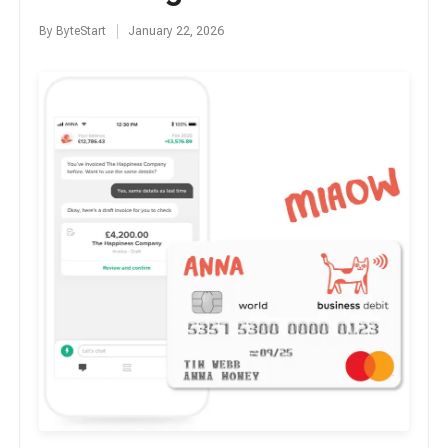
By
ByteStart
January 22, 2026
Posted
by