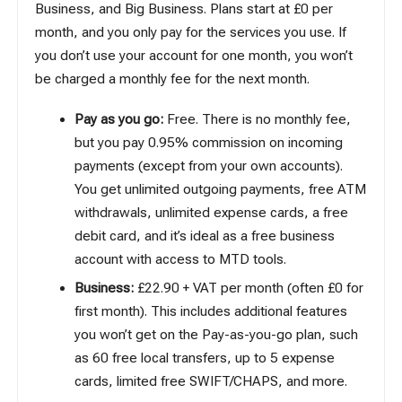
Business, and Big Business. Plans start at £0 per
month, and you only pay for the services you use. If
you don’t use your account for one month, you won’t
be charged a monthly fee for the next month.
Pay as you go:
Free. There is no monthly fee,
but you pay 0.95% commission on incoming
payments (except from your own accounts).
You get unlimited outgoing payments, free ATM
withdrawals, unlimited expense cards, a free
debit card, and it’s ideal as a free business
account with access to MTD tools.
Business:
£22.90 + VAT per month (often £0 for
first month). This includes additional features
you won’t get on the Pay-as-you-go plan, such
as 60 free local transfers, up to 5 expense
cards, limited free SWIFT/CHAPS, and more.