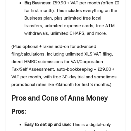
Big Business:
£59.90 + VAT per month (often £0
for first month). This includes everything on the
Business plan, plus unlimited free local
transfers, unlimited expense cards, free ATM
withdrawals, unlimited CHAPS, and more.
(Plus optional +Taxes add-on for advanced
filing/calculations, including unlimited XLS VAT filing,
direct HMRC submissions for VAT/Corporation
Tax/Self Assessment, auto-bookkeeping – £29.00 +
VAT per month, with free 30-day trial and sometimes
promotional rates like £3/month for first 3 months.)
Pros and Cons of Anna Money
Pros:
Easy to set up and use:
This is a digital-only