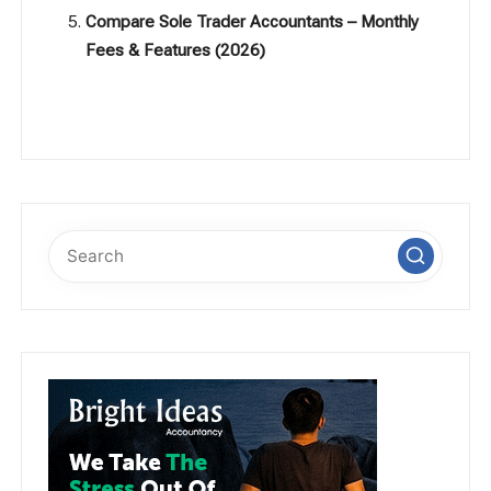
Compare Sole Trader Accountants – Monthly
Fees & Features (2026)