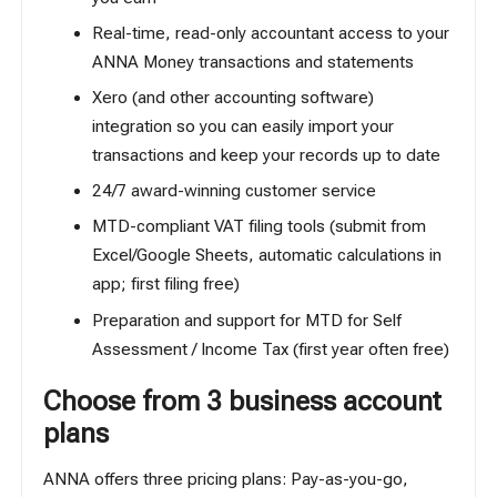
Real-time, read-only accountant access to your
ANNA Money transactions and statements
Xero (and other accounting software)
integration so you can easily import your
transactions and keep your records up to date
24/7 award-winning customer service
MTD-compliant VAT filing tools (submit from
Excel/Google Sheets, automatic calculations in
app; first filing free)
Preparation and support for
MTD for Self
Assessment / Income Tax
(first year often free)
Choose from 3 business account
plans
ANNA offers three pricing plans: Pay-as-you-go,