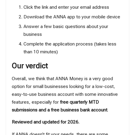
Click the link and enter your email address
Download the ANNA app to your mobile device
Answer a few basic questions about your
business
Complete the application process (takes less
than 10 minutes)
Our verdict
Overall, we think that ANNA Money is a very good
option for small businesses looking for a low-cost,
easy-to-use business account with some innovative
features, especially for
free quarterly MTD
submissions and a free business bank account
.
Reviewed and updated for 2026.
If ANNA doesn’t fit your needs, there are some