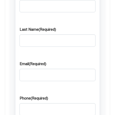
Last Name
(Required)
Email
(Required)
Phone
(Required)