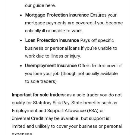
our guide here
.
Mortgage Protection Insurance
Ensures your
mortgage payments are covered if you become
critically ill or unable to work.
Loan Protection Insurance
Pays off specific
business or personal loans if you’re unable to
work due to illness or injury.
Unemployment Insurance
Offers limited cover if
you lose your job (though not usually available
to sole traders).
Important for sole traders:
as a sole trader you do not
qualify for Statutory Sick Pay. State benefits such as
Employment and Support Allowance (ESA) or
Universal Credit may be available, but support is
limited and unlikely to cover your business or personal
expenses.