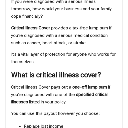
If you were diagnosed with a serious illness
tomorrow, how would your business and your family
cope financially?
Critical Illness Cover
provides a tax-free lump sum if
you’re diagnosed with a serious medical condition
such as cancer, heart attack, or stroke.
It’s a vital layer of protection for anyone who works for
themselves.
What is critical illness cover?
Critical Illness Cover pays out a
one-off lump sum
if
you’re diagnosed with one of the
specified critical
illnesses
listed in your policy.
You can use this payout however you choose:
Replace lost income