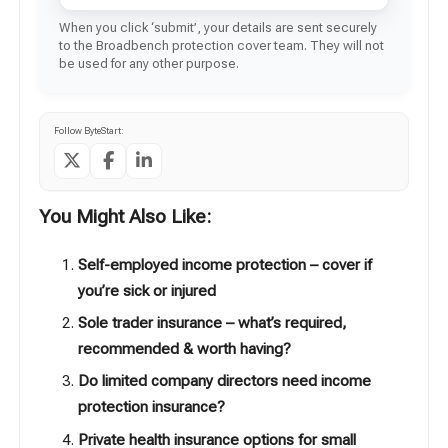
When you click ‘submit’, your details are sent securely
to the Broadbench protection cover team. They will not
be used for any other purpose.
Follow ByteStart:
You Might Also Like:
Self-employed income protection – cover if
you’re sick or injured
Sole trader insurance – what’s required,
recommended & worth having?
Do limited company directors need income
protection insurance?
Private health insurance options for small