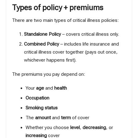
Types of policy + premiums
There are two main types of critical illness policies:
Standalone Policy
– covers critical illness only.
Combined Policy
– includes life insurance and
critical illness cover together (pays out once,
whichever happens first).
The premiums you pay depend on:
Your
age
and
health
Occupation
Smoking status
The
amount
and
term
of cover
Whether you choose
level
,
decreasing
, or
increasing
cover