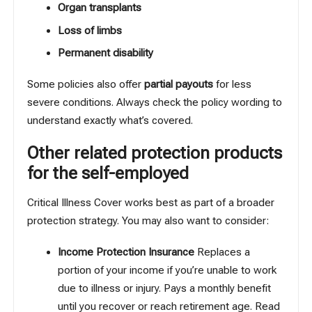
Organ transplants
Loss of limbs
Permanent disability
Some policies also offer
partial payouts
for less
severe conditions. Always check the policy wording to
understand exactly what’s covered.
Other related protection products
for the self-employed
Critical Illness Cover works best as part of a broader
protection strategy. You may also want to consider:
Income Protection Insurance
Replaces a
portion of your income if you’re unable to work
due to illness or injury. Pays a monthly benefit
until you recover or reach retirement age.
Read