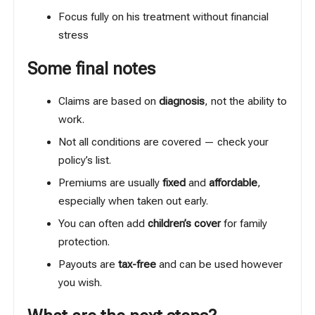
Focus fully on his treatment without financial
stress
Some final notes
Claims are based on
diagnosis
, not the ability to
work.
Not all conditions are covered — check your
policy’s list.
Premiums are usually
fixed
and
affordable
,
especially when taken out early.
You can often add
children’s cover
for family
protection.
Payouts are
tax-free
and can be used however
you wish.