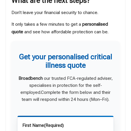
What are the next steps?
Don’t leave your financial security to chance.
It only takes a few minutes to get a
personalised
quote
and see how affordable protection can be.
Get your personalised critical
illness quote
Broadbench
our trusted FCA-regulated adviser,
specialises in protection for the self-
employed.Complete the form below and their
team will respond within 24 hours (Mon–Fri).
First Name
(Required)