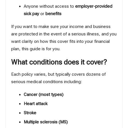
Anyone without access to
employer-provided
sick pay
or
benefits
If you want to make sure your income and business
are protected in the event of a serious illness, and you
want clarity on how this cover fits into your financial
plan, this guide is for you.
What conditions does it cover?
Each policy varies, but typically covers dozens of
serious medical conditions including:
Cancer (most types)
Heart attack
Stroke
Multiple sclerosis (MS)