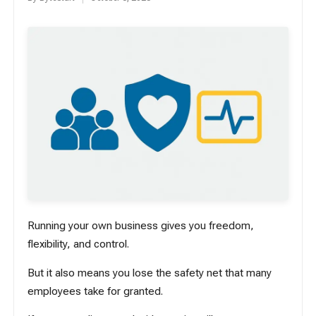
Posted
by
Running your own business gives you freedom,
flexibility, and control.
But it also means you lose the safety net that many
employees take for granted.