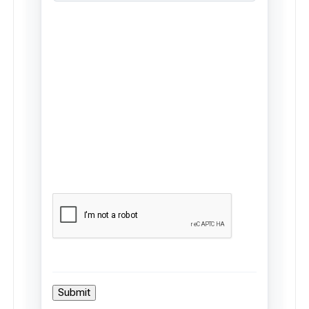
Submit