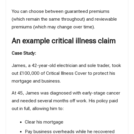
You can choose between guaranteed premiums
(which remain the same throughout) and reviewable
premiums (which may change over time).
An example critical illness claim
Case Study:
James, a 42-year-old electrician and sole trader, took
out £100,000 of Critical Illness Cover to protect his
mortgage and business.
At 45, James was diagnosed with early-stage cancer
and needed several months off work. His policy paid
out in full, allowing him to:
Clear his mortgage
Pay business overheads while he recovered