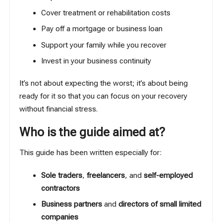
Cover treatment or rehabilitation costs
Pay off a mortgage or business loan
Support your family while you recover
Invest in your business continuity
It’s not about expecting the worst; it’s about being
ready for it so that you can focus on your recovery
without financial stress.
Who is the guide aimed at?
This guide has been written especially for:
Sole traders
,
freelancers
, and
self-employed
contractors
Business partners
and
directors of small limited
companies