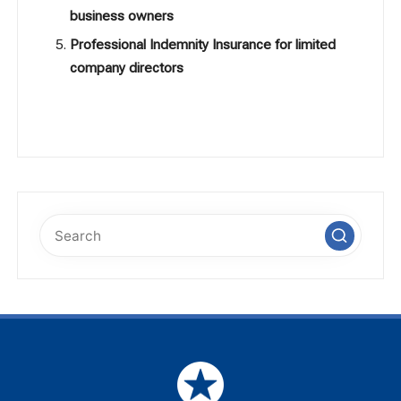
business owners
Professional Indemnity Insurance for limited
company directors