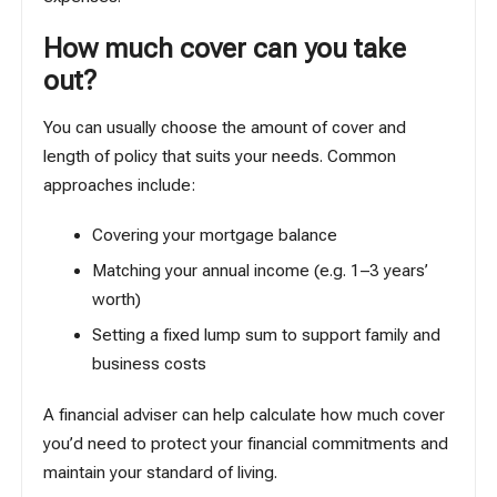
How much cover can you take
out?
You can usually choose the amount of cover and
length of policy that suits your needs. Common
approaches include:
Covering your mortgage balance
Matching your annual income (e.g. 1–3 years’
worth)
Setting a fixed lump sum to support family and
business costs
A financial adviser can help calculate how much cover
you’d need to protect your financial commitments and
maintain your standard of living.