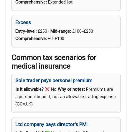
Comprehensive:
Extended list
Excess
Entry-level:
£250+
Mid-range:
£100–£250
Comprehensive:
£0–£100
Common tax scenarios for
medical insurance
Sole trader pays personal premium
Is it allowable?
No
Why or notes:
Premiums are
a personal benefit, not an allowable trading expense
(
GOV.UK
).
Ltd company pays director’s PMI