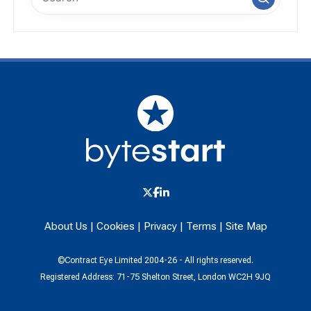
About Us
|
Cookies
|
Privacy
|
Terms
|
Site Map
©Contract Eye Limited 2004-26 - All rights reserved.
Registered Address: 71-75 Shelton Street, London WC2H 9JQ