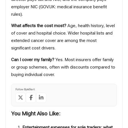
employer NIC (
GOV.UK: medical insurance benefit
rules
).
What affects the cost most?
Age, health history, level
of cover and hospital choice. Wider hospital lists and
extended cancer cover are among the most
significant cost drivers.
Can I cover my family?
Yes. Most insurers offer family
or group schemes, often with discounts compared to
buying individual cover.
Follow ByteStart:
You Might Also Like:
Entertainment expenses for sole traders: what