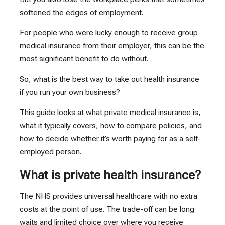
softened the edges of employment.
For people who were lucky enough to receive group
medical insurance from their employer, this can be the
most significant benefit to do without.
So, what is the best way to take out health insurance
if you run your own business?
This guide looks at what private medical insurance is,
what it typically covers, how to compare policies, and
how to decide whether it’s worth paying for as a self-
employed person.
What is private health insurance?
The NHS provides universal healthcare with no extra
costs at the point of use. The trade-off can be long
waits and limited choice over where you receive