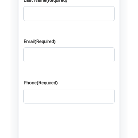
Last Name
(Required)
Email
(Required)
Phone
(Required)