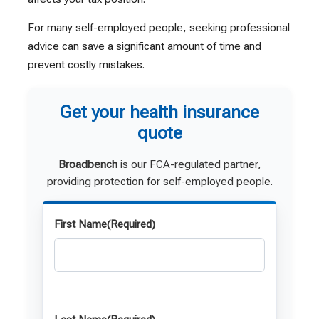
For many self-employed people, seeking professional
advice can save a significant amount of time and
prevent costly mistakes.
Get your health insurance
quote
Broadbench
is our FCA-regulated partner,
providing protection for self-employed people.
First Name
(Required)