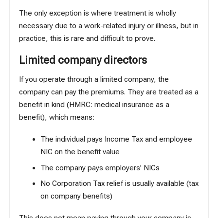
The only exception is where treatment is wholly
necessary due to a work-related injury or illness, but in
practice, this is rare and difficult to prove.
Limited company directors
If you operate through a limited company, the
company can pay the premiums. They are treated as a
benefit in kind (
HMRC: medical insurance as a
benefit
), which means:
The individual pays Income Tax and employee
NIC on the benefit value
The company pays employers’ NICs
No Corporation Tax relief is usually available (tax
on company benefits)
This does not mean paying through your company is