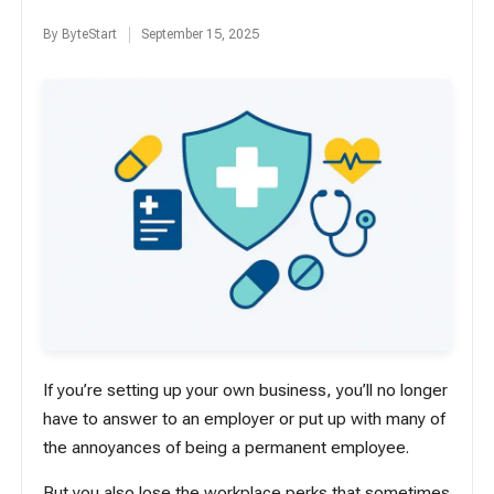
By
ByteStart
September 15, 2025
Posted
by
If you’re setting up your own business, you’ll no longer
have to answer to an employer or put up with many of
the annoyances of being a permanent employee.
But you also lose the workplace perks that sometimes