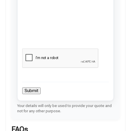
Submit
Your details will only be used to provide your quote and
not for any other purpose.
FAQs