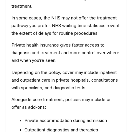
treatment.
In some cases, the NHS may not offer the treatment
pathway you prefer.
NHS waiting time statistics
reveal
the extent of delays for routine procedures.
Private health insurance gives faster access to
diagnosis and treatment and more control over where
and when you’re seen.
Depending on the policy, cover may include inpatient
and outpatient care in private hospitals, consultations
with specialists, and diagnostic tests.
Alongside core treatment, policies may include or
offer as add-ons:
Private accommodation during admission
Outpatient diagnostics and therapies