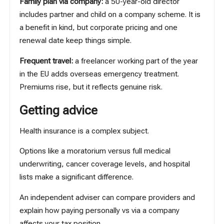
Family plan via company:
a 50-year-old director
includes partner and child on a company scheme. It is
a benefit in kind, but corporate pricing and one
renewal date keep things simple.
Frequent travel:
a freelancer working part of the year
in the EU adds overseas emergency treatment.
Premiums rise, but it reflects genuine risk.
Getting advice
Health insurance is a complex subject.
Options like a moratorium versus full medical
underwriting, cancer coverage levels, and hospital
lists make a significant difference.
An independent adviser can compare providers and
explain how paying personally vs via a company
affects your tax position.