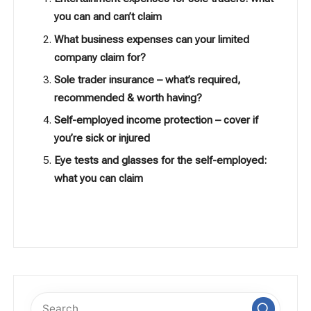
you can and can’t claim
What business expenses can your limited
company claim for?
Sole trader insurance – what’s required,
recommended & worth having?
Self-employed income protection – cover if
you’re sick or injured
Eye tests and glasses for the self-employed:
what you can claim