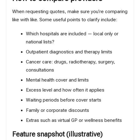
When requesting quotes, make sure you’re comparing
like with like. Some useful points to clarify include:
Which hospitals are included — local only or
national lists?
Outpatient diagnostics and therapy limits
Cancer care: drugs, radiotherapy, surgery,
consultations
Mental health cover and limits
Excess level and how often it applies
Waiting periods before cover starts
Family or corporate discounts
Extras such as virtual GP or wellness benefits
Feature snapshot (illustrative)