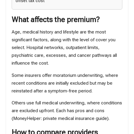
offset tax cost
What affects the premium?
Age, medical history and lifestyle are the most
significant factors, along with the level of cover you
select. Hospital networks, outpatient limits,
psychiatric care, excesses, and cancer pathways all
influence the cost.
Some insurers offer moratorium underwriting, where
recent conditions are initially excluded but may be
reinstated after a symptom-free period.
Others use full medical underwriting, where conditions
are excluded upfront. Each has pros and cons
(
MoneyHelper: private medical insurance guide
).
How to compare providers