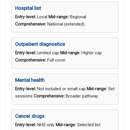
Hospital list
Entry-level:
Local
Mid-range:
Regional
Comprehensive:
National (extended)
Outpatient diagnostics
Entry-level:
Limited cap
Mid-range:
Higher cap
Comprehensive:
Full cover
Mental health
Entry-level:
Not included or small cap
Mid-range:
Set
sessions
Comprehensive:
Broader pathway
Cancer drugs
Entry-level:
NHS only
Mid-range:
Selected list