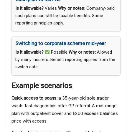
Is it allowable?
Varies
Why or notes:
Company-paid
cash plans can still be taxable benefits. Same
reporting principles apply.
Switching to corporate scheme mid-year
Is it allowable?
Possible
Why or notes:
Allowed
by many insurers. Benefit reporting applies from the
switch date.
Example scenarios
Quick access to scans:
a 35-year-old sole trader
wants fast diagnostics after GP referral. A mid-range
plan with outpatient cover and £200 excess balances
price with access.