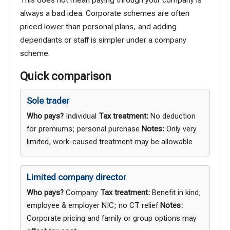
always a bad idea. Corporate schemes are often
priced lower than personal plans, and adding
dependants or staff is simpler under a company
scheme.
Quick comparison
Sole trader
Who pays?
Individual
Tax treatment:
No deduction
for premiums; personal purchase
Notes:
Only very
limited, work-caused treatment may be allowable
Limited company director
Who pays?
Company
Tax treatment:
Benefit in kind;
employee & employer NIC; no CT relief
Notes:
Corporate pricing and family or group options may