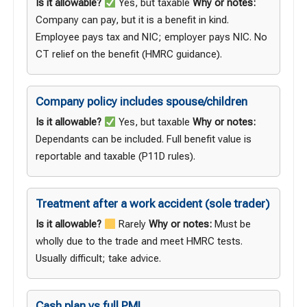
Is it allowable?
Yes, but taxable
Why or notes:
Company can pay, but it is a benefit in kind.
Employee pays tax and NIC; employer pays NIC. No
CT relief on the benefit (
HMRC guidance
).
Company policy includes spouse/children
Is it allowable?
Yes, but taxable
Why or notes:
Dependants can be included. Full benefit value is
reportable and taxable (
P11D rules
).
Treatment after a work accident (sole trader)
Is it allowable?
Rarely
Why or notes:
Must be
wholly due to the trade and meet HMRC tests.
Usually difficult; take advice.
Cash plan vs full PMI