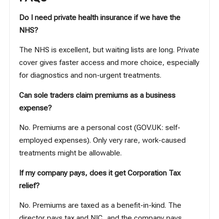
Do I need private health insurance if we have the
NHS?
The NHS is excellent, but waiting lists are long. Private
cover gives faster access and more choice, especially
for diagnostics and non-urgent treatments.
Can sole traders claim premiums as a business
expense?
No. Premiums are a personal cost (
GOV.UK: self-
employed expenses
). Only very rare, work-caused
treatments might be allowable.
If my company pays, does it get Corporation Tax
relief?
No. Premiums are taxed as a benefit-in-kind. The
director pays tax and NIC, and the company pays