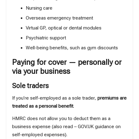
Nursing care
Overseas emergency treatment
Virtual GP, optical or dental modules
Psychiatric support
Well-being benefits
, such as gym discounts
Paying for cover — personally or
via your business
Sole traders
If you’re self-employed as a sole trader,
premiums are
treated as a personal benefit
.
HMRC does not allow you to
deduct them as a
business expense
(also read –
GOV.UK guidance on
self-employed expenses
).