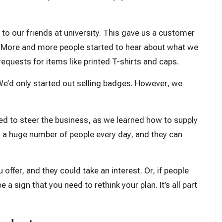
o our friends at university. This gave us a customer
 More and more people started to hear about what we
equests for items like printed T-shirts and caps.
e’d only started out selling badges. However, we
ped to steer the business, as we learned how to supply
d a huge number of people every day, and they can
offer, and they could take an interest. Or, if people
a sign that you need to rethink your plan. It’s all part