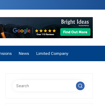
nsions
News
Limited Company