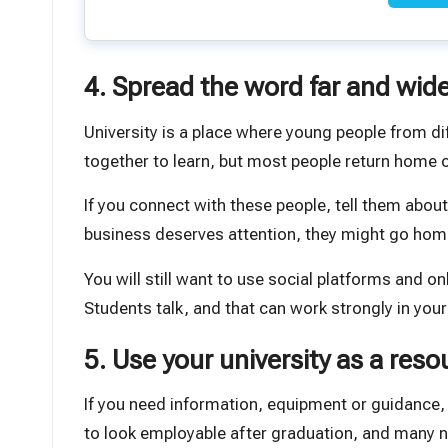
4. Spread the word far and wid
University is a place where young people from di
together to learn, but most people return home
If you connect with these people, tell them abo
business deserves attention, they might go home a
You will still want to use social platforms and 
Students talk, and that can work strongly in your
5. Use your university as a reso
If you need information, equipment or guidance, 
to look employable after graduation, and many 