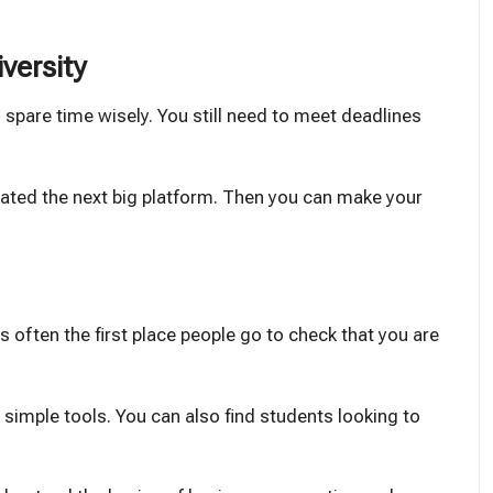
iversity
 spare time wisely. You still need to meet deadlines
eated the next big platform. Then you can make your
is often the first place people go to check that you are
ng simple tools. You can also find students looking to