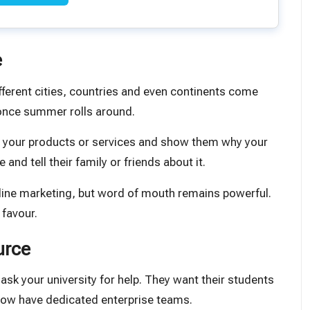
e
fferent cities, countries and even continents come
 once summer rolls around.
ut your products or services and show them why your
nd tell their family or friends about it.
online marketing, but word of mouth remains powerful.
 favour.
urce
ask your university for help. They want their students
now have dedicated enterprise teams.