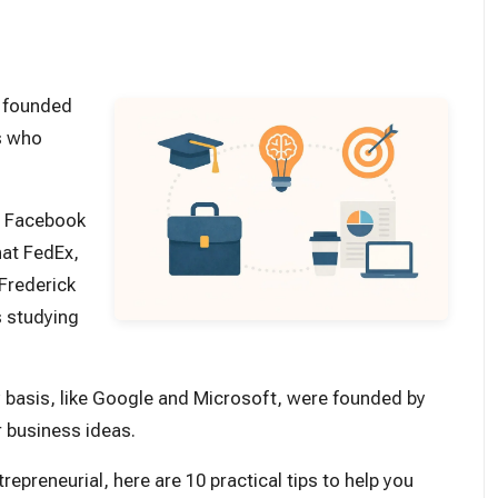
e founded
s who
d Facebook
hat FedEx,
 Frederick
s studying
 basis, like Google and Microsoft, were founded by
r business ideas.
trepreneurial, here are 10 practical tips to help you