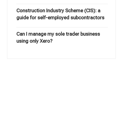
Construction Industry Scheme (CIS): a
guide for self-employed subcontractors
Can I manage my sole trader business
using only Xero?