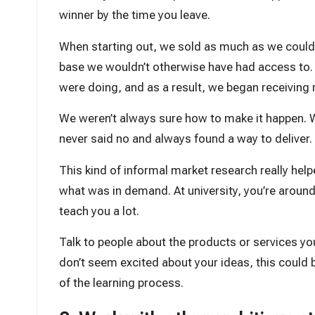
winner by the time you leave.
When starting out, we sold as much as we could t
base we wouldn’t otherwise have had access to.
were doing, and as a result, we began receiving r
We weren’t always sure how to make it happen. W
never said no and always found a way to deliver.
This kind of informal market research really hel
what was in demand. At university, you’re aroun
teach you a lot.
Talk to people about the products or services you 
don’t seem excited about your ideas, this could be 
of the learning process.