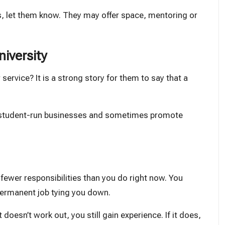
es, let them know. They may offer space, mentoring or
niversity
service? It is a strong story for them to say that a
rt student-run businesses and sometimes promote
ve fewer responsibilities than you do right now. You
permanent job tying you down.
doesn’t work out, you still gain experience. If it does,