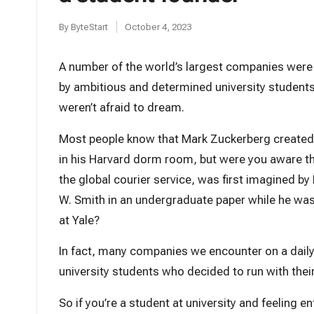
t
By
ByteStart
October 4, 2023
Posted
by
A number of the world’s largest companies wer
by ambitious and determined university student
weren’t afraid to dream.
Most people know that Mark Zuckerberg create
in his Harvard dorm room, but were you aware t
the global courier service, was first imagined by
W. Smith in an undergraduate paper while he wa
at Yale?
In fact, many companies we encounter on a daily
university students who decided to run with thei
So if you’re a student at university and feeling en