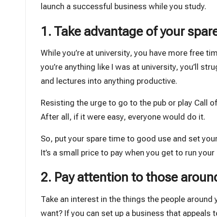
launch a successful business while you study.
1. Take advantage of your spar
While you’re at university, you have more free time
you’re anything like I was at university, you’ll 
and lectures into anything productive.
Resisting the urge to go to the pub or play Call of 
After all, if it were easy, everyone would do it.
So, put your spare time to good use and set your
It’s a small price to pay when you get to run you
2. Pay attention to those aroun
Take an interest in the things the people around
want? If you can set up a business that appeals to