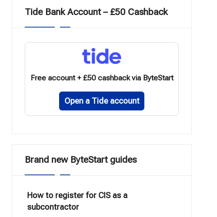
Tide Bank Account – £50 Cashback
Free account + £50 cashback via ByteStart
Open a Tide account
Brand new ByteStart guides
How to register for CIS as a
subcontractor