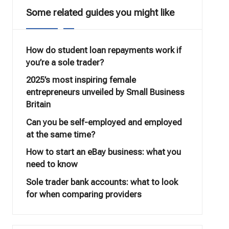
Some related guides you might like
How do student loan repayments work if
you’re a sole trader?
2025’s most inspiring female
entrepreneurs unveiled by Small Business
Britain
Can you be self-employed and employed
at the same time?
How to start an eBay business: what you
need to know
Sole trader bank accounts: what to look
for when comparing providers