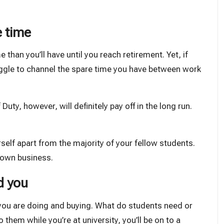
e time
 than you’ll have until you reach retirement. Yet, if
struggle to channel the spare time you have between work
Duty, however, will definitely pay off in the long run.
self apart from the majority of your fellow students.
r own business.
d you
 you are doing and buying. What do students need or
 them while you’re at university, you’ll be on to a