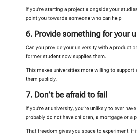
If you’re starting a project alongside your studi
point you towards someone who can help.
6. Provide something for your u
Can you provide your university with a product or 
former student now supplies them.
This makes universities more willing to suppo
them publicly.
7. Don’t be afraid to fail
If you’re at university, you’re unlikely to ever ha
probably do not have children, a mortgage or a 
That freedom gives you space to experiment. If it 