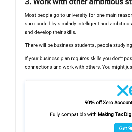
3. Work with other ambitious s
Most people go to university for one main reason:
surrounded by similarly intelligent and ambitiou
and develop their skills.
There will be business students, people studying
If your business plan requires skills you don’t p
connections and work with others. You might just
90% off Xero Account
Fully compatible with
Making Tax Dig
Get 9