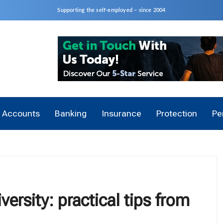
Supporting the self-employed – since 2004
Accounts
Banking
Insurance
Protection
Pe
versity: practical tips from