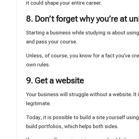
it could shape your entire career.
8. Don’t forget why you’re at un
Starting a business while studying is about using
and pass your course.
Unless, of course, you know for a fact you’ve cr
own rules.
9. Get a website
Your business will struggle without a website. It 
legitimate.
Today, it is possible to build a site yourself usi
build portfolios, which helps both sides.