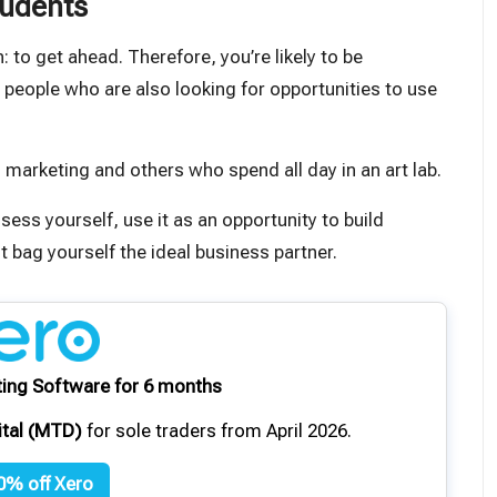
tudents
 to get ahead. Therefore, you’re likely to be
s people who are also looking for opportunities to use
 marketing and others who spend all day in an art lab.
ossess yourself
, use it as an opportunity to build
 bag yourself the ideal business partner.
ing Software for 6 months
ital (MTD)
for sole traders from April 2026.
0% off Xero