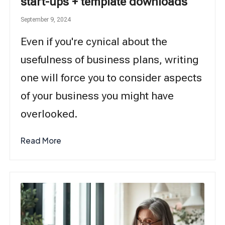
start-ups + template downloads
September 9, 2024
Even if you're cynical about the
usefulness of business plans, writing
one will force you to consider aspects
of your business you might have
overlooked.
Read More