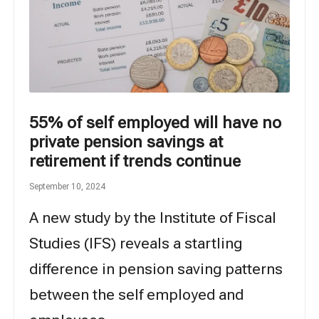
55% of self employed will have no
private pension savings at
retirement if trends continue
September 10, 2024
A new study by the Institute of Fiscal
Studies (IFS) reveals a startling
difference in pension saving patterns
between the self employed and