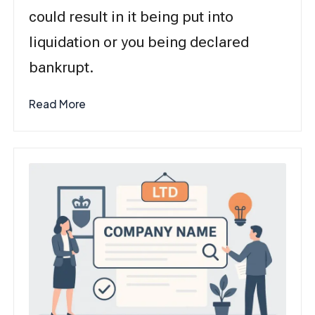
could result in it being put into
liquidation or you being declared
bankrupt.
Read More