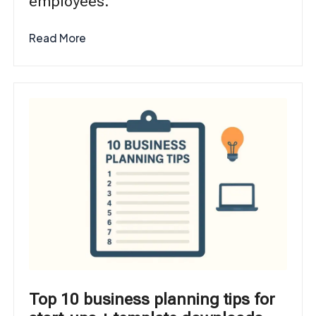
employees.
Read More
Top 10 business planning tips for