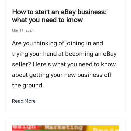
How to start an eBay business:
what you need to know
May 11, 2024
Are you thinking of joining in and
trying your hand at becoming an eBay
seller? Here's what you need to know
about getting your new business off
the ground.
Read More