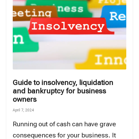
Guide to insolvency, liquidation
and bankruptcy for business
owners
April 7, 2024
Running out of cash can have grave
consequences for your business. It