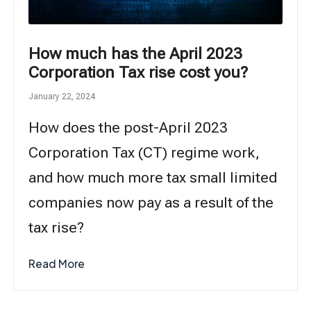
How much has the April 2023
Corporation Tax rise cost you?
January 22, 2024
How does the post-April 2023
Corporation Tax (CT) regime work,
and how much more tax small limited
companies now pay as a result of the
tax rise?
Read More