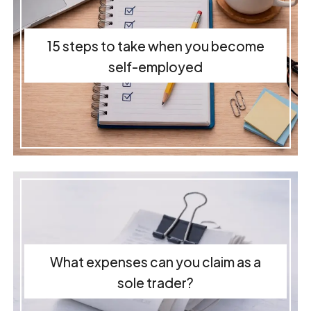
15 steps to take when you become
self-employed
What expenses can you claim as a
sole trader?