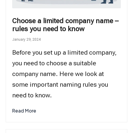
Choose a limited company name –
rules you need to know
January 29, 2024
Before you set up a limited company,
you need to choose a suitable
company name. Here we look at
some important naming rules you
need to know.
Read More