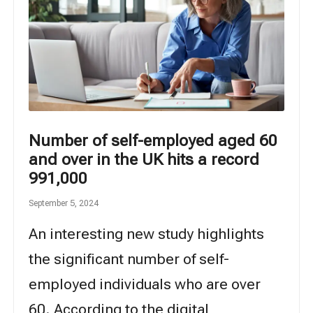
Number of self-employed aged 60
and over in the UK hits a record
991,000
September 5, 2024
An interesting new study highlights
the significant number of self-
employed individuals who are over
60. According to the digital