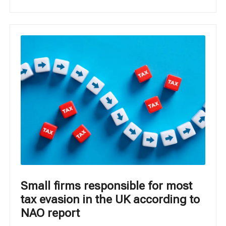
Small firms responsible for most
tax evasion in the UK according to
NAO report