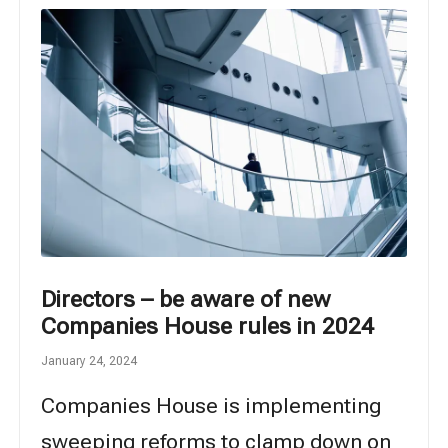
Directors – be aware of new
Companies House rules in 2024
January 24, 2024
Companies House is implementing
sweeping reforms to clamp down on