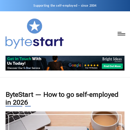
Supporting the self-employed – since 2004
B
Start
y
a
business
t
as
e
a
S
Sole
Trader
t
or
ByteStart — How to go self-employed
a
Limited
in 2026
r
Company
t