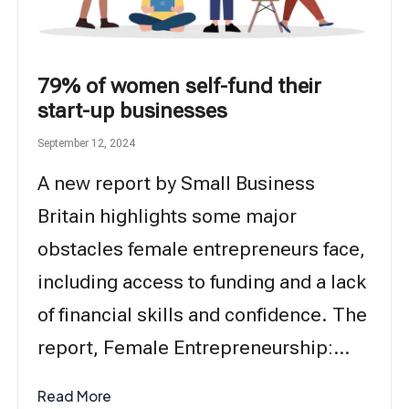
79% of women self-fund their
start-up businesses
September 12, 2024
A new report by Small Business
Britain highlights some major
obstacles female entrepreneurs face,
including access to funding and a lack
of financial skills and confidence. The
report, Female Entrepreneurship:…
Read More