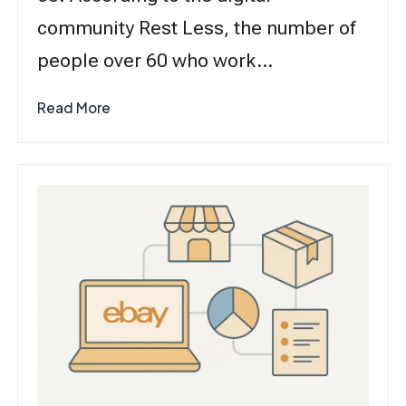
community Rest Less, the number of
people over 60 who work…
Read More