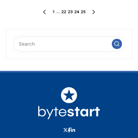
Posts
1
…
22
23
24
25
PREVIOUS
NEXT
pagination
PAGE
PAGE