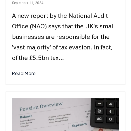
September 11, 2024
A new report by the National Audit
Office (NAO) says that the UK's small
businesses are responsible for the
'vast majority' of tax evasion. In fact,
of the £5.5bn tax…
Read More