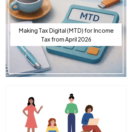
Making Tax Digital (MTD) for Income
Tax from April 2026