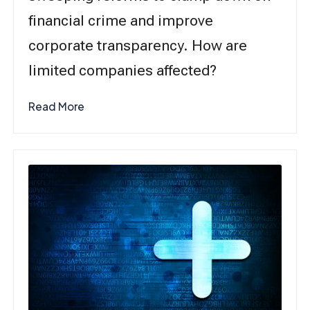
financial crime and improve
corporate transparency. How are
limited companies affected?
Read More