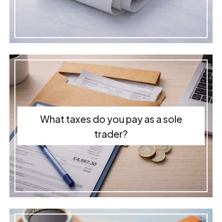
What taxes do you pay as a sole
trader?