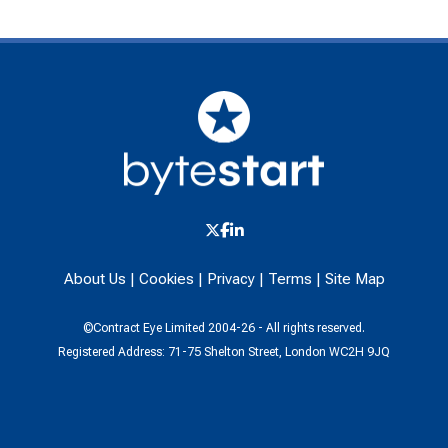
About Us
|
Cookies
|
Privacy
|
Terms
|
Site Map
©Contract Eye Limited 2004-26 - All rights reserved.
Registered Address: 71-75 Shelton Street, London WC2H 9JQ