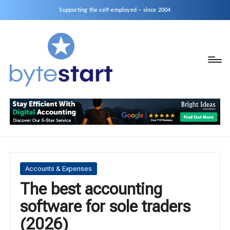
Supporting the self-employed – since 2004
B
Start
y
a
business
t
as
e
a
S
Sole
Trader
t
or
a
Posted
Accounts & Expenses
Limited
in
The best accounting
r
Company
software for sole traders
t
(2026)