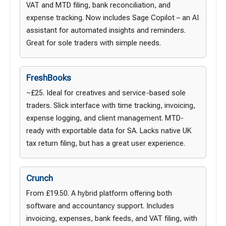
VAT and MTD filing, bank reconciliation, and
expense tracking. Now includes Sage Copilot – an AI
assistant for automated insights and reminders.
Great for sole traders with simple needs.
FreshBooks
~£25. Ideal for creatives and service-based sole
traders. Slick interface with time tracking, invoicing,
expense logging, and client management. MTD-
ready with exportable data for SA. Lacks native UK
tax return filing, but has a great user experience.
Crunch
From £19.50. A hybrid platform offering both
software and accountancy support. Includes
invoicing, expenses, bank feeds, and VAT filing, with