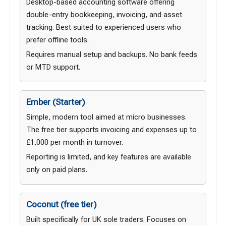
Desktop-based accounting software offering
double-entry bookkeeping, invoicing, and asset
tracking. Best suited to experienced users who
prefer offline tools.
Requires manual setup and backups. No bank feeds
or MTD support.
Ember (Starter)
Simple, modern tool aimed at micro businesses.
The free tier supports invoicing and expenses up to
£1,000 per month in turnover.
Reporting is limited, and key features are available
only on paid plans.
Coconut (free tier)
Built specifically for UK sole traders. Focuses on