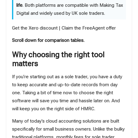
life
. Both platforms are compatible with Making Tax
Digital and widely used by UK sole traders.
Get the Xero discount
|
Claim the FreeAgent offer
Scroll down for comparison tables.
Why choosing the right tool
matters
If you’re starting out as a sole trader, you have a duty
to keep accurate and up-to-date records from day
one. Taking a bit of time now to choose the right
software will save you time and hassle later on. And
will keep you on the right side of HMRC.
Many of today’s cloud accounting solutions are built
specifically for small business owners. Unlike the bulky
traditional platforms, monthly fees for sole trader