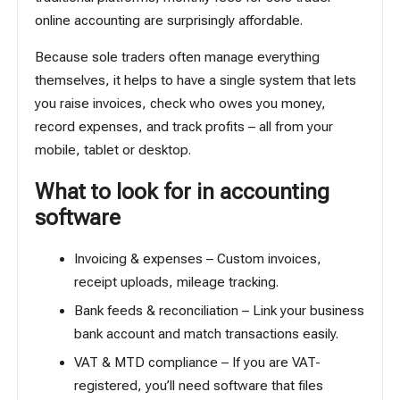
online accounting are surprisingly affordable.
Because sole traders often manage everything
themselves, it helps to have a single system that lets
you raise invoices, check who owes you money,
record expenses, and track profits – all from your
mobile, tablet or desktop.
What to look for in accounting
software
Invoicing & expenses – Custom invoices,
receipt uploads, mileage tracking.
Bank feeds & reconciliation –
Link your business
bank account
and match transactions easily.
VAT & MTD compliance – If you are VAT-
registered, you’ll need software that files