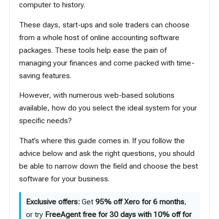
computer to history.
These days, start-ups and sole traders can choose
from a whole host of online accounting software
packages. These tools help ease the pain of
managing your finances and come packed with time-
saving features.
However, with numerous web-based solutions
available, how do you select the ideal system for your
specific needs?
That’s where this guide comes in. If you follow the
advice below and ask the right questions, you should
be able to narrow down the field and choose the best
software for your business.
Exclusive offers:
Get
95% off Xero for 6 months
,
or try
FreeAgent free for 30 days with 10% off for