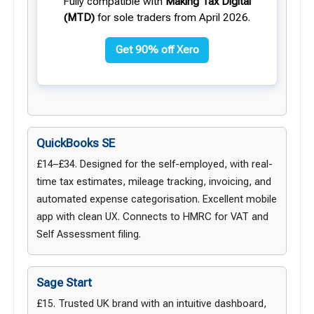
Fully compatible with
Making Tax Digital
(MTD)
for sole traders from April 2026.
Get 90% off Xero
QuickBooks SE
£14–£34. Designed for the self-employed, with real-
time tax estimates, mileage tracking, invoicing, and
automated expense categorisation. Excellent mobile
app with clean UX. Connects to HMRC for VAT and
Self Assessment filing.
Sage Start
£15. Trusted UK brand with an intuitive dashboard,