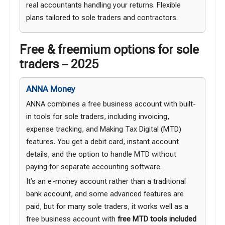
real accountants handling your returns. Flexible
plans tailored to sole traders and contractors.
Free & freemium options for sole
traders – 2025
ANNA Money
ANNA combines a free business account with built-
in tools for sole traders, including invoicing,
expense tracking, and Making Tax Digital (MTD)
features. You get a debit card, instant account
details, and the option to handle MTD without
paying for separate accounting software.
It’s an e-money account rather than a traditional
bank account, and some advanced features are
paid, but for many sole traders, it works well as a
free business account with
free MTD tools included