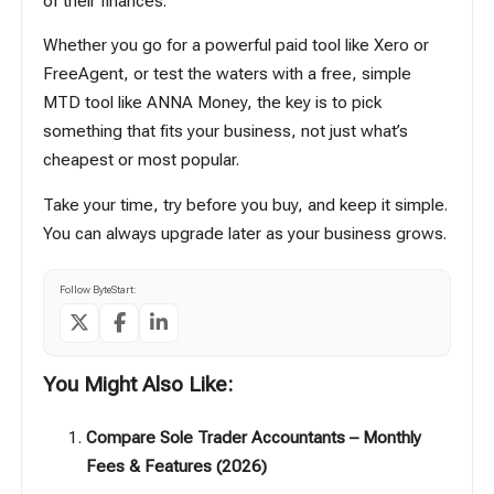
of their finances.
Whether you go for a powerful paid tool like
Xero
or
FreeAgent
, or test the waters with a free, simple
MTD tool like ANNA Money, the key is to pick
something that fits your business, not just what’s
cheapest or most popular.
Take your time, try before you buy, and keep it simple.
You can always upgrade later as your business grows.
Follow ByteStart:
You Might Also Like:
Compare Sole Trader Accountants – Monthly
Fees & Features (2026)