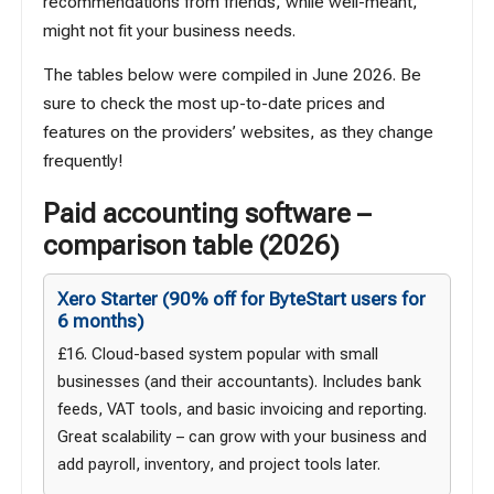
recommendations from friends, while well-meant,
might not fit your business needs.
The tables below were compiled in June 2026. Be
sure to check the most up-to-date prices and
features on the providers’ websites, as they change
frequently!
Paid accounting software –
comparison table (2026)
Xero Starter
(90% off for ByteStart users for
6 months)
£16. Cloud-based system popular with small
businesses (and their accountants). Includes bank
feeds, VAT tools, and basic invoicing and reporting.
Great scalability – can grow with your business and
add payroll, inventory, and project tools later.