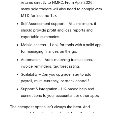
returns directly to HMRC. From April 2026,
many sole traders will also need to comply with
MTD for Income Tax
.
Self Assessment
support – At a minimum, it
should provide profit and loss reports and
exportable summaries.
Mobile access – Look for tools with a solid app
for managing finances on the go.
Automation – Auto-matching transactions,
invoice reminders, tax forecasting.
Scalability – Can you upgrade later to add
payroll, multi-currency, or stock control?
Support & integration – UK-based help and
connections to your
accountant
or other apps.
The cheapest option isn’t always the best. And