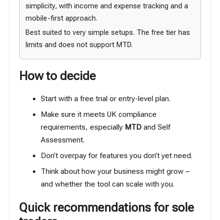
simplicity, with income and expense tracking and a
mobile-first approach.
Best suited to very simple setups. The free tier has
limits and does not support MTD.
How to decide
Start with a free trial or entry-level plan.
Make sure it meets UK compliance
requirements, especially
MTD
and Self
Assessment.
Don’t overpay for features you don’t yet need.
Think about how your business might grow –
and whether the tool can scale with you.
Quick recommendations for sole