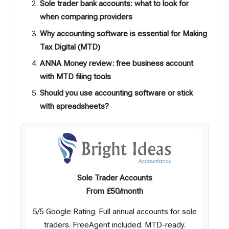
Sole trader bank accounts: what to look for
when comparing providers
Why accounting software is essential for Making
Tax Digital (MTD)
ANNA Money review: free business account
with MTD filing tools
Should you use accounting software or stick
with spreadsheets?
Sole Trader Accounts
From £50/month
5/5 Google Rating. Full annual accounts for sole
traders. FreeAgent included. MTD-ready.