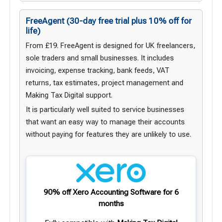
FreeAgent
(30-day free trial plus 10% off for
life)
From £19. FreeAgent is designed for UK freelancers,
sole traders and small businesses. It includes
invoicing, expense tracking, bank feeds, VAT
returns, tax estimates, project management and
Making Tax Digital support.
It is particularly well suited to service businesses
that want an easy way to manage their accounts
without paying for features they are unlikely to use.
90% off Xero Accounting Software for 6
months