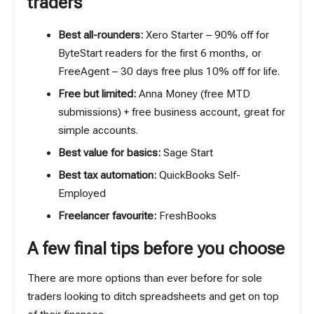
traders
Best all-rounders:
Xero Starter
– 90% off for
ByteStart readers for the first 6 months, or
FreeAgent
– 30 days free plus 10% off for life.
Free but limited:
Anna Money
(free MTD
submissions) + free business account, great for
simple accounts.
Best value for basics:
Sage Start
Best tax automation:
QuickBooks Self-
Employed
Freelancer favourite:
FreshBooks
A few final tips before you choose
There are more options than ever before for sole
traders looking to ditch spreadsheets and get on top