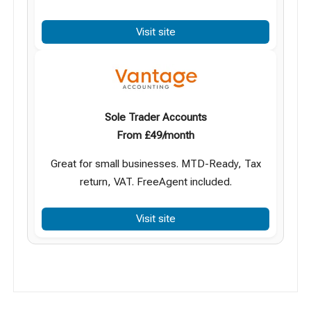
Visit site
Sole Trader Accounts
From £49/month
Great for small businesses. MTD-Ready, Tax
return, VAT. FreeAgent included.
Visit site