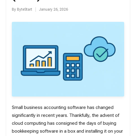
By
ByteStart
January 26, 2026
Posted
by
Small business accounting software has changed
significantly in recent years. Thankfully, the advent of
cloud computing has consigned the days of buying
bookkeeping software in a box and installing it on your