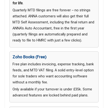
for life
.
Quarterly MTD filings are free forever – no strings
attached. ANNA customers will also get their full
MTD Self Assessment, including the final return and
ANNA’s Auto Accountant, free in the first year
(quarterly filings are automatically prepared and
ready to file to HMRC with just a few clicks).
Zoho Books (Free)
Free plan includes invoicing, expense tracking, bank
feeds, and MTD VAT filing. A solid entry-level option
for sole traders who want accounting software
without a monthly fee.
Only available if your turnover is under £35k. Some
advanced features are locked behind paid plans.