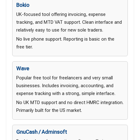
Bokio
UK-focused tool offering invoicing, expense
tracking, and MTD VAT support. Clean interface and
relatively easy to use for new sole traders.
No live phone support. Reporting is basic on the
free tier.
Wave
Popular free tool for freelancers and very small
businesses. Includes invoicing, accounting, and
expense tracking with a strong, simple interface.
No UK MTD support and no direct HMRC integration.
Primarily built for the US market.
GnuCash / Adminsoft