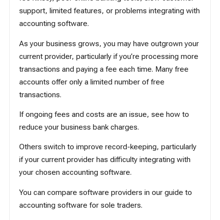
support, limited features, or problems integrating with
accounting software.
As your business grows, you may have outgrown your
current provider, particularly if you’re processing more
transactions and paying a fee each time. Many free
accounts offer only a limited number of free
transactions.
If ongoing fees and costs are an issue, see
how to
reduce your business bank charges
.
Others switch to improve record-keeping, particularly
if your current provider has difficulty integrating with
your chosen accounting software.
You can compare software providers in our guide to
accounting software for sole traders
.