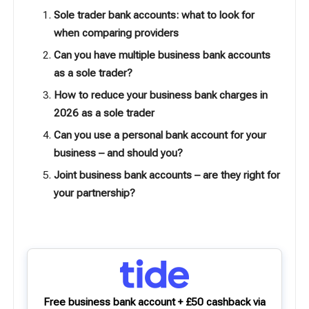
Sole trader bank accounts: what to look for
when comparing providers
Can you have multiple business bank accounts
as a sole trader?
How to reduce your business bank charges in
2026 as a sole trader
Can you use a personal bank account for your
business – and should you?
Joint business bank accounts – are they right for
your partnership?
Free business bank account + £50 cashback via