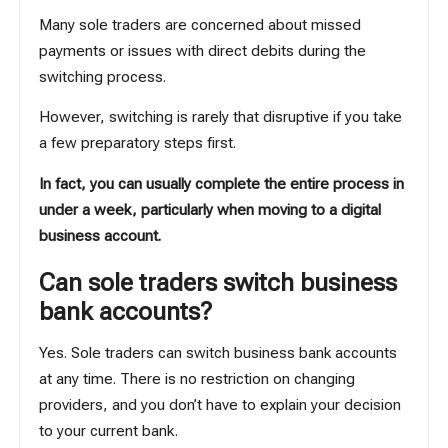
Many sole traders are concerned about missed
payments or issues with direct debits during the
switching process.
However, switching is rarely that disruptive if you take
a few preparatory steps first.
In fact, you can usually complete the entire process in
under a week, particularly when moving to a digital
business account.
Can sole traders switch business
bank accounts?
Yes. Sole traders can switch business bank accounts
at any time. There is no restriction on changing
providers, and you don’t have to explain your decision
to your current bank.