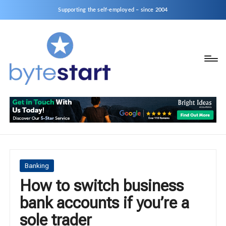
Supporting the self-employed – since 2004
B
Start
y
a
business
t
as
e
a
S
Sole
Trader
t
or
a
Posted
Banking
Limited
in
How to switch business
r
Company
bank accounts if you’re a
t
sole trader