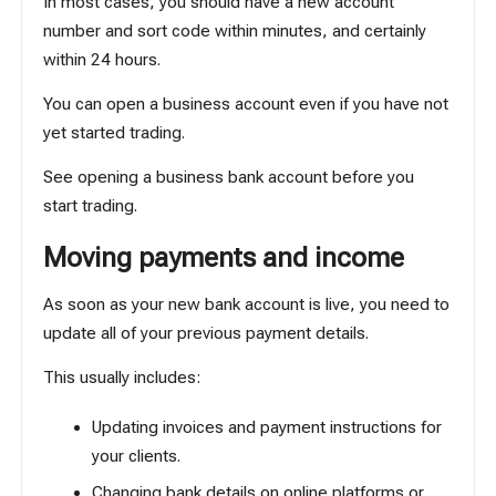
In most cases, you should have a new account
number and sort code within minutes, and certainly
within 24 hours.
You can open a business account even if you have not
yet started trading.
See
opening a business bank account before you
start trading
.
Moving payments and income
As soon as your new bank account is live, you need to
update all of your previous payment details.
This usually includes:
Updating invoices and payment instructions for
your clients.
Changing bank details on online platforms or