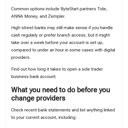
Common options include ByteStart partners
Tide
,
ANNA Money
, and
Zempler
.
High-street banks may still make sense if you handle
cash regularly or prefer branch access, but it might
take over a week before your account is set up,
compared to under an hour in some cases with digital
providers.
Find out
how long it takes to open a sole trader
business bank account
.
What you need to do before you
change providers
Check recent bank statements and list anything linked
to your current account, including: