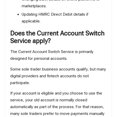
marketplaces.
Updating HMRC Direct Debit details if
applicable.
Does the Current Account Switch
Service apply?
The Current Account Switch Service is primarily
designed for personal accounts.
Some sole trader business accounts qualify, but many
digital providers and fintech accounts do not
participate.
If your account is eligible and you choose to use the
service, your old account is normally closed
automatically as part of the process. For that reason,
many sole traders prefer to move payments manually