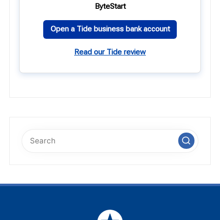
ByteStart
Open a Tide business bank account
Read our Tide review