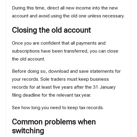
During this time, direct all new income into the new
account and avoid using the old one unless necessary.
Closing the old account
Once you are confident that all payments and
subscriptions have been transferred, you can close
the old account.
Before doing so, download and save statements for
your records. Sole traders must keep business
records for at least five years after the 31 January
filing deadline for the relevant tax year.
See
how long you need to keep tax records
.
Common problems when
switching