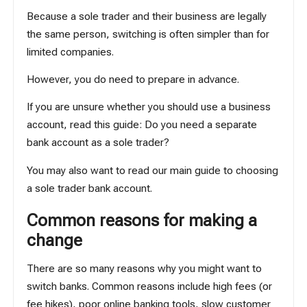
Because a sole trader and their business are legally
the same person, switching is often simpler than for
limited companies.
However, you do need to prepare in advance.
If you are unsure whether you should use a business
account, read this guide:
Do you need a separate
bank account as a sole trader?
You may also want to read our main guide to choosing
a
sole trader bank account
.
Common reasons for making a
change
There are so many reasons why you might want to
switch banks. Common reasons include high fees (or
fee hikes), poor online banking tools, slow customer