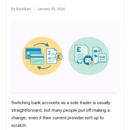
By
ByteStart
January 30, 2026
Posted
by
Switching bank accounts as a sole trader is usually
straightforward, but many people put off making a
change, even if their current provider isn’t up to
scratch.