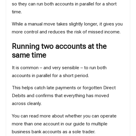
so they can run both accounts in parallel for a short
time.
While a manual move takes slightly longer, it gives you
more control and reduces the risk of missed income.
Running two accounts at the
same time
It is common – and very sensible – to run both
accounts in parallel for a short period.
This helps catch late payments or forgotten Direct
Debits and confirms that everything has moved
across cleanly.
You can read more about whether you can operate
more than one account in our guide to
multiple
business bank accounts as a sole trader
.