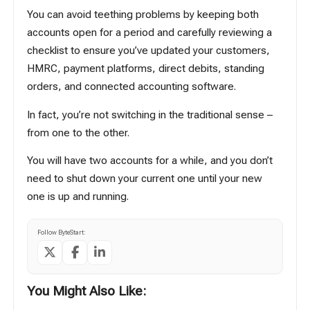
You can avoid teething problems by keeping both
accounts open for a period and carefully reviewing a
checklist to ensure you’ve updated your customers,
HMRC, payment platforms, direct debits, standing
orders, and connected accounting software.
In fact, you’re not switching in the traditional sense –
from one to the other.
You will have two accounts for a while, and you don’t
need to shut down your current one until your new
one is up and running.
Follow ByteStart:
You Might Also Like: