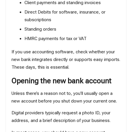
Client payments and standing invoices
Direct Debits for software, insurance, or
subscriptions
Standing orders
HMRC payments for tax or VAT
If you use accounting software, check whether your
new bank integrates directly or supports easy imports.
These days, this is essential.
Opening the new bank account
Unless there’s a reason not to, you’ll usually open a
new account before you shut down your current one.
Digital providers typically request a photo ID, your
address, and a brief description of your business.