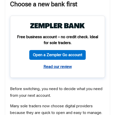
Choose a new bank first
Free business account – no credit check. Ideal
for sole traders.
Open a Zempler Go account
Read our review
Before switching, you need to decide what you need
from your next account.
Many sole traders now choose digital providers
because they are quick to open and easy to manage.