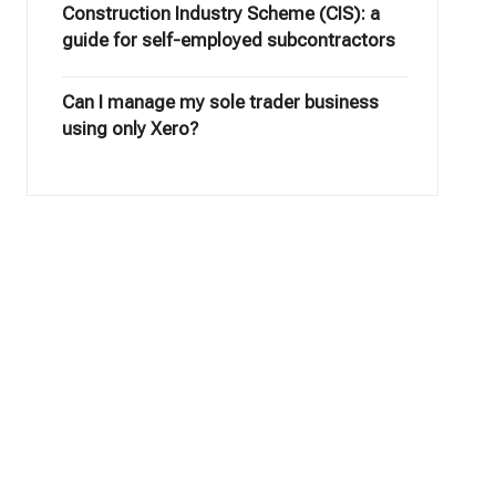
Construction Industry Scheme (CIS): a
guide for self-employed subcontractors
Can I manage my sole trader business
using only Xero?