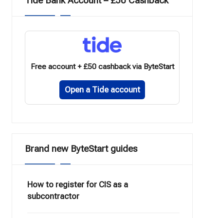
Tide Bank Account – £50 Cashback
Free account + £50 cashback via ByteStart
Open a Tide account
Brand new ByteStart guides
How to register for CIS as a
subcontractor