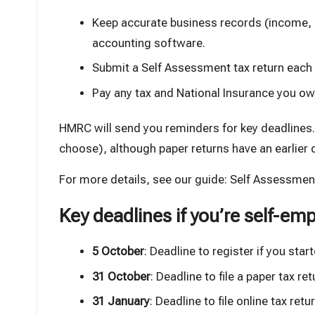
Keep accurate business records (income
accounting software
.
Submit a Self Assessment tax return each
Pay any tax and National Insurance you ow
HMRC will send you reminders for key deadlines. Y
choose), although paper returns have an earlier 
For more details, see our guide:
Self Assessment
Key deadlines if you’re self-em
5 October
: Deadline to register if you star
31 October
: Deadline to file a paper tax ret
31 January
: Deadline to file online tax re