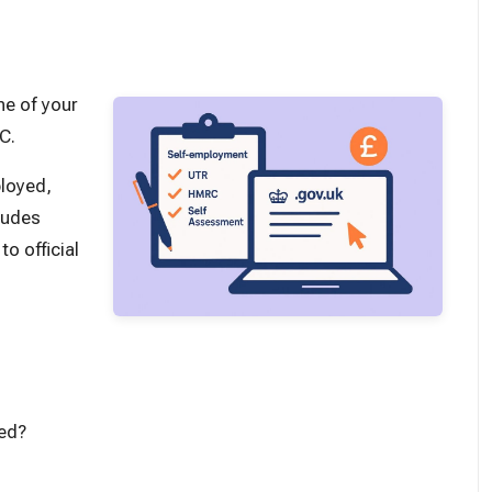
ne of your
RC.
ployed,
ludes
o official
yed?