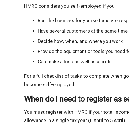
HMRC considers you self-employed if you:
Run the business for yourself and are respo
Have several customers at the same time
Decide how, when, and where you work
Provide the equipment or tools you need f
Can make a loss as well as a profit
For a full checklist of tasks to complete when g
become self-employed
When do I need to register as 
You must register with HMRC if your total inco
allowance
in a single tax year (6 April to 5 April