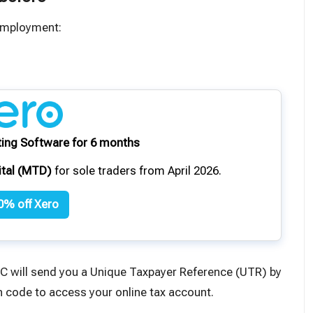
-employment:
ing Software for 6 months
ital (MTD)
for sole traders from April 2026.
0% off Xero
C will send you a
Unique Taxpayer Reference
(UTR) by
ion code to access your online tax account.