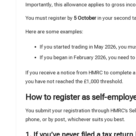
Importantly, this allowance applies to gross inco
You must register by
5 October
in your second ta
Here are some examples:
If you started trading in May 2026, you mu
If you began in February 2026, you need to
If you receive a notice from HMRC to complete 
you have not reached the £1,000 threshold.
How to register as self-employ
You submit your registration through HMRC’s Sel
phone, or by post, whichever suits you best.
1. If you’ve never filed a tax return