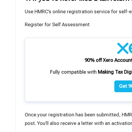
Use HMRC’s online registration service for self
Register for Self Assessment
90% off Xero Account
Fully compatible with
Making Tax Dig
Get 9
Once your registration has been submitted, HMR
post. You’ll also receive a letter with an activat