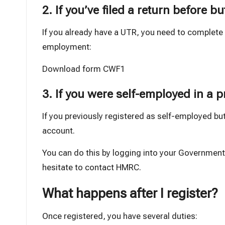
2. If you’ve filed a return before bu
If you already have a UTR, you need to complet
employment:
Download form CWF1
3. If you were self-employed in a p
If you previously registered as self-employed bu
account.
You can do this by logging into your Government
hesitate to contact HMRC.
What happens after I register?
Once registered, you have several duties: