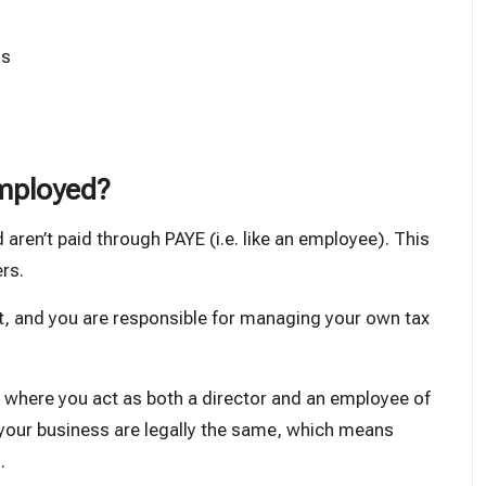
ls
employed?
 aren’t paid through PAYE (i.e. like an employee). This
rs.
, and you are responsible for managing your own tax
, where you act as both a director and an employee of
d your business are legally the same, which means
.