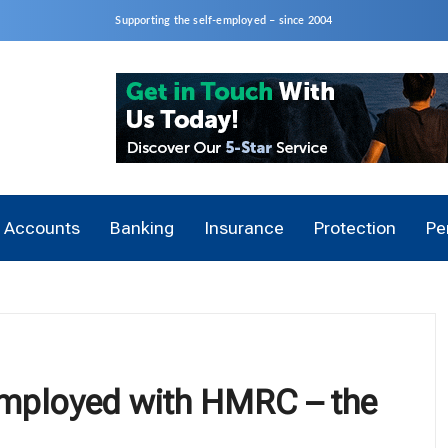
Supporting the self-employed – since 2004
Accounts
Banking
Insurance
Protection
Pe
-employed with HMRC – the