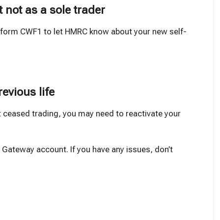
t not as a sole trader
e form CWF1 to let HMRC know about your new self-
revious life
t ceased trading, you may need to reactivate your
 Gateway account. If you have any issues, don’t