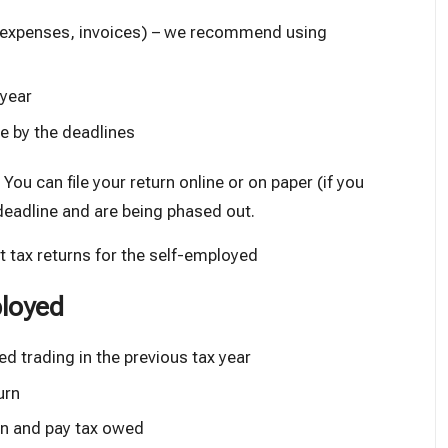
, expenses, invoices) – we recommend
using
 year
e by the deadlines
ou can file your return online or on paper (if you
deadline and are being phased out.
 tax returns for the self-employed
ployed
ted trading in the previous tax year
urn
turn and pay tax owed