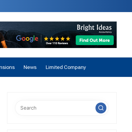
nsions
News
Limited Company