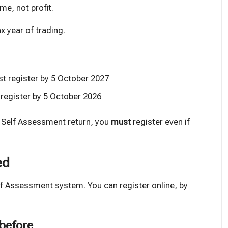
me, not profit.
x year of trading.
st register by 5 October 2027
 register by 5 October 2026
a Self Assessment return, you
must
register even if
ed
f Assessment system. You can register online, by
 before