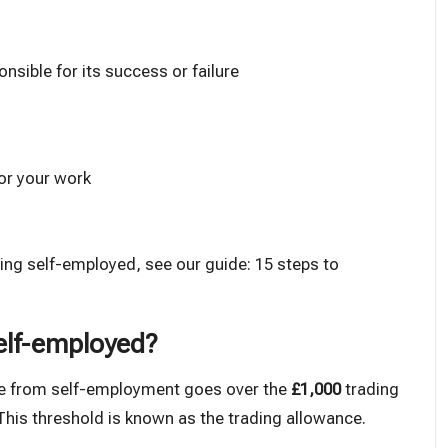
nsible for its success or failure
or your work
oing self-employed, see our guide:
15 steps to
self-employed?
me from self-employment goes over the
£1,000
trading
). This threshold is known as the
trading allowance
.