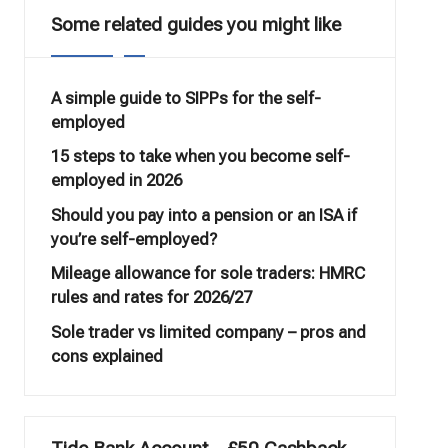
Some related guides you might like
A simple guide to SIPPs for the self-
employed
15 steps to take when you become self-
employed in 2026
Should you pay into a pension or an ISA if
you’re self-employed?
Mileage allowance for sole traders: HMRC
rules and rates for 2026/27
Sole trader vs limited company – pros and
cons explained