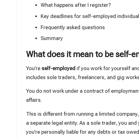
What happens after I register?
Key deadlines for self-employed individua
Frequently asked questions
Summary
What does it mean to be self-
You’re
self-employed
if you work for yourself and
includes sole traders, freelancers, and gig worke
You do not work under a contract of employment
affairs.
This is
different from running a limited company
a separate legal entity. As a sole trader, you an
you’re personally liable for any debts or tax owed