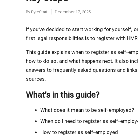
t
By
ByteStart
December 17, 2025
Posted
by
If you’ve decided to start working for yourself, o
first legal responsibilities is to register with HM
This guide explains when to register as self-em
how to do so, and what happens next. It also inc
answers to frequently asked questions and links t
sources.
What’s in this guide?
What does it mean to be self-employed?
When do I need to register as self-emplo
How to register as self-employed