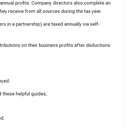
 annual profits. Company directors also complete an
ey receive from all sources during the tax year.
rs in a partnership) are taxed annually via self-
tributions
on their business profits after deductions
oyed.
d these helpful guides;
ed
.