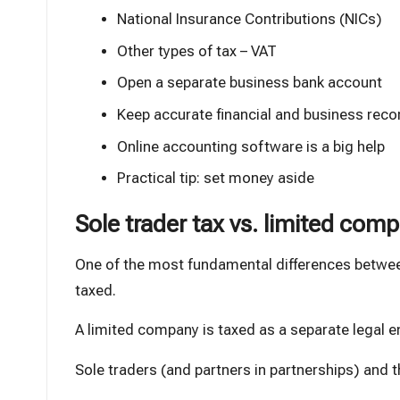
National Insurance Contributions (NICs)
Other types of tax – VAT
Open a separate business bank account
Keep accurate financial and business reco
Online accounting software is a big help
Practical tip: set money aside
Sole trader tax vs. limited com
One of the most fundamental differences betwee
taxed.
A limited company is taxed as a separate legal e
Sole traders (and partners in partnerships) and t