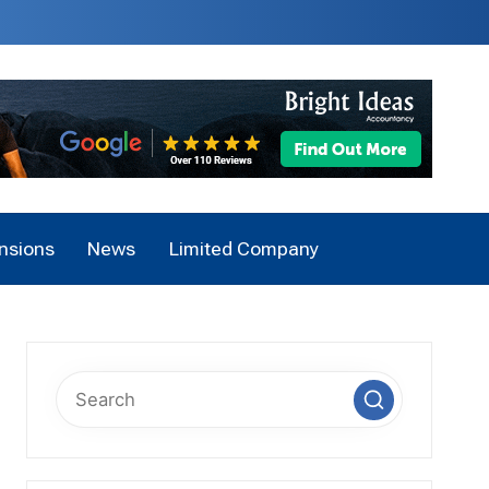
nsions
News
Limited Company