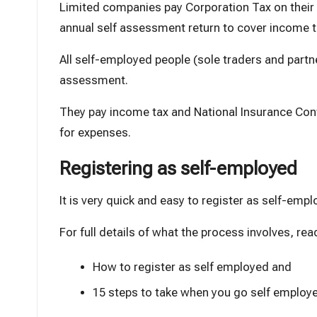
Limited companies pay
Corporation Tax
on their
annual self assessment return to cover income th
All self-employed people (sole traders and partne
assessment.
They pay income tax and
National Insurance Con
for expenses.
Registering as self-employed
It is very quick and easy to register as self-empl
For full details of what the process involves, rea
How to register as self employed
and
15 steps to take when you go self employ