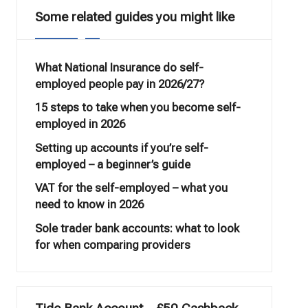
Some related guides you might like
What National Insurance do self-
employed people pay in 2026/27?
15 steps to take when you become self-
employed in 2026
Setting up accounts if you’re self-
employed – a beginner’s guide
VAT for the self-employed – what you
need to know in 2026
Sole trader bank accounts: what to look
for when comparing providers