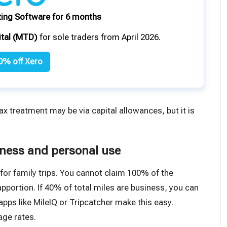
ing Software for 6 months
ital (MTD)
for sole traders from April 2026.
0% off Xero
tax treatment
may be via capital allowances
, but it is
iness and personal use
 for family trips. You cannot claim 100% of the
portion. If 40% of total miles are business, you can
pps like MileIQ or Tripcatcher make this easy.
age rates
.