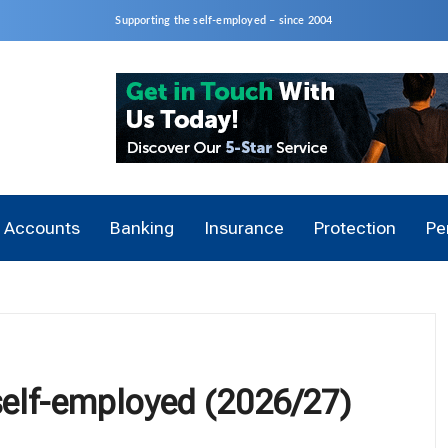
Supporting the self-employed – since 2004
Accounts
Banking
Insurance
Protection
Pe
 self-employed (2026/27)