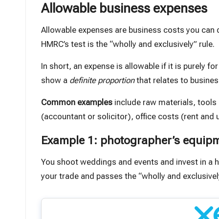
Allowable business expenses
Allowable expenses are business costs you can de
HMRC’s test is the “wholly and exclusively” rule.
In short,
an expense is allowable if it is purely fo
show a
definite proportion
that relates to busines
Common examples
include raw materials, tools
(accountant or solicitor), office costs (rent and u
Example 1: photographer’s equip
You shoot weddings and events and invest in a h
your trade and passes the “wholly and exclusivel