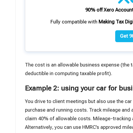
90% off Xero Account
Fully compatible with
Making Tax Dig
Get 9
The cost is an allowable business expense (the 
deductible in computing taxable profit).
Example 2: using your car for bus
You drive to client meetings but also use the car
purchase and running costs. Track mileage and ap
claim 40% of allowable costs. Mileage-tracking a
Alternatively,
you can use HMRC’s approved mile