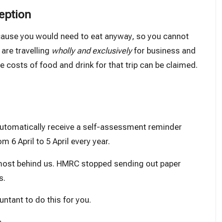
eption
ecause you would need to eat anyway, so you cannot
 are travelling
wholly and exclusively
for business and
costs of food and drink for that trip can be claimed.
automatically receive a self-assessment reminder
m 6 April to 5 April every year.
almost behind us. HMRC
stopped
sending out paper
s.
ntant to do this for you.