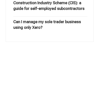
Construction Industry Scheme (CIS): a
guide for self-employed subcontractors
Can I manage my sole trader business
using only Xero?