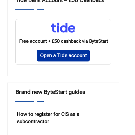
Tide Bank Account – £50 Cashback
Free account + £50 cashback via ByteStart
Open a Tide account
Brand new ByteStart guides
How to register for CIS as a
subcontractor