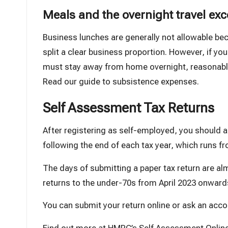
Meals and the overnight travel exc
Business lunches are generally not allowable b
split a clear business proportion. However, if you
must stay away from home overnight, reasonable 
Read our guide to subsistence expenses
.
Self Assessment Tax Returns
After registering as self-employed, you should 
following the end of each tax year, which runs fro
The days of submitting a paper tax return are 
returns to the under-70s from April 2023 onward
You can submit your return online or ask an accou