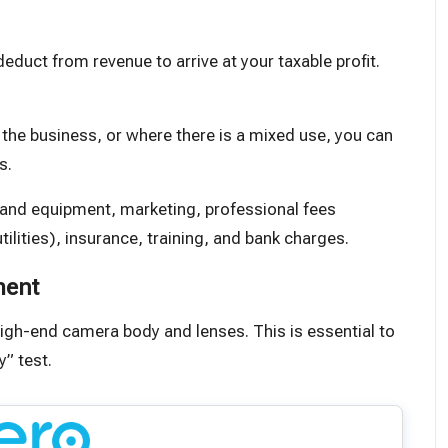
duct from revenue to arrive at your taxable profit.
r the business
, or where there is a mixed use, you can
s.
 and equipment, marketing, professional fees
tilities), insurance, training, and bank charges.
ment
igh-end camera body and lenses. This is essential to
y” test.