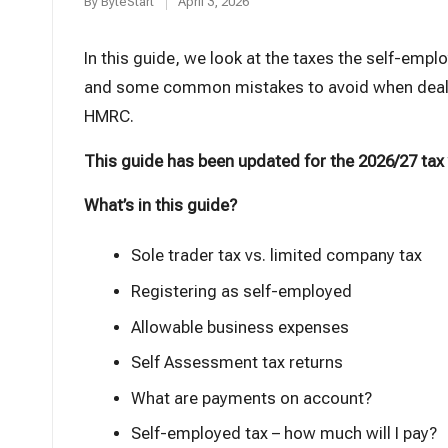
t
By
ByteStart
April 3, 2026
Posted
by
In this guide, we look at the taxes the self-empl
and some common mistakes to avoid when deal
HMRC.
This guide has been updated for the 2026/27 tax
What’s in this guide?
Sole trader tax vs. limited company tax
Registering as self-employed
Allowable business expenses
Self Assessment tax returns
What are payments on account?
Self-employed tax – how much will I pay?