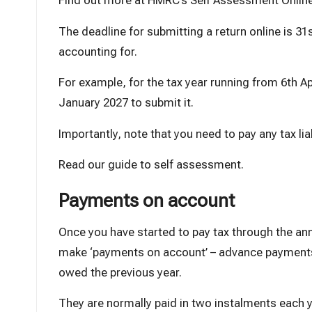
Find out more at
HMRC’s Self Assessment Onlin
The deadline for submitting a return online is 31s
accounting for.
For example, for the tax year running from 6th Apr
January 2027 to submit it.
Importantly, note that you need to pay any tax li
Read our guide to self assessment
.
Payments on account
Once you have started to pay tax through the a
make ‘payments on account’ – advance payments 
owed the previous year.
They are normally paid in two instalments each y