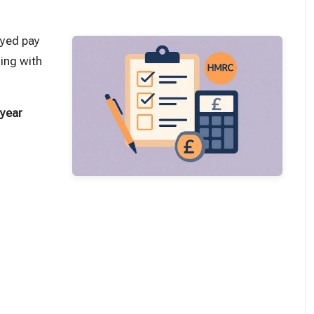
oyed pay
ing with
 year