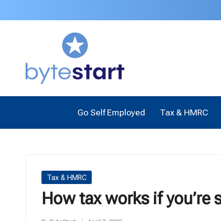
B
Start
a
y
business
t
as
a
e
Sole
Go Self Employed
Tax & HMRC
Trader
S
or
t
Limited
Company
a
Posted
Tax & HMRC
in
r
How tax works if you’re