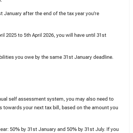
e
.
t January after the end of the tax year you’re
il 2025 to 5th April 2026, you will have until 31st
abilities you owe by the same 31st January deadline.
nnual self assessment system, you may also need to
towards your next tax bill, based on the amount you
ear: 50% by 31st January and 50% by 31st July. If you