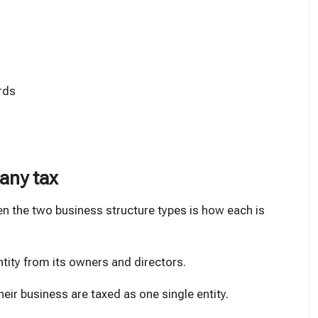
rds
pany tax
n the two business structure types is how each is
ntity from its owners and directors.
heir business are taxed as one single entity.