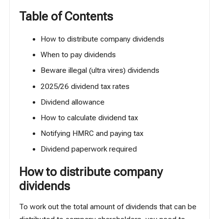
Table of Contents
How to distribute company dividends
When to pay dividends
Beware illegal (ultra vires) dividends
2025/26 dividend tax rates
Dividend allowance
How to calculate dividend tax
Notifying HMRC and paying tax
Dividend paperwork required
How to distribute company
dividends
To work out the total amount of dividends that can be