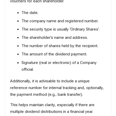
vouchers for each shareholder.
The date.
The company name and registered number.
The security type is usually ‘Ordinary Shares’.
The shareholder’s name and address.
The number of shares held by the recipient.
The amount of the dividend payment.
Signature (real or electronic) of a Company
official.
Additionally, it is advisable to include a unique
reference number for internal tracking and, optionally,
the payment method (e.g., bank transfer).
This helps maintain clarity, especially if there are
multiple dividend distributions in a financial year.