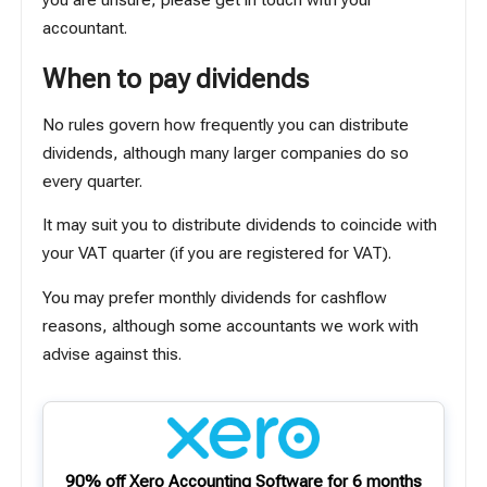
you are unsure, please get in touch with your
accountant.
When to pay dividends
No rules govern how frequently you can distribute
dividends, although many larger companies do so
every quarter.
It may suit you to distribute dividends to coincide with
your VAT quarter (if you are registered for VAT).
You may prefer monthly dividends for cashflow
reasons, although some accountants we work with
advise against this.
90% off Xero Accounting Software for 6 months