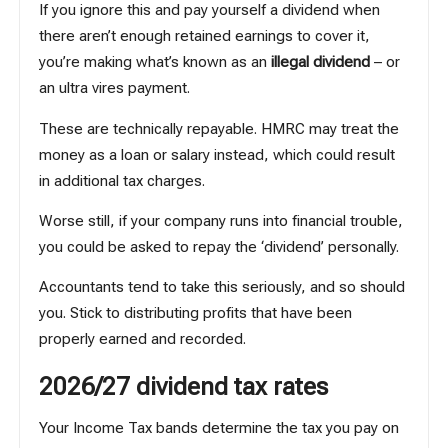
If you ignore this and pay yourself a dividend when
there aren’t enough retained earnings to cover it,
you’re making what’s known as an
illegal dividend
– or
an ultra vires payment.
These are technically repayable. HMRC may treat the
money as a loan or salary instead, which could result
in additional tax charges.
Worse still, if your company runs into financial trouble,
you could be asked to repay the ‘dividend’ personally.
Accountants tend to take this seriously, and so should
you. Stick to distributing profits that have been
properly earned and recorded.
2026/27 dividend tax rates
Your Income Tax bands determine the tax you pay on