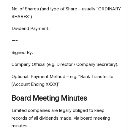
No. of Shares (and type of Share – usually “ORDINARY
SHARES”)
Dividend Payment:
—-
Signed By:
Company Official (e.g. Director / Company Secretary).
Optional: Payment Method – e.g. “Bank Transfer to
[Account Ending XXXX]”
Board Meeting Minutes
Limited companies are legally obliged to keep
records of all dividends made, via board meeting
minutes.