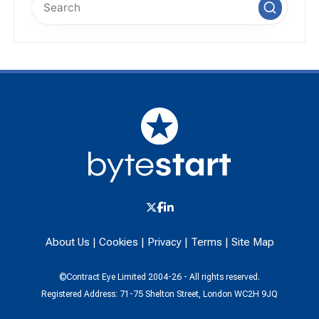
About Us
|
Cookies
|
Privacy
|
Terms
|
Site Map
©Contract Eye Limited 2004-26 - All rights reserved.
Registered Address: 71-75 Shelton Street, London WC2H 9JQ