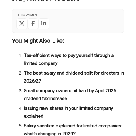
Follow ByteStart:
You Might Also Like:
Tax-efficient ways to pay yourself through a
limited company
The best salary and dividend split for directors in
2026/27
Small company owners hit hard by April 2026
dividend tax increase
Issuing new shares in your limited company
explained
Salary sacrifice explained for limited companies:
what’s changing in 2029?