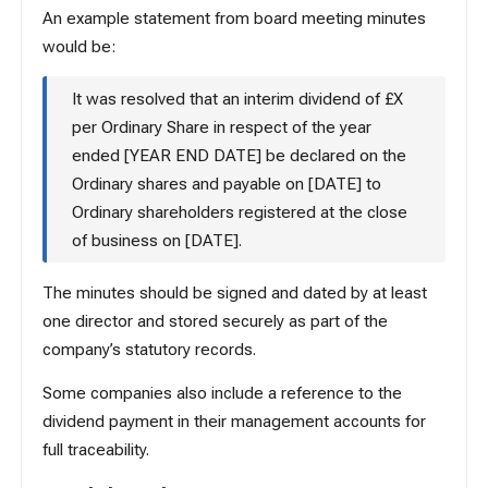
An example statement from board meeting minutes
would be:
It was resolved that an interim dividend of £X
per Ordinary Share in respect of the year
ended [YEAR END DATE] be declared on the
Ordinary shares and payable on [DATE] to
Ordinary shareholders registered at the close
of business on [DATE].
The minutes should be signed and dated by at least
one director and stored securely as part of the
company’s statutory records.
Some companies also include a reference to the
dividend payment in their management accounts for
full traceability.