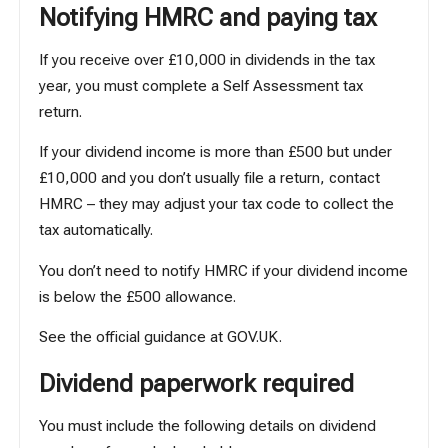
Notifying HMRC and paying tax
If you receive over £10,000 in dividends in the tax
year, you must complete a Self Assessment tax
return.
If your dividend income is more than £500 but under
£10,000 and you don’t usually file a return, contact
HMRC – they may adjust your tax code to collect the
tax automatically.
You don’t need to notify HMRC if your dividend income
is below the £500 allowance.
See the official guidance at
GOV.UK
.
Dividend paperwork required
You must include the following details on dividend