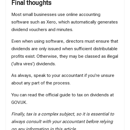
Final thoughts
Most small businesses use online accounting
software such as Xero, which automatically generates
dividend vouchers and minutes.
Even when using software, directors must ensure that
dividends are only issued when sufficient distributable
profits exist. Otherwise, they may be classed as illegal
(‘ultra vires’) dividends.
As always, speak to your accountant if you’re unsure
about any part of the process.
You can read the official guide to tax on dividends
at
GOV.UK
.
Finally, tax is a complex subject, so it is essential to
always consult with your accountant before relying
on any information in this article.