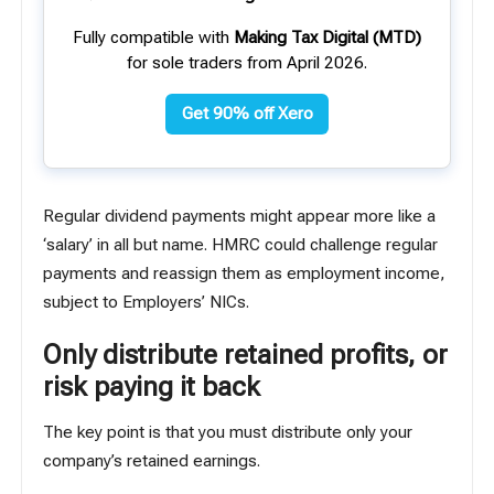
Fully compatible with
Making Tax Digital (MTD)
for sole traders from April 2026.
Get 90% off Xero
Regular dividend payments might appear more like a
‘salary’ in all but name. HMRC could challenge regular
payments and reassign them as employment income,
subject to Employers’ NICs.
Only distribute retained profits, or
risk paying it back
The key point is that you must distribute only your
company’s retained earnings.