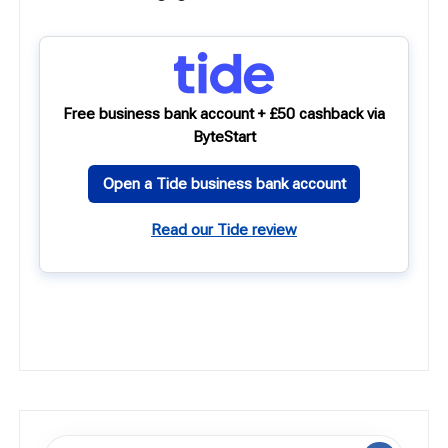
Free business bank account + £50 cashback via
ByteStart
Open a Tide business bank account
Read our Tide review