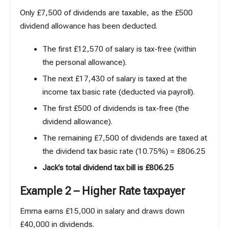
Only £7,500 of dividends are taxable, as the £500
dividend allowance has been deducted.
The first £12,570 of salary is tax-free (within
the personal allowance).
The next £17,430 of salary is taxed at the
income tax basic rate (deducted via payroll).
The first £500 of dividends is tax-free (the
dividend allowance).
The remaining £7,500 of dividends are taxed at
the dividend tax basic rate (10.75%) = £806.25
Jack’s total dividend tax bill is £806.25
Example 2 – Higher Rate taxpayer
Emma earns £15,000 in salary and draws down
£40,000 in dividends.