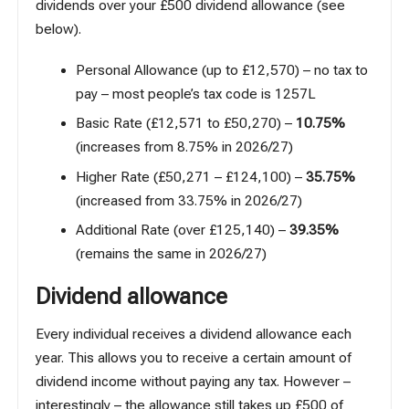
dividends over your £500 dividend allowance (see
below).
Personal Allowance (up to £12,570) – no tax to
pay – most people’s tax code is 1257L
Basic Rate (£12,571 to £50,270) –
10.75%
(increases from 8.75% in 2026/27)
Higher Rate (£50,271 – £124,100) –
35.75%
(increased from 33.75% in 2026/27)
Additional Rate (over £125,140) –
39.35%
(remains the same in 2026/27)
Dividend allowance
Every individual receives a dividend allowance each
year. This allows you to receive a certain amount of
dividend income without paying any tax. However –
interestingly – the allowance still takes up £500 of