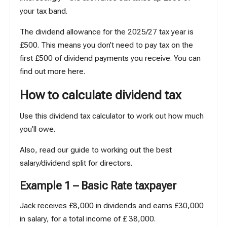
your tax band.
The dividend allowance for the 2025/27 tax year is
£500. This means you don’t need to pay tax on the
first £500 of dividend payments you receive.
You can
find out more here
.
How to calculate dividend tax
Use
this dividend tax calculator
to work out how much
you’ll owe.
Also, read our guide to working out
the best
salary/dividend split
for directors.
Example 1 – Basic Rate taxpayer
Jack receives £8,000 in dividends and earns £30,000
in salary, for a total income of £ 38,000.