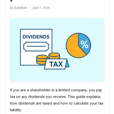
By
ByteStart
April 1, 2026
Posted
by
If you are a shareholder in a limited company, you pay
tax on any dividends you receive. This guide explains
how dividends are taxed and how to calculate your tax
liability.