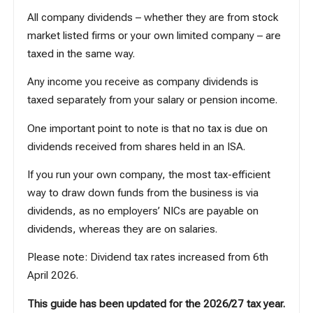
All company dividends – whether they are from stock
market listed firms or your own limited company – are
taxed in the same way.
Any income you receive as company dividends is
taxed separately from your salary or pension income.
One important point to note is that no tax is due on
dividends received from shares held in an ISA.
If you run your own company, the most tax-efficient
way to draw down funds from the business is via
dividends, as no employers’ NICs are payable on
dividends, whereas they are on salaries.
Please note:
Dividend tax rates increased from 6th
April 2026
.
This guide has been updated for the 2026/27 tax year.