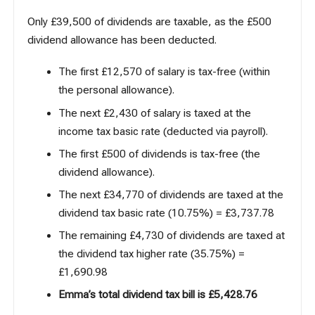
Only £39,500 of dividends are taxable, as the £500
dividend allowance has been deducted.
The first £12,570 of salary is tax-free (within
the personal allowance).
The next £2,430 of salary is taxed at the
income tax basic rate (deducted via payroll).
The first £500 of dividends is tax-free (the
dividend allowance).
The next £34,770 of dividends are taxed at the
dividend tax basic rate (10.75%) = £
3,737.78
The remaining £4,730 of dividends are taxed at
the dividend tax higher rate (35.75%) =
£
1,690.98
Emma’s total dividend tax bill is
£5,428.76