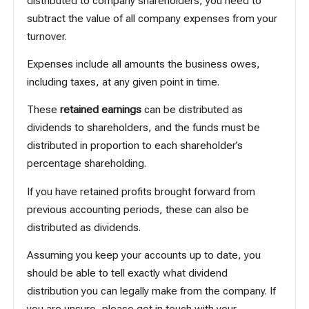
distributed to company shareholders, you need to
subtract the value of all company expenses from your
turnover.
Expenses include all amounts the business owes,
including taxes, at any given point in time.
These
retained earnings
can be distributed as
dividends to shareholders, and the funds must be
distributed in proportion to each shareholder’s
percentage shareholding.
If you have retained profits brought forward from
previous accounting periods, these can also be
distributed as dividends.
Assuming you keep your accounts up to date, you
should be able to tell exactly what dividend
distribution you can legally make from the company. If