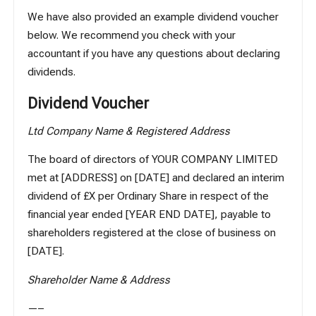
We have also provided an example dividend voucher
below. We recommend you check with your
accountant if you have any questions about declaring
dividends.
Dividend Voucher
Ltd Company Name & Registered Address
The board of directors of YOUR COMPANY LIMITED
met at [ADDRESS] on [DATE] and declared an interim
dividend of £X per Ordinary Share in respect of the
financial year ended [YEAR END DATE], payable to
shareholders registered at the close of business on
[DATE].
Shareholder Name & Address
—–