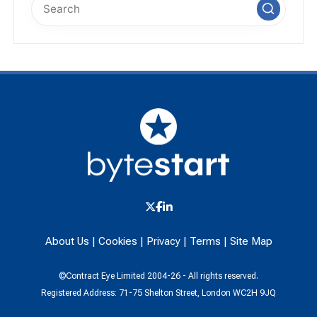
About Us
|
Cookies
|
Privacy
|
Terms
|
Site Map
©Contract Eye Limited 2004-26 - All rights reserved.
Registered Address: 71-75 Shelton Street, London WC2H 9JQ