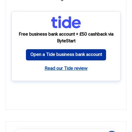
Free business bank account + £50 cashback via
ByteStart
Open a Tide business bank account
Read our Tide review