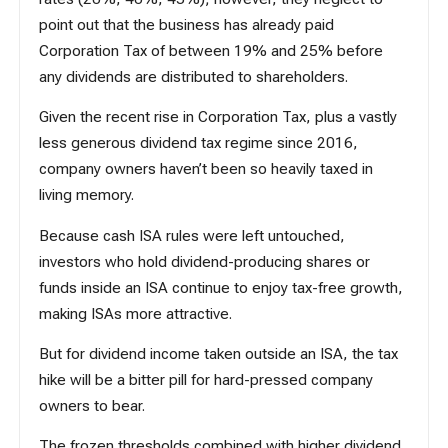
point out that the business has already paid
Corporation Tax of between 19% and 25% before
any dividends are distributed to shareholders.
Given the
recent rise in Corporation Tax
, plus a vastly
less generous dividend tax regime since 2016,
company owners haven’t been so heavily taxed in
living memory.
Because cash ISA rules were left untouched,
investors who hold dividend-producing shares or
funds inside an ISA continue to enjoy tax-free growth,
making ISAs more attractive.
But for dividend income taken outside an ISA, the tax
hike will be a bitter pill for hard-pressed company
owners to bear.
The frozen thresholds combined with higher dividend