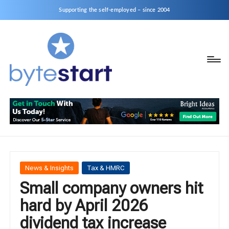
Supporting the self-employed – since 2004
B
Start
y
a
business
t
as
e
a
S
Sole
Trader
t
or
a
Posted
News & Insights
Tax & HMRC
Limited
in
Small company owners hit
r
Company
hard by April 2026
t
dividend tax increase