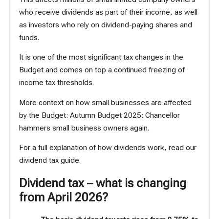
who receive dividends as part of their income, as well
as investors who rely on dividend-paying shares and
funds.
It is one of the most significant tax changes in the
Budget and comes on top a continued freezing of
income tax thresholds.
More context on how small businesses are affected
by the Budget:
Autumn Budget 2025: Chancellor
hammers small business owners again
.
For a full explanation of how dividends work,
read our
dividend tax guide
.
Dividend tax – what is changing
from April 2026?