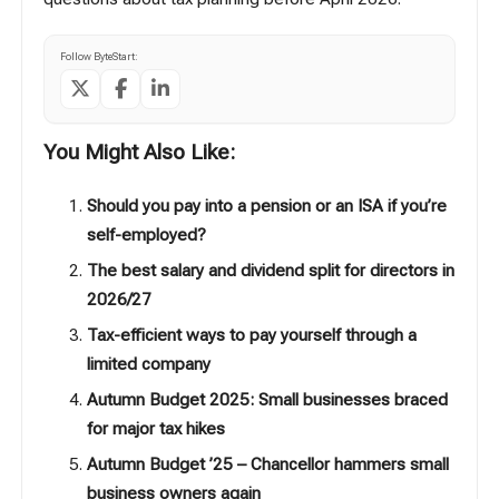
Follow ByteStart:
You Might Also Like:
Should you pay into a pension or an ISA if you’re
self-employed?
The best salary and dividend split for directors in
2026/27
Tax-efficient ways to pay yourself through a
limited company
Autumn Budget 2025: Small businesses braced
for major tax hikes
Autumn Budget ’25 – Chancellor hammers small
business owners again