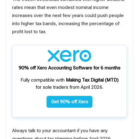
rates mean that even modest nominal income
increases over the next few years could push people
into higher tax bands, increasing the percentage of
profit lost to tax.
90% off Xero Accounting Software for 6 months
Fully compatible with
Making Tax Digital (MTD)
for sole traders from April 2026.
Get 90% off Xero
Always talk to your accountant if you have any
questions about tax planning before April 2026.