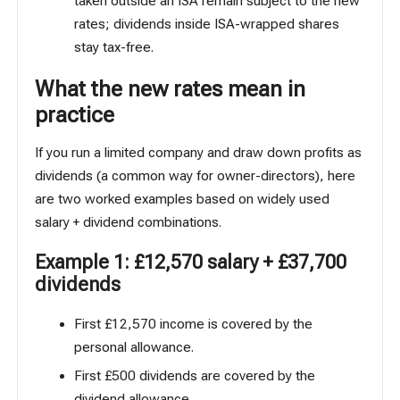
taken outside an ISA remain subject to the new
rates; dividends inside ISA-wrapped shares
stay tax-free.
What the new rates mean in
practice
If you run a limited company and draw down profits as
dividends (a common way for owner-directors), here
are two worked examples based on
widely used
salary + dividend combinations
.
Example 1: £12,570 salary + £37,700
dividends
First £12,570 income is covered by the
personal allowance.
First £500 dividends are covered by the
dividend allowance.