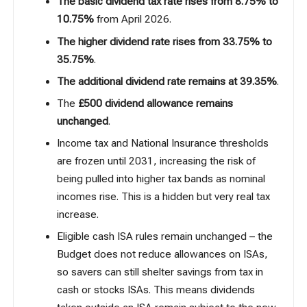
The basic dividend tax rate rises from 8.75% to
10.75%
from April 2026.
The higher dividend rate rises from 33.75% to
35.75%
.
The additional dividend rate remains at 39.35%
.
The
£500 dividend allowance remains
unchanged
.
Income tax and National Insurance thresholds
are frozen until 2031, increasing the risk of
being pulled into higher tax bands as nominal
incomes rise. This is a hidden but very real tax
increase.
Eligible cash ISA rules remain unchanged – the
Budget does not reduce allowances on ISAs,
so savers can still shelter savings from tax in
cash or stocks ISAs. This means dividends