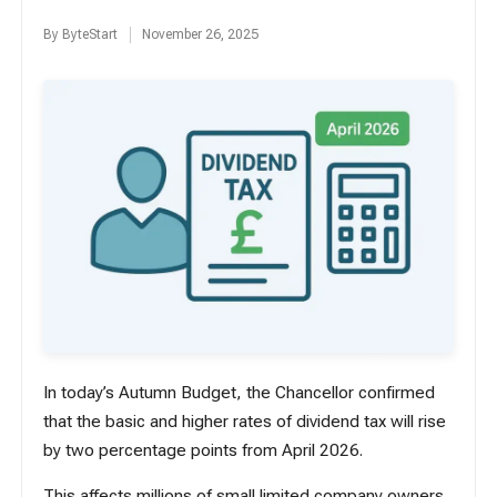
By
ByteStart
November 26, 2025
Posted
by
In today’s Autumn Budget, the Chancellor confirmed
that the basic and higher rates of dividend tax will rise
by two percentage points from April 2026.
This affects millions of small limited company owners