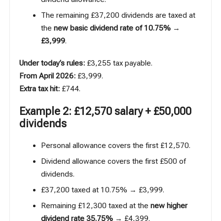
The remaining £37,200 dividends are taxed at
the
new basic dividend rate of 10.75%
→
£3,999
.
Under today’s rules:
£3,255 tax payable.
From April 2026:
£3,999.
Extra tax hit:
£744.
Example 2: £12,570 salary + £50,000
dividends
Personal allowance covers the first £12,570.
Dividend allowance covers the first £500 of
dividends.
£37,200 taxed at 10.75% → £3,999.
Remaining £12,300 taxed at the
new higher
dividend rate 35.75%
→ £4,399.