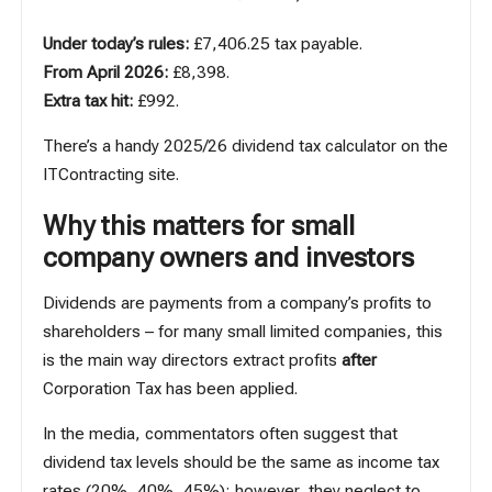
Under today’s rules:
£7,406.25 tax payable.
From April 2026:
£8,398.
Extra tax hit:
£992.
There’s a handy 2025/26 dividend tax calculator
on the
ITContracting site
.
Why this matters for small
company owners and investors
Dividends are payments from a company’s profits to
shareholders – for many small limited companies, this
is the main way directors extract profits
after
Corporation Tax has been applied.
In the media, commentators often suggest that
dividend tax levels should be the same as income tax
rates (20%, 40%, 45%); however, they neglect to