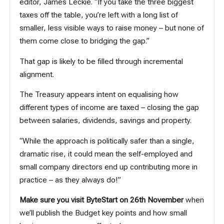
editor, James Leckie. “If you take the three biggest
taxes off the table, you’re left with a long list of
smaller, less visible ways to raise money – but none of
them come close to bridging the gap.”
That gap is likely to be filled through incremental
alignment.
The Treasury appears intent on equalising how
different types of income are taxed – closing the gap
between salaries, dividends, savings and property.
“While the approach is politically safer than a single,
dramatic rise, it could mean the self-employed and
small company directors end up contributing more in
practice – as they always do!”
Make sure you visit ByteStart on 26th November
when
we’ll publish the Budget key points and how small