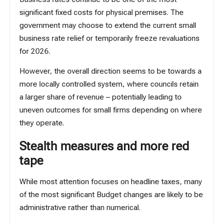
significant fixed costs for physical premises. The
government may choose to extend the current small
business rate relief or temporarily freeze revaluations
for 2026.
However, the overall direction seems to be towards a
more locally controlled system, where councils retain
a larger share of revenue – potentially leading to
uneven outcomes for small firms depending on where
they operate.
Stealth measures and more red
tape
While most attention focuses on headline taxes, many
of the most significant Budget changes are likely to be
administrative rather than numerical.