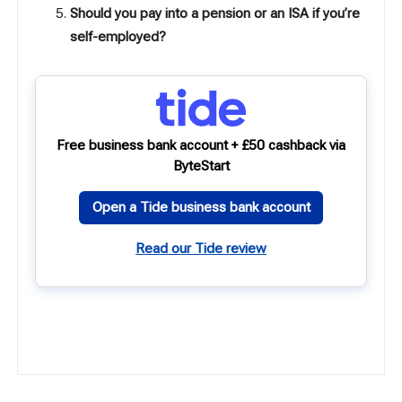
Should you pay into a pension or an ISA if you’re
self-employed?
Free business bank account + £50 cashback via
ByteStart
Open a Tide business bank account
Read our Tide review