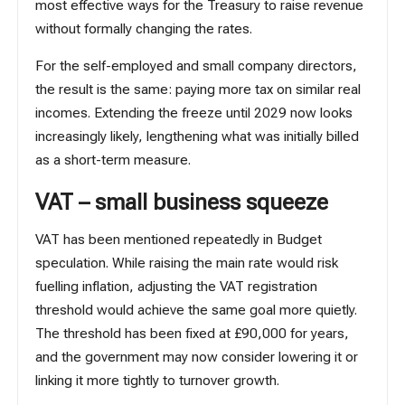
most effective ways for the Treasury to raise revenue
without formally changing the rates.
For the self-employed and small company directors,
the result is the same: paying more tax on similar real
incomes. Extending the freeze until 2029 now looks
increasingly likely, lengthening what was initially billed
as a short-term measure.
VAT – small business squeeze
VAT has been mentioned repeatedly in Budget
speculation. While raising the main rate would risk
fuelling inflation, adjusting the
VAT registration
threshold
would achieve the same goal more quietly.
The threshold has been fixed at £90,000 for years,
and the government may now consider lowering it or
linking it more tightly to turnover growth.