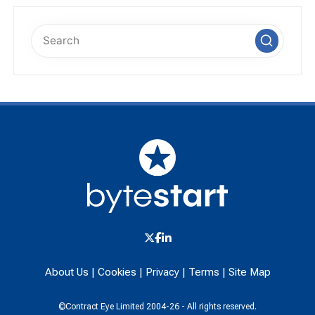
About Us
|
Cookies
|
Privacy
|
Terms
|
Site Map
©Contract Eye Limited 2004-26 - All rights reserved.