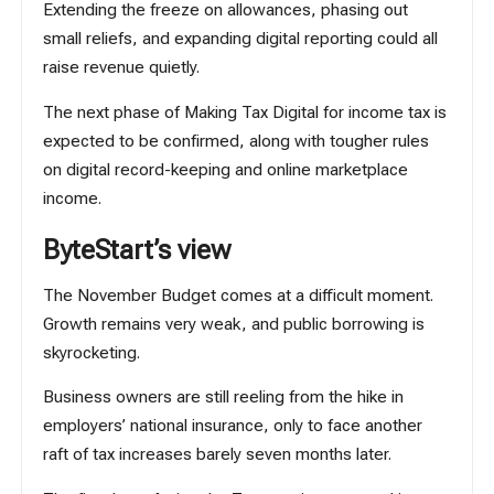
Extending the freeze on allowances, phasing out
small reliefs, and expanding digital reporting could all
raise revenue quietly.
The next phase of
Making Tax Digital for income tax
is
expected to be confirmed, along with tougher rules
on digital record-keeping and online marketplace
income.
ByteStart’s view
The November Budget comes at a difficult moment.
Growth remains very weak, and public borrowing is
skyrocketing.
Business owners are still reeling from the hike in
employers’ national insurance, only to face another
raft of tax increases barely seven months later.