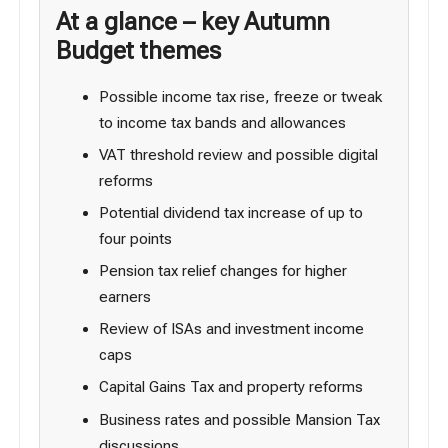
At a glance – key Autumn
Budget themes
Possible income tax rise, freeze or tweak
to income tax bands and allowances
VAT threshold review and possible digital
reforms
Potential dividend tax increase of up to
four points
Pension tax relief changes for higher
earners
Review of ISAs and investment income
caps
Capital Gains Tax and property reforms
Business rates and possible Mansion Tax
discussions