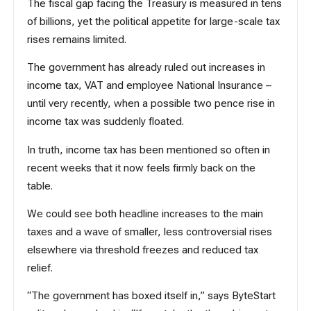
The fiscal gap facing the Treasury is measured in tens
of billions, yet the political appetite for large-scale tax
rises remains limited.
The government has already ruled out increases in
income tax, VAT and employee National Insurance –
until very recently, when a possible two pence rise in
income tax was suddenly floated.
In truth, income tax has been mentioned so often in
recent weeks that it now feels firmly back on the
table.
We could see both headline increases to the main
taxes and a wave of smaller, less controversial rises
elsewhere via threshold freezes and reduced tax
relief.
“The government has boxed itself in,” says ByteStart