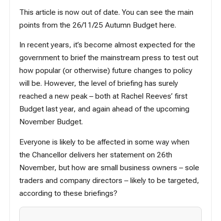
This article is now out of date. You can see the main
points from the 26/11/25 Autumn Budget here.
In recent years, it’s become almost expected for the
government to brief the mainstream press to test out
how popular (or otherwise) future changes to policy
will be. However, the level of briefing has surely
reached a new peak – both at Rachel Reeves’ first
Budget last year, and again ahead of the upcoming
November Budget.
Everyone is likely to be affected in some way when
the Chancellor delivers her statement on 26th
November, but how are small business owners – sole
traders and company directors – likely to be targeted,
according to these briefings?