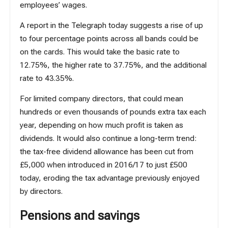
employees’ wages.
A report in the Telegraph
today
suggests a rise of up
to four percentage points across all bands could be
on the cards. This would take the basic rate to
12.75%, the higher rate to 37.75%, and the additional
rate to 43.35%.
For limited company directors, that could mean
hundreds or even thousands of pounds extra tax each
year, depending on how much profit is taken as
dividends. It would also continue a long-term trend:
the tax-free dividend allowance has been cut from
£5,000 when introduced in 2016/17 to just £500
today, eroding the tax advantage previously enjoyed
by directors.
Pensions and savings