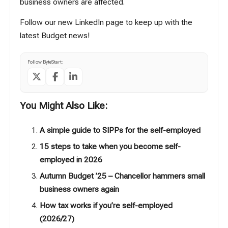
business owners are affected.
Follow our new LinkedIn page to keep up with the
latest Budget news!
Follow ByteStart:
You Might Also Like:
A simple guide to SIPPs for the self-employed
15 steps to take when you become self-
employed in 2026
Autumn Budget ’25 – Chancellor hammers small
business owners again
How tax works if you’re self-employed
(2026/27)