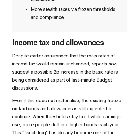
More stealth taxes via frozen thresholds
and compliance
Income tax and allowances
Despite earlier assurances that the main rates of
income tax would remain unchanged, reports now
suggest a possible
2p increase in the basic rate
is
being considered as part of last-minute Budget
discussions.
Even if this does not materialise, the existing freeze
on tax bands and allowances is still expected to
continue. When thresholds stay fixed while earnings
rise, more people drift into higher bands each year.
This “fiscal drag” has already become one of the