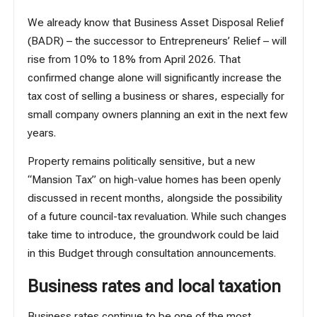
We already know that
Business Asset Disposal Relief
(BADR)
– the successor to Entrepreneurs’ Relief – will
rise from 10% to 18% from April 2026. That
confirmed change alone will significantly increase the
tax cost of selling a business or shares, especially for
small company owners planning an exit in the next few
years.
Property remains politically sensitive, but a new
“Mansion Tax” on high-value homes has been openly
discussed in recent months, alongside the possibility
of a future council-tax revaluation. While such changes
take time to introduce, the groundwork could be laid
in this Budget through consultation announcements.
Business rates and local taxation
Business rates
continue to be one of the most