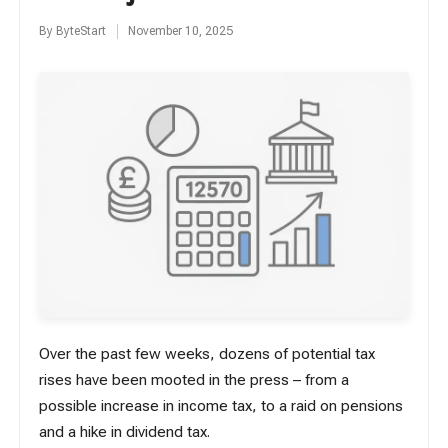
By
ByteStart
November 10, 2025
Posted
by
Over the past few weeks, dozens of potential tax
rises have been mooted in the press – from a
possible increase in income tax, to a raid on pensions
and a hike in dividend tax.