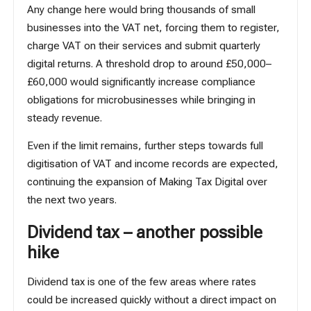
Any change here would bring thousands of small
businesses into the VAT net, forcing them to register,
charge VAT on their services and submit quarterly
digital returns. A threshold drop to around £50,000–
£60,000 would significantly increase compliance
obligations for microbusinesses while bringing in
steady revenue.
Even if the limit remains, further steps towards full
digitisation of VAT and income records are expected,
continuing the expansion of Making Tax Digital over
the next two years.
Dividend tax – another possible
hike
Dividend tax
is one of the few areas where rates
could be increased quickly without a direct impact on