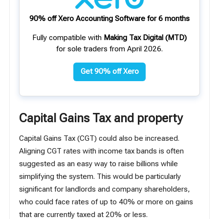
90% off Xero Accounting Software for 6 months
Fully compatible with
Making Tax Digital (MTD)
for sole traders from April 2026.
Get 90% off Xero
Capital Gains Tax and property
Capital Gains Tax (CGT) could also be increased.
Aligning CGT rates with income tax bands is often
suggested as an easy way to raise billions while
simplifying the system. This would be particularly
significant for landlords and company shareholders,
who could face rates of up to 40% or more on gains
that are currently taxed at 20% or less.