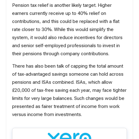
Pension tax relief is another likely target. Higher
earners currently receive up to 40% relief on
contributions, and this could be replaced with a flat
rate closer to 30%. While this would simplify the
system, it would also reduce incentives for directors
and senior self-employed professionals to
invest in
their pensions
through company contributions.
There has also been talk of capping the total amount
of tax-advantaged savings someone can hold across
pensions and ISAs combined. ISAs, which allow
£20,000 of tax-free saving each year, may face tighter
limits for very large balances. Such changes would be
presented as fairer treatment of income from work
versus income from investments.